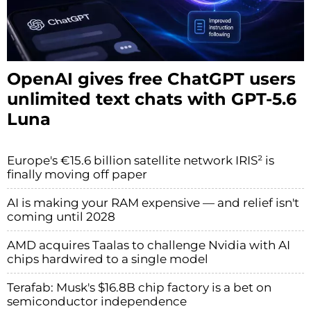
OpenAI gives free ChatGPT users
unlimited text chats with GPT-5.6
Luna
Europe's €15.6 billion satellite network IRIS² is
finally moving off paper
AI is making your RAM expensive — and relief isn't
coming until 2028
AMD acquires Taalas to challenge Nvidia with AI
chips hardwired to a single model
Terafab: Musk's $16.8B chip factory is a bet on
semiconductor independence