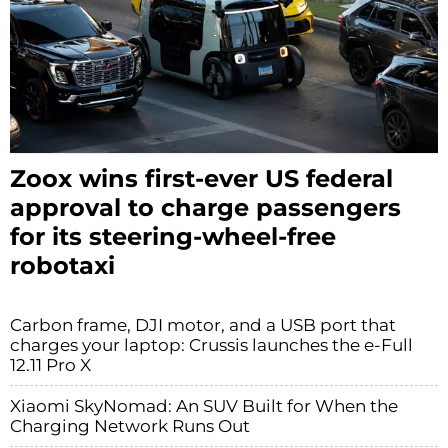
Zoox wins first-ever US federal
approval to charge passengers
for its steering-wheel-free
robotaxi
Carbon frame, DJI motor, and a USB port that
charges your laptop: Crussis launches the e-Full
12.11 Pro X
Xiaomi SkyNomad: An SUV Built for When the
Charging Network Runs Out