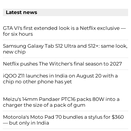
Latest news
GTA VI's first extended look is a Netflix exclusive —
for six hours
Samsung Galaxy Tab S12 Ultra and S12+: same look,
new chip
Netflix pushes The Witcher's final season to 2027
iQOO Z11 launches in India on August 20 with a
chip no other phone has yet
Meizu's 14mm Pandaer PTC16 packs 80W into a
charger the size of a pack of gum
Motorola's Moto Pad 70 bundles a stylus for $360
— but only in India