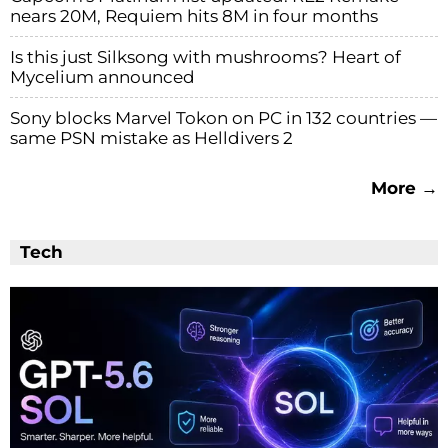
nears 20M, Requiem hits 8M in four months
Is this just Silksong with mushrooms? Heart of
Mycelium announced
Sony blocks Marvel Tokon on PC in 132 countries —
same PSN mistake as Helldivers 2
More →
Tech