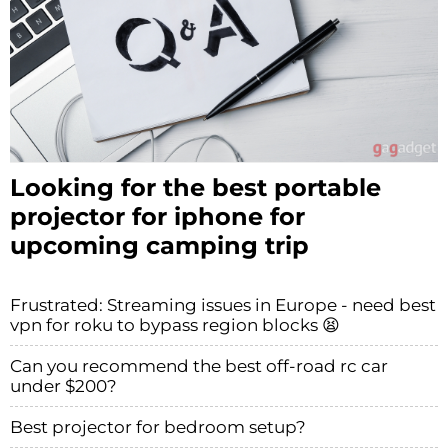
Looking for the best portable
projector for iphone for
upcoming camping trip
Frustrated: Streaming issues in Europe - need best
vpn for roku to bypass region blocks 😫
Can you recommend the best off-road rc car
under $200?
Best projector for bedroom setup?