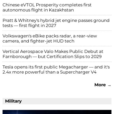
Chinese eVTOL Prosperity completes first
autonomous flight in Kazakhstan
Pratt & Whitney's hybrid jet engine passes ground
tests — first flight in 2027
Volkswagen's eBike packs radar, a rear-view
camera, and fighter-jet HUD tech
Vertical Aerospace Valo Makes Public Debut at
Farnborough — but Certification Slips to 2029
Tesla opens its first public Megacharger — and it's
2.4x more powerful than a Supercharger V4
More →
Military