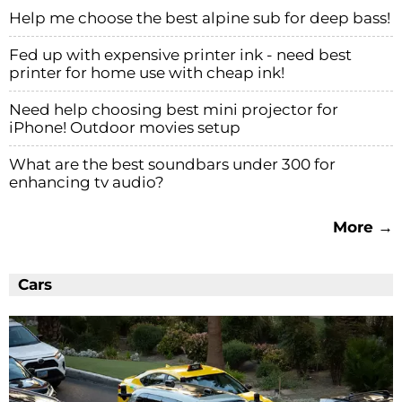
Help me choose the best alpine sub for deep bass!
Fed up with expensive printer ink - need best
printer for home use with cheap ink!
Need help choosing best mini projector for
iPhone! Outdoor movies setup
What are the best soundbars under 300 for
enhancing tv audio?
More →
Cars