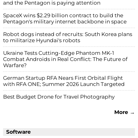
and the Pentagon is paying attention
SpaceX wins $2.29 billion contract to build the
Pentagon's military internet backbone in space
Robot dogs instead of recruits: South Korea plans
to militarize Hyundai's robots
Ukraine Tests Cutting-Edge Phantom MK-1
Combat Androids in Real Conflict: The Future of
Warfare?
German Startup RFA Nears First Orbital Flight
with RFA ONE; Summer 2026 Launch Targeted
Best Budget Drone for Travel Photography
More →
Software