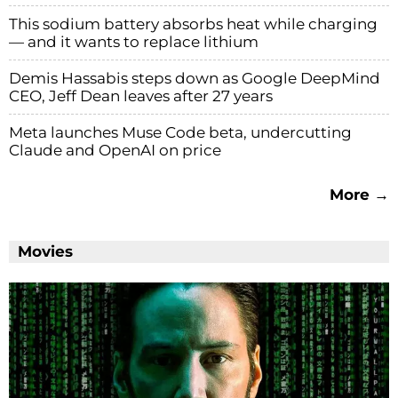
This sodium battery absorbs heat while charging
— and it wants to replace lithium
Demis Hassabis steps down as Google DeepMind
CEO, Jeff Dean leaves after 27 years
Meta launches Muse Code beta, undercutting
Claude and OpenAI on price
More →
Movies