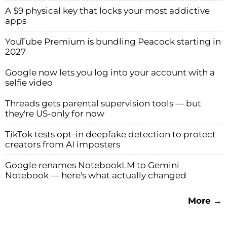
A $9 physical key that locks your most addictive
apps
YouTube Premium is bundling Peacock starting in
2027
Google now lets you log into your account with a
selfie video
Threads gets parental supervision tools — but
they're US-only for now
TikTok tests opt-in deepfake detection to protect
creators from AI imposters
Google renames NotebookLM to Gemini
Notebook — here's what actually changed
More →