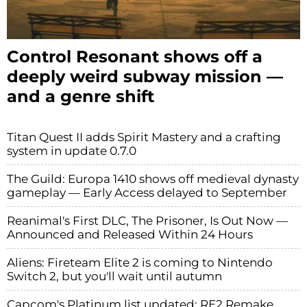
Control Resonant shows off a
deeply weird subway mission —
and a genre shift
Titan Quest II adds Spirit Mastery and a crafting
system in update 0.7.0
The Guild: Europa 1410 shows off medieval dynasty
gameplay — Early Access delayed to September
Reanimal's First DLC, The Prisoner, Is Out Now —
Announced and Released Within 24 Hours
Aliens: Fireteam Elite 2 is coming to Nintendo
Switch 2, but you'll wait until autumn
Capcom's Platinum list updated: RE2 Remake