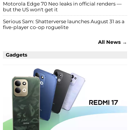
Motorola Edge 70 Neo leaks in official renders —
but the US won't get it
Serious Sam: Shatterverse launches August 31 as a
five-player co-op roguelite
All News →
Gadgets