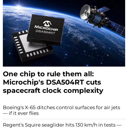
One chip to rule them all:
Microchip's DSA504RT cuts
spacecraft clock complexity
Boeing's X-65 ditches control surfaces for air jets
— if it ever flies
Regent's Squire seaglider hits 130 km/h in tests —