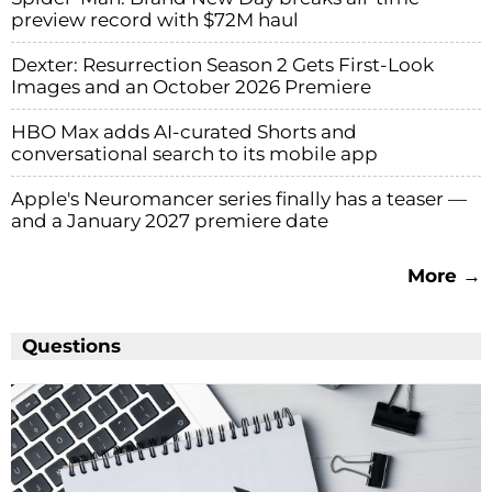
preview record with $72M haul
Dexter: Resurrection Season 2 Gets First-Look
Images and an October 2026 Premiere
HBO Max adds AI-curated Shorts and
conversational search to its mobile app
Apple's Neuromancer series finally has a teaser —
and a January 2027 premiere date
More →
Questions