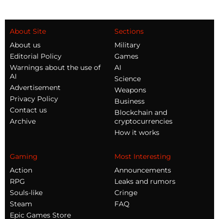
About Site
Sections
About us
Military
Editorial Policy
Games
Warnings about the use of
AI
AI
Science
Advertisement
Weapons
Privacy Policy
Business
Contact us
Blockchain and
Archive
cryptocurrencies
How it works
Gaming
Most Interesting
Action
Announcements
RPG
Leaks and rumors
Souls-like
Cringe
Steam
FAQ
Epic Games Store