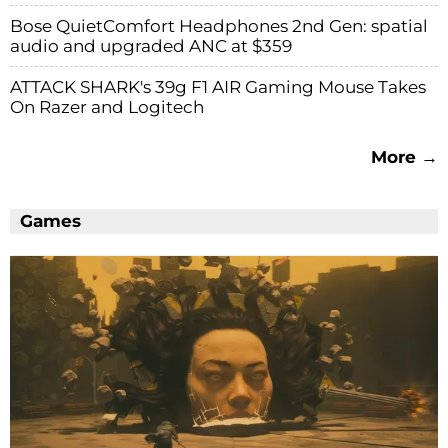
Bose QuietComfort Headphones 2nd Gen: spatial
audio and upgraded ANC at $359
ATTACK SHARK's 39g F1 AIR Gaming Mouse Takes
On Razer and Logitech
More →
Games