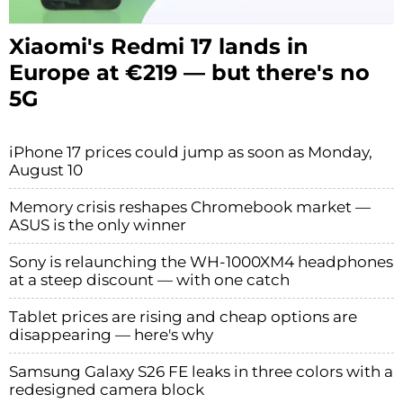
Xiaomi's Redmi 17 lands in
Europe at €219 — but there's no
5G
iPhone 17 prices could jump as soon as Monday,
August 10
Memory crisis reshapes Chromebook market —
ASUS is the only winner
Sony is relaunching the WH-1000XM4 headphones
at a steep discount — with one catch
Tablet prices are rising and cheap options are
disappearing — here's why
Samsung Galaxy S26 FE leaks in three colors with a
redesigned camera block