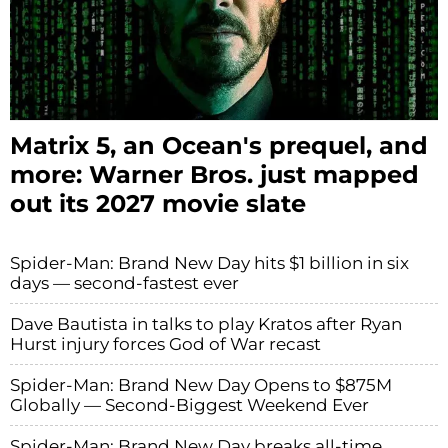
Matrix 5, an Ocean's prequel, and
more: Warner Bros. just mapped
out its 2027 movie slate
Spider-Man: Brand New Day hits $1 billion in six
days — second-fastest ever
Dave Bautista in talks to play Kratos after Ryan
Hurst injury forces God of War recast
Spider-Man: Brand New Day Opens to $875M
Globally — Second-Biggest Weekend Ever
Spider-Man: Brand New Day breaks all-time