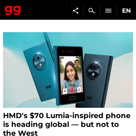
EN
HMD's $70 Lumia-inspired phone
is heading global — but not to
the West