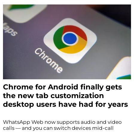
Chrome for Android finally gets
the new tab customization
desktop users have had for years
WhatsApp Web now supports audio and video
calls — and you can switch devices mid-call