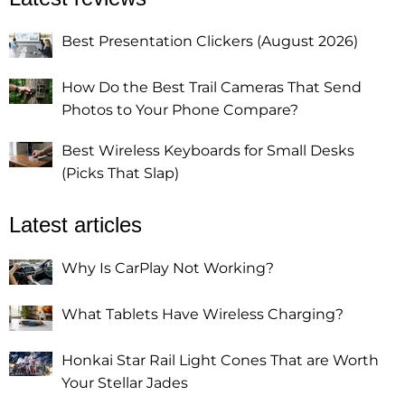
Best Presentation Clickers (August 2026)
How Do the Best Trail Cameras That Send
Photos to Your Phone Compare?
Best Wireless Keyboards for Small Desks
(Picks That Slap)
Latest articles
Why Is CarPlay Not Working?
What Tablets Have Wireless Charging?
Honkai Star Rail Light Cones That are Worth
Your Stellar Jades