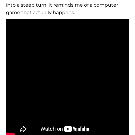
into a steep turn. It reminds me of a computer
game that actually happens.