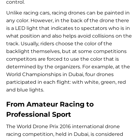
control.
Unlike racing cars, racing drones can be painted in
any color. However, in the back of the drone there
is a LED light that indicates to spectators who is in
what position and also helps avoid collisions on the
track. Usually, riders choose the color of the
backlight themselves, but at some competitions
competitors are forced to use the color that is
determined by the organizers. For example, at the
World Championships in Dubai, four drones
participated in each flight: with white, green, red
and blue lights.
From Amateur Racing to
Professional Sport
The World Drone Prix 2016 international drone
racing competition, held in Dubai, is considered