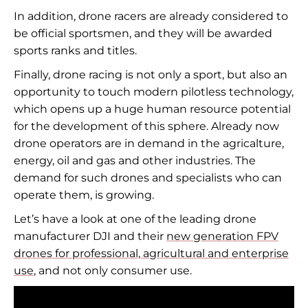
In addition, drone racers are already considered to
be official sportsmen, and they will be awarded
sports ranks and titles.
Finally, drone racing is not only a sport, but also an
opportunity to touch modern pilotless technology,
which opens up a huge human resource potential
for the development of this sphere. Already now
drone operators are in demand in the agricalture,
energy, oil and gas and other industries. The
demand for such drones and specialists who can
operate them, is growing.
Let’s have a look at one of the leading drone
manufacturer DJI and their
new generation FPV
drones for professional, agricultural and enterprise
use
, and not only consumer use.