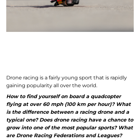
Drone racing is a fairly young sport that is rapidly
gaining popularity all over the world.
How to find yourself on board a quadcopter
flying at over 60 mph (100 km per hour)? What
is the difference between a racing drone and a
typical one? Does drone racing have a chance to
grow into one of the most popular sports? What
are Drone Racing Federations and Leagues?