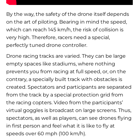
By the way, the safety of the drone itself depends
on the art of piloting. Bearing in mind the speed,
which can reach 145 km/h, the risk of collision is
very high. Therefore, racers need a special,
perfectly tuned drone controller.
Drone racing tracks are varied. They can be large
empty spaces like stadiums, where nothing
prevents you from racing at full speed, or, on the
contrary, a specially built track with obstacles is
created. Spectators and participants are separated
from the track by a special protection grid from
the racing copters. Video from the participants’
virtual goggles is broadcast on large screens. Thus,
spectators, as well as players, can see drones flying
in first person and feel what it is like to fly at
speeds over 60 mph (100 km/h).