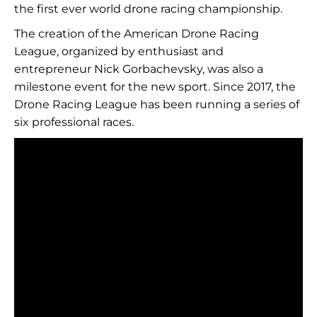
the first ever world drone racing championship.
The creation of the American Drone Racing
League, organized by enthusiast and
entrepreneur Nick Gorbachevsky, was also a
milestone event for the new sport. Since 2017, the
Drone Racing League has been running a series of
six professional races.