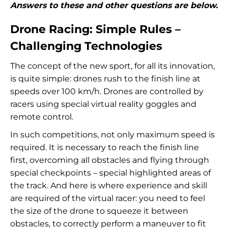
Answers to these and other questions are below.
Drone Racing: Simple Rules –
Challenging Technologies
The concept of the new sport, for all its innovation,
is quite simple: drones rush to the finish line at
speeds over 100 km/h. Drones are controlled by
racers using special virtual reality goggles and
remote control.
In such competitions, not only maximum speed is
required. It is necessary to reach the finish line
first, overcoming all obstacles and flying through
special checkpoints – special highlighted areas of
the track. And here is where experience and skill
are required of the virtual racer: you need to feel
the size of the drone to squeeze it between
obstacles, to correctly perform a maneuver to fit