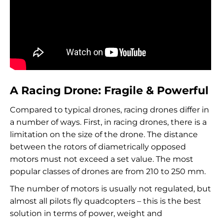
A Racing Drone: Fragile & Powerful
Compared to typical drones, racing drones differ in
a number of ways. First, in racing drones, there is a
limitation on the size of the drone. The distance
between the rotors of diametrically opposed
motors must not exceed a set value. The most
popular classes of drones are from 210 to 250 mm.
The number of motors is usually not regulated, but
almost all pilots fly quadcopters – this is the best
solution in terms of power, weight and