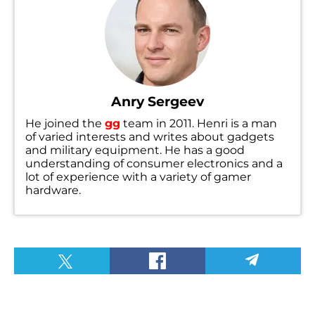
Anry Sergeev
He joined the
gg
team in 2011. Henri is a man
of varied interests and writes about gadgets
and military equipment. He has a good
understanding of consumer electronics and a
lot of experience with a variety of gamer
hardware.