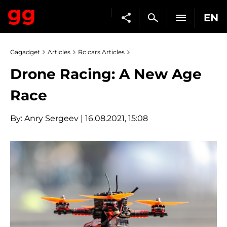
EN
Gagadget
Articles
Rc cars Articles
Drone Racing: A New Age
Race
By:
Anry Sergeev
| 16.08.2021, 15:08