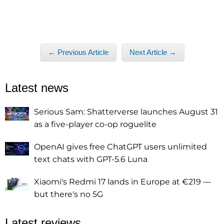
← Previous Article
Next Article →
Latest news
Serious Sam: Shatterverse launches August 31
as a five-player co-op roguelite
OpenAI gives free ChatGPT users unlimited
text chats with GPT-5.6 Luna
Xiaomi's Redmi 17 lands in Europe at €219 —
but there's no 5G
Latest reviews