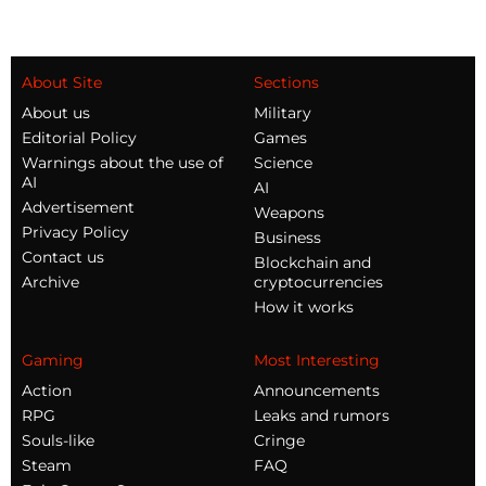
About Site
Sections
About us
Military
Editorial Policy
Games
Warnings about the use of
Science
AI
AI
Advertisement
Weapons
Privacy Policy
Business
Contact us
Blockchain and
Archive
cryptocurrencies
How it works
Gaming
Most Interesting
Action
Announcements
RPG
Leaks and rumors
Souls-like
Cringe
Steam
FAQ