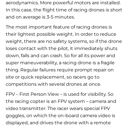
aerodynamics. More powerful motors are installed.
In this case, the flight time of racing drones is short
and on average is 3-5 minutes.
The most important feature of racing drones is
their lightest possible weight. In order to reduce
weight, there are no safety systems, so if the drone
loses contact with the pilot, it immediately shuts
down, falls and can crash. So for all its power and
super maneuverability, a racing drone is a fragile
thing. Regular failures require prompt repair on
site or quick replacement, so racers go to
competitions with several drones at once.
FPV – First Person View – is used for visibility. So
the racing copter is an FPV system – camera and
video transmitter. The racer wears special FPV
goggles, on which the on-board camera video is
displayed, and drives the drone with a remote