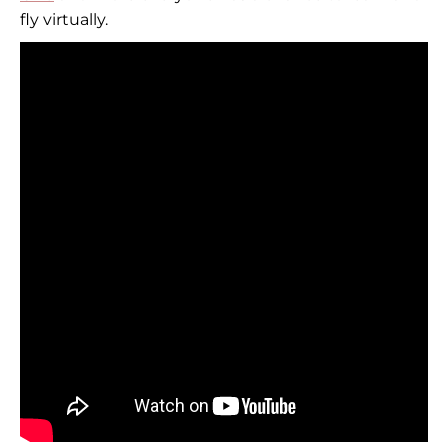
fly virtually.