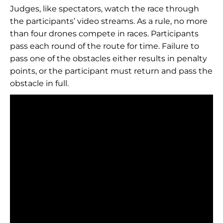
Judges, like spectators, watch the race through
the participants’ video streams. As a rule, no more
than four drones compete in races. Participants
pass each round of the route for time. Failure to
pass one of the obstacles either results in penalty
points, or the participant must return and pass the
obstacle in full.