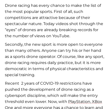
Drone racing has every chance to make the list of
the most popular sports. First of all, such
competitions are attractive because of their
spectacular nature. Today videos shot through the
“eyes” of drones are already breaking records for
the number of views on YouTube.
Secondly, the new sport is more open to everyone
than many others. Anyone can try his or her hand
as a sports drone operator. Of course, like any sport,
drone racing requires daily practice, but it is more
democratic in terms of physical characteristics and
special training.
Recent 2 years of COVID-19 restrictions have
pushed the development of drone racing as a
cybersport discipline, which will make the entry
threshold even lower. Now, with
PlayStation, XBox
One
and more everyone has a chance to learn and