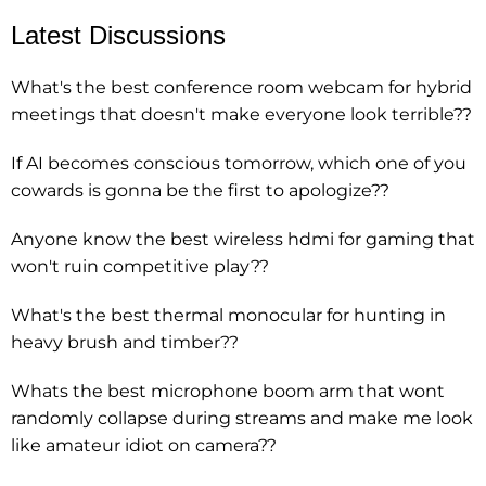
Latest Discussions
What's the best conference room webcam for hybrid
meetings that doesn't make everyone look terrible??
If AI becomes conscious tomorrow, which one of you
cowards is gonna be the first to apologize??
Anyone know the best wireless hdmi for gaming that
won't ruin competitive play??
What's the best thermal monocular for hunting in
heavy brush and timber??
Whats the best microphone boom arm that wont
randomly collapse during streams and make me look
like amateur idiot on camera??