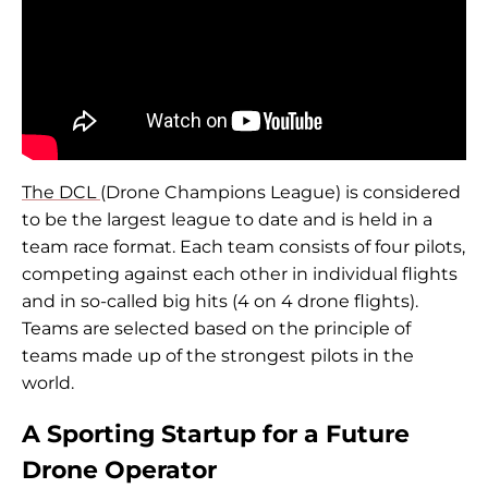
The DCL
(Drone Champions League) is considered
to be the largest league to date and is held in a
team race format. Each team consists of four pilots,
competing against each other in individual flights
and in so-called big hits (4 on 4 drone flights).
Teams are selected based on the principle of
teams made up of the strongest pilots in the
world.
A Sporting Startup for a Future
Drone Operator