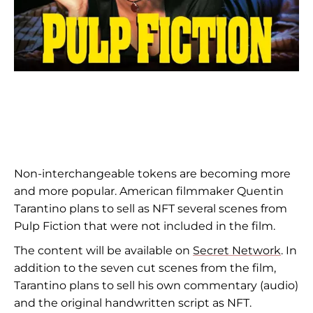
Non-interchangeable tokens are becoming more
and more popular. American filmmaker Quentin
Tarantino plans to sell as NFT several scenes from
Pulp Fiction that were not included in the film.
The content will be available on
Secret Network
. In
addition to the seven cut scenes from the film,
Tarantino plans to sell his own commentary (audio)
and the original handwritten script as NFT.