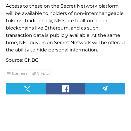
Access to these on the Secret Network platform
will be available to holders of non-interchangeable
tokens. Traditionally, NFTs are built on other
blockchains like Ethereum, and as such,
transaction data is publicly available. At the same
time, NFT buyers on Secret Network will be offered
the ability to hide personal information.
Source:
CNBC
Business
Crypto