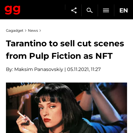
EN
Gagadget
News
Tarantino to sell cut scenes
from Pulp Fiction as NFT
By:
Maksim Panasovskiy
| 05.11.2021, 11:27