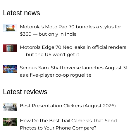
Latest news
Motorola's Moto Pad 70 bundles a stylus for
$360 — but only in India
Motorola Edge 70 Neo leaks in official renders
— but the US won't get it
Serious Sam: Shatterverse launches August 31
as a five-player co-op roguelite
Latest reviews
Best Presentation Clickers (August 2026)
How Do the Best Trail Cameras That Send
Photos to Your Phone Compare?