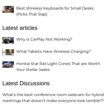
Best Wireless Keyboards for Small Desks
(Picks That Slap)
Latest articles
Why Is CarPlay Not Working?
What Tablets Have Wireless Charging?
Honkai Star Rail Light Cones That are Worth
Your Stellar Jades
Latest Discussions
What's the best conference room webcam for hybrid
meetings that doesn't make everyone look terrible??