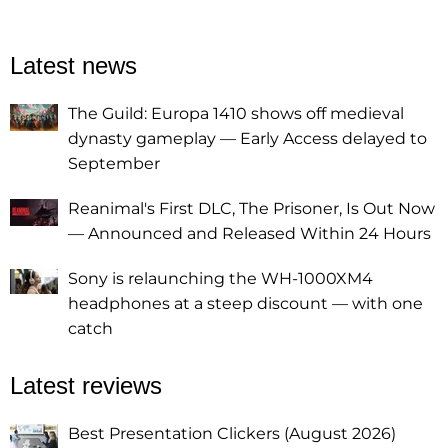
Latest news
The Guild: Europa 1410 shows off medieval
dynasty gameplay — Early Access delayed to
September
Reanimal's First DLC, The Prisoner, Is Out Now
— Announced and Released Within 24 Hours
Sony is relaunching the WH-1000XM4
headphones at a steep discount — with one
catch
Latest reviews
Best Presentation Clickers (August 2026)