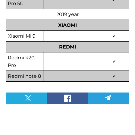
Pro 5G
2019 year
XIAOMI
Xiaomi Mi 9
✓
REDMI
Redmi K20
✓
Pro
Redmi note 8
✓