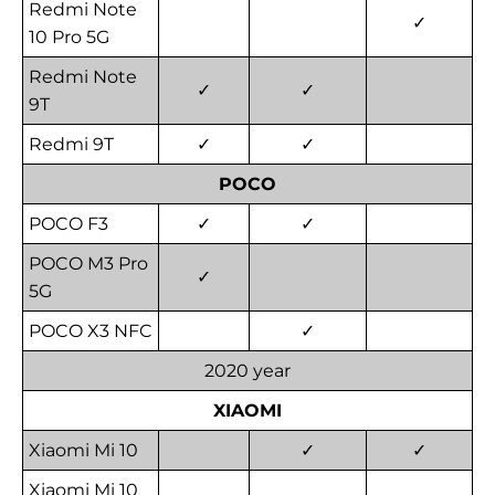
Redmi Note
✓
10 Pro 5G
Redmi Note
✓
✓
9T
Redmi 9T
✓
✓
POCO
POCO F3
✓
✓
POCO M3 Pro
✓
5G
POCO X3 NFC
✓
2020 year
XIAOMI
Xiaomi Mi 10
✓
✓
Xiaomi Mi 10