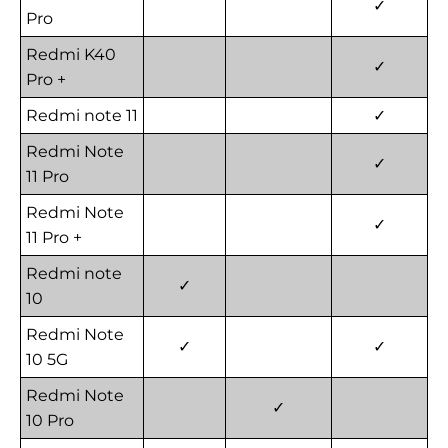
✓
Pro
Redmi K40
✓
Pro +
Redmi note 11
✓
Redmi Note
✓
11 Pro
Redmi Note
✓
11 Pro +
Redmi note
✓
10
Redmi Note
✓
✓
10 5G
Redmi Note
✓
10 Pro