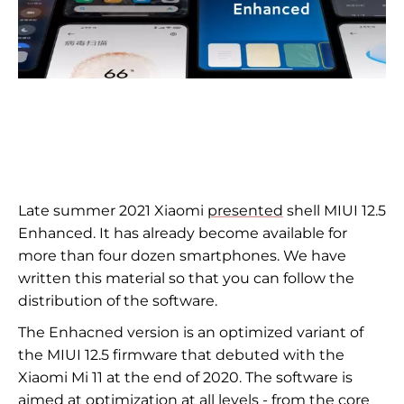
Late summer 2021 Xiaomi
presented
shell MIUI 12.5
Enhanced. It has already become available for
more than four dozen smartphones. We have
written this material so that you can follow the
distribution of the software.
The Enhacned version is an optimized variant of
the MIUI 12.5 firmware that debuted with the
Xiaomi Mi 11 at the end of 2020. The software is
aimed at optimization at all levels - from the core