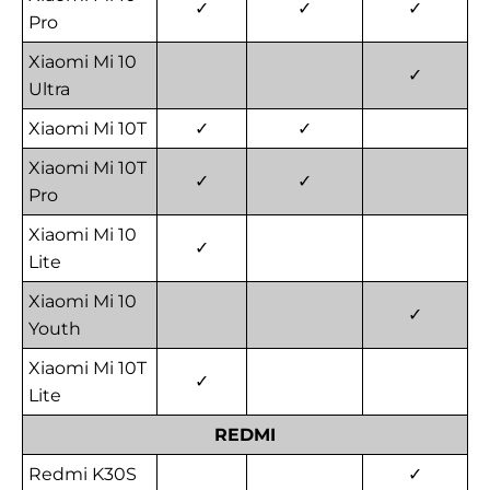
✓
✓
✓
Pro
Xiaomi Mi 10
✓
Ultra
Xiaomi Mi 10T
✓
✓
Xiaomi Mi 10T
✓
✓
Pro
Xiaomi Mi 10
✓
Lite
Xiaomi Mi 10
✓
Youth
Xiaomi Mi 10T
✓
Lite
REDMI
Redmi K30S
✓