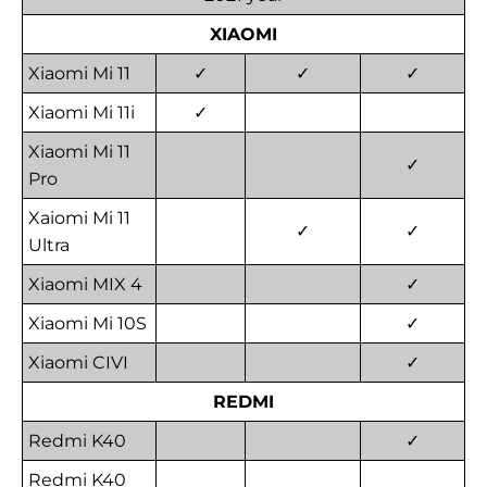
XIAOMI
Xiaomi Mi 11
✓
✓
✓
Xiaomi Mi 11i
✓
Xiaomi Mi 11
✓
Pro
Xaiomi Mi 11
✓
✓
Ultra
Xiaomi MIX 4
✓
Xiaomi Mi 10S
✓
Xiaomi CIVI
✓
REDMI
Redmi K40
✓
Redmi K40