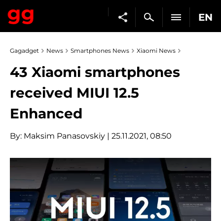
EN
Gagadget
News
Smartphones News
Xiaomi News
43 Xiaomi smartphones
received MIUI 12.5
Enhanced
By:
Maksim Panasovskiy
| 25.11.2021, 08:50