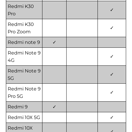
Redmi K30
✓
Pro
Redmi K30
✓
Pro Zoom
Redmi note 9
✓
Redmi Note 9
✓
4G
Redmi Note 9
✓
5G
Redmi Note 9
✓
Pro 5G
Redmi 9
✓
Redmi 10X 5G
✓
Redmi 10X
✓