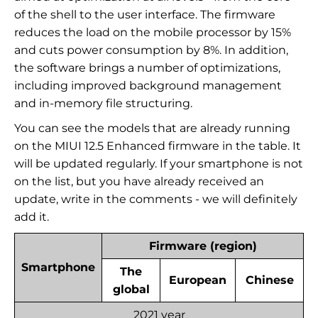
of the shell to the user interface. The firmware
reduces the load on the mobile processor by 15%
and cuts power consumption by 8%. In addition,
the software brings a number of optimizations,
including improved background management
and in-memory file structuring.
You can see the models that are already running
on the MIUI 12.5 Enhanced firmware in the table. It
will be updated regularly. If your smartphone is not
on the list, but you have already received an
update, write in the comments - we will definitely
add it.
Firmware (region)
Smartphone
The
European
Chinese
global
2021 year