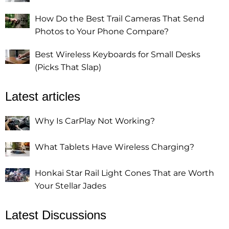
How Do the Best Trail Cameras That Send
Photos to Your Phone Compare?
Best Wireless Keyboards for Small Desks
(Picks That Slap)
Latest articles
Why Is CarPlay Not Working?
What Tablets Have Wireless Charging?
Honkai Star Rail Light Cones That are Worth
Your Stellar Jades
Latest Discussions