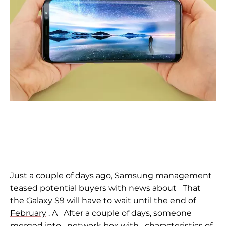
Just a couple of days ago, Samsung management
teased potential buyers with news about
That
the Galaxy S9 will have to wait until the
end of
February
. A
After a couple of days,
someone
merged into
network box with
characteristics of