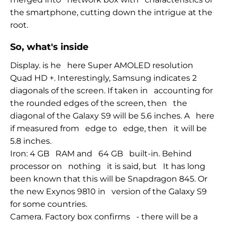
the smartphone, cutting down the intrigue at the
root.
So, what's inside
Display. is he
here Super AMOLED resolution
Quad HD +. Interestingly, Samsung indicates 2
diagonals of the screen. If taken in
accounting for
the rounded edges of the screen, then
the
diagonal of the Galaxy S9 will be 5.6 inches. A
here
if measured from
edge to
edge, then
it will be
5.8 inches.
Iron: 4 GB
RAM and
64 GB
built-in. Behind
processor on
nothing
it is said, but
It has long
been known that this will be Snapdragon 845. Or
the new Exynos 9810 in
version of the Galaxy S9
for some countries.
Camera. Factory box confirms
- there
will be a