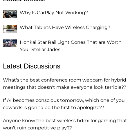
Why Is CarPlay Not Working?
What Tablets Have Wireless Charging?
Honkai Star Rail Light Cones That are Worth
Your Stellar Jades
Latest Discussions
What's the best conference room webcam for hybrid
meetings that doesn't make everyone look terrible??
If AI becomes conscious tomorrow, which one of you
cowards is gonna be the first to apologize??
Anyone know the best wireless hdmi for gaming that
won't ruin competitive play??