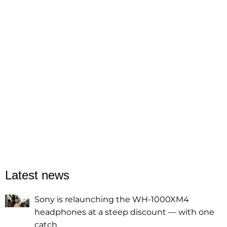
Latest news
Sony is relaunching the WH-1000XM4
headphones at a steep discount — with one
catch