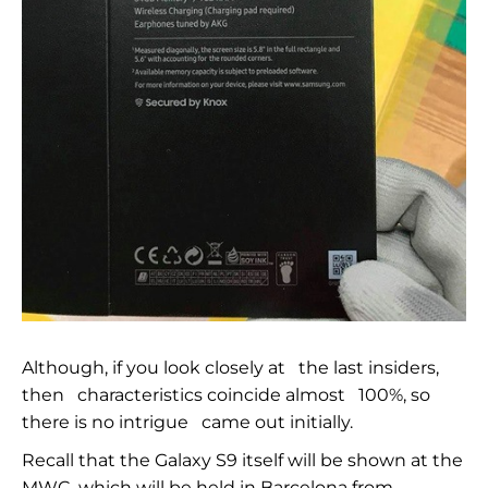
Although, if you look closely at
the last insiders,
then
characteristics coincide almost
100%, so
there is no intrigue
came out initially.
Recall that the Galaxy S9 itself will be shown at the
MWC, which will be held in Barcelona from