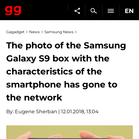
EN
Gagadget
News
Samsung News
The photo of the Samsung
Galaxy S9 box with the
characteristics of the
smartphone has gone to
the network
By:
Eugene Sherban
| 12.01.2018, 13:04