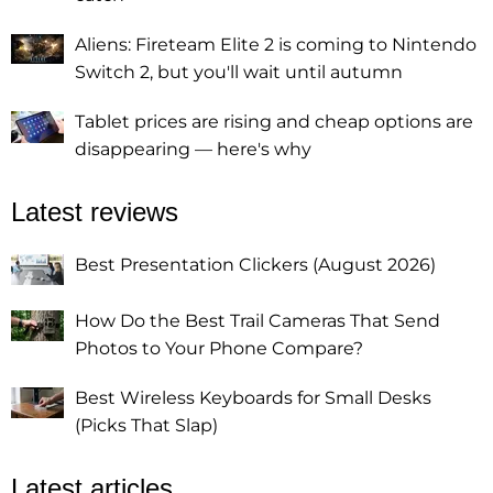
Aliens: Fireteam Elite 2 is coming to Nintendo
Switch 2, but you'll wait until autumn
Tablet prices are rising and cheap options are
disappearing — here's why
Latest reviews
Best Presentation Clickers (August 2026)
How Do the Best Trail Cameras That Send
Photos to Your Phone Compare?
Best Wireless Keyboards for Small Desks
(Picks That Slap)
Latest articles