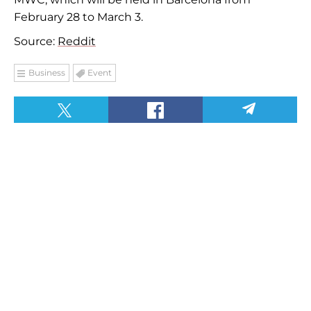
February 28 to March 3.
Source:
Reddit
Business
Event