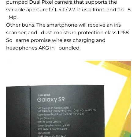
pumped Dual
Pixel camera that
supports the
variable aperture f / 1.
5-f /
2.2. Plus a front-end on
8
Mp.
Other buns. The smartphone will receive an iris
scanner, and
dust-moisture
protection class IP68.
So
same promise wireless charging and
headphones AKG in
bundled.