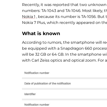
Recently, it was reported that two unknown
numbers: TA-1043 and TA-1046. Most likely, th
Nokia 1
, because its number is TA-1056. But
Nokia 7 Plus, which recently appeared on t
What is known
According to rumors, the smartphone will rec
be equipped with a Snapdragon 660 process
will be 32 GB or 64 GB. In the smartphone wi
with Carl Zeiss optics and optical zoom. For