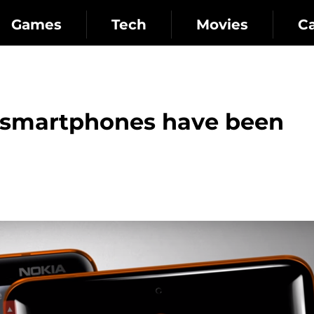
Games
Tech
Movies
C
smartphones have been