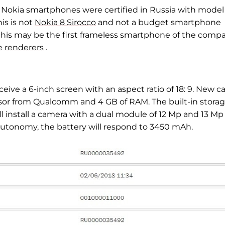
 Nokia smartphones were certified in Russia with model
is is not
Nokia 8 Sirocco
and not a budget smartphone
 this may be the first frameless smartphone of the compa
he
renderers
.
eive a 6-inch screen with an aspect ratio of 18: 9. New c
or from Qualcomm and 4 GB of RAM. The built-in stora
ll install a camera with a dual module of 12 Mp and 13 Mp
 autonomy, the battery will respond to 3450 mAh.