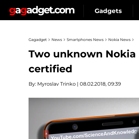
Gadgets
Gagadget
News
Smartphones News
Nokia News
Two unknown Nokia 
certified
By:
Myroslav Trinko
| 08.02.2018, 09:39