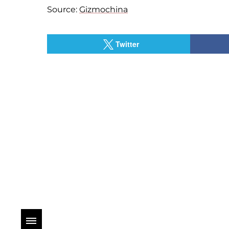
Source:
Gizmochina
Twitter