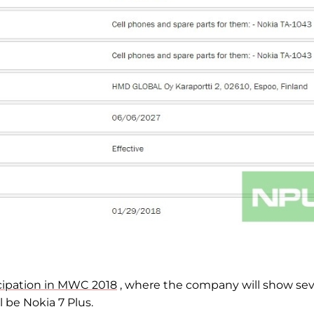
icipation in MWC 2018
, where the company will show sev
 be Nokia 7 Plus.