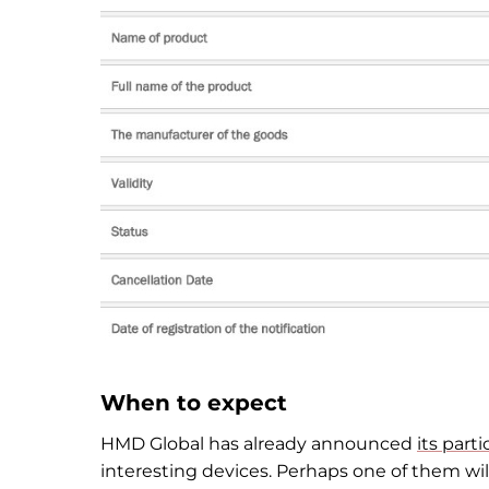
When to expect
HMD Global has already announced
its part
interesting devices. Perhaps one of them will