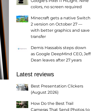
Google's Pixel 11 HiLight: Nine
colors, no screen required
Minecraft gets a native Switch
2 version on October 27 —
with better graphics and save
transfer
Demis Hassabis steps down
as Google DeepMind CEO, Jeff
Dean leaves after 27 years
Latest reviews
Best Presentation Clickers
(August 2026)
How Do the Best Trail
Cameras That Send Photos to