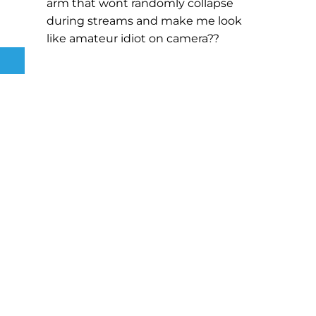
arm that wont randomly collapse
during streams and make me look
like amateur idiot on camera??