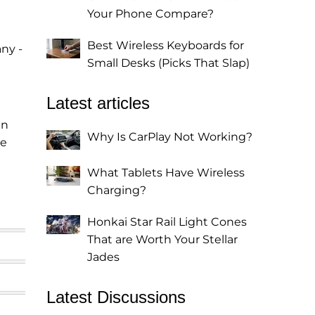
Your Phone Compare?
Best Wireless Keyboards for
ny -
Small Desks (Picks That Slap)
Latest articles
an
Why Is CarPlay Not Working?
ge
What Tablets Have Wireless
Charging?
Honkai Star Rail Light Cones
That are Worth Your Stellar
Jades
Latest Discussions