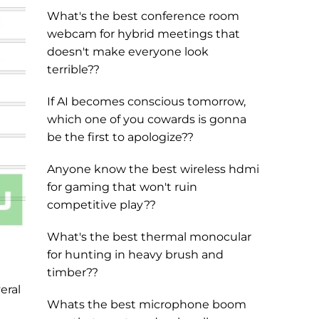
What's the best conference room
webcam for hybrid meetings that
doesn't make everyone look
terrible??
If AI becomes conscious tomorrow,
which one of you cowards is gonna
be the first to apologize??
Anyone know the best wireless hdmi
for gaming that won't ruin
competitive play??
What's the best thermal monocular
for hunting in heavy brush and
timber??
eral
Whats the best microphone boom