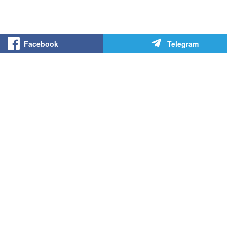
Facebook
Telegram