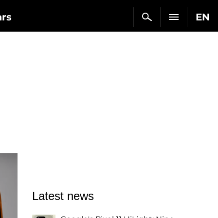
ars
EN
Latest news