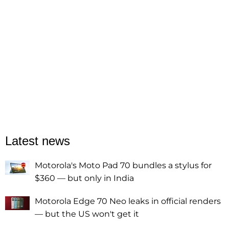
Latest news
Motorola's Moto Pad 70 bundles a stylus for
$360 — but only in India
Motorola Edge 70 Neo leaks in official renders
— but the US won't get it