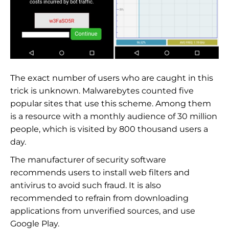
The exact number of users who are caught in this
trick is unknown. Malwarebytes counted five
popular sites that use this scheme. Among them
is a resource with a monthly audience of 30 million
people, which is visited by 800 thousand users a
day.
The manufacturer of security software
recommends users to install web filters and
antivirus to avoid such fraud. It is also
recommended to refrain from downloading
applications from unverified sources, and use
Google Play.