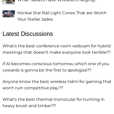
Honkai Star Rail Light Cones That are Worth
Your Stellar Jades
Latest Discussions
What's the best conference room webcam for hybrid
meetings that doesn't make everyone look terrible??
If AI becomes conscious tomorrow, which one of you
cowards is gonna be the first to apologize??
Anyone know the best wireless hdmi for gaming that
won't ruin competitive play??
What's the best thermal monocular for hunting in
heavy brush and timber??