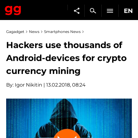
EN
Gagadget
News
Smartphones News
Hackers use thousands of
Android-devices for crypto
currency mining
By:
Igor Nikitin
| 13.02.2018, 08:24