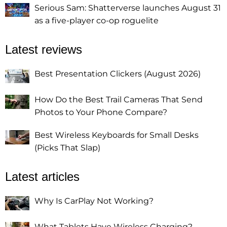
Serious Sam: Shatterverse launches August 31
as a five-player co-op roguelite
Latest reviews
Best Presentation Clickers (August 2026)
How Do the Best Trail Cameras That Send
Photos to Your Phone Compare?
Best Wireless Keyboards for Small Desks
(Picks That Slap)
Latest articles
Why Is CarPlay Not Working?
What Tablets Have Wireless Charging?