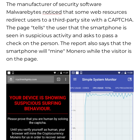
The manufacturer of security software
Malwarebytes
noticed
that some web resources
redirect users to a third-party site with a CAPTCHA.
The page "tells" the user that the smartphone is
seen in suspicious activity and asks to pass a
check on the person. The report also says that the
smartphone will "mine" Monero while the visitor is
on the page.