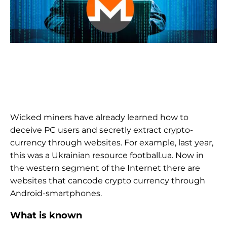
Wicked miners have already learned how to
deceive PC users and secretly extract crypto-
currency through websites. For example, last year,
this was a Ukrainian resource football.ua. Now in
the western segment of the Internet there are
websites that cancode crypto currency through
Android-smartphones.
What is known