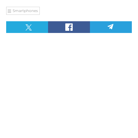
Smartphones