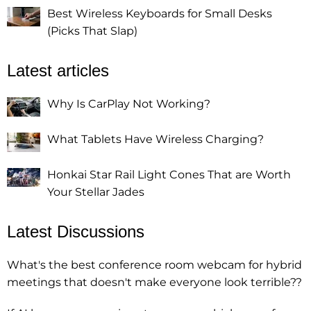
Best Wireless Keyboards for Small Desks
(Picks That Slap)
Latest articles
Why Is CarPlay Not Working?
What Tablets Have Wireless Charging?
Honkai Star Rail Light Cones That are Worth
Your Stellar Jades
Latest Discussions
What's the best conference room webcam for hybrid
meetings that doesn't make everyone look terrible??