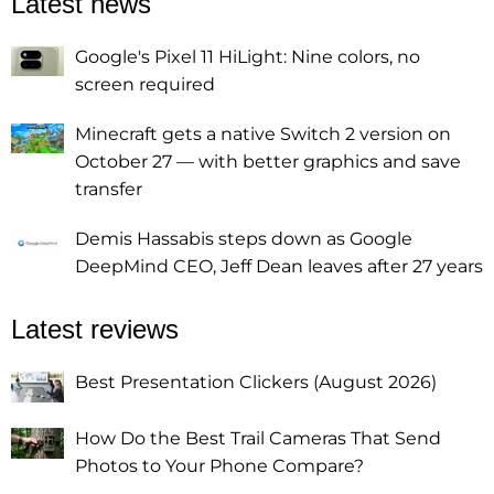
Latest news
Google's Pixel 11 HiLight: Nine colors, no
screen required
Minecraft gets a native Switch 2 version on
October 27 — with better graphics and save
transfer
Demis Hassabis steps down as Google
DeepMind CEO, Jeff Dean leaves after 27 years
Latest reviews
Best Presentation Clickers (August 2026)
How Do the Best Trail Cameras That Send
Photos to Your Phone Compare?