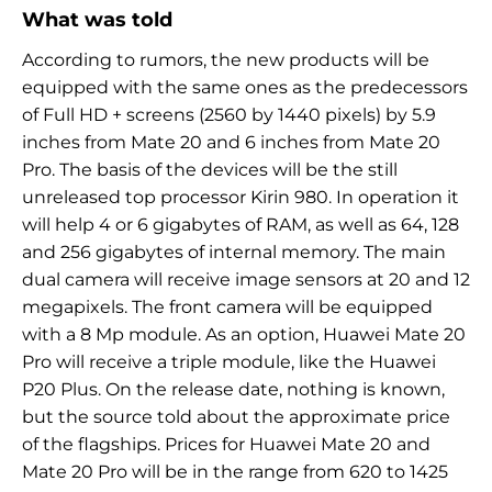
What was told
According to rumors, the new products will be
equipped with the same ones as the predecessors
of Full HD + screens (2560 by 1440 pixels) by 5.9
inches from Mate 20 and 6 inches from Mate 20
Pro. The basis of the devices will be the still
unreleased top processor Kirin 980. In operation it
will help 4 or 6 gigabytes of RAM, as well as 64, 128
and 256 gigabytes of internal memory. The main
dual camera will receive image sensors at 20 and 12
megapixels. The front camera will be equipped
with a 8 Mp module. As an option, Huawei Mate 20
Pro will receive a triple module, like the Huawei
P20 Plus. On the release date, nothing is known,
but the source told about the approximate price
of the flagships. Prices for Huawei Mate 20 and
Mate 20 Pro will be in the range from 620 to 1425