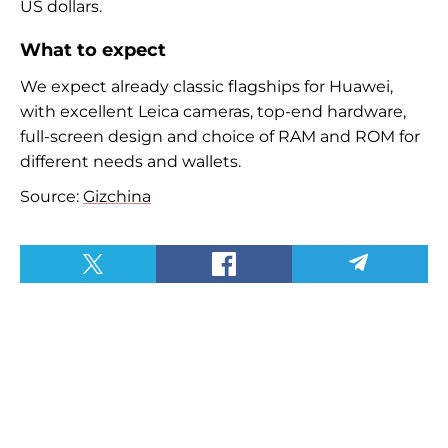
US dollars.
What to expect
We expect already classic flagships for Huawei,
with excellent Leica cameras, top-end hardware,
full-screen design and choice of RAM and ROM for
different needs and wallets.
Source:
Gizchina