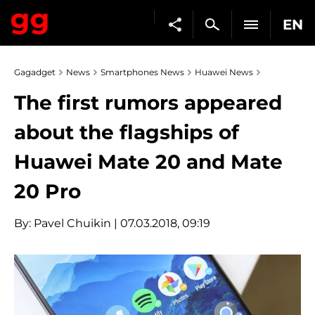
EN
Gagadget
News
Smartphones News
Huawei News
The first rumors appeared
about the flagships of
Huawei Mate 20 and Mate
20 Pro
By:
Pavel Chuikin
| 07.03.2018, 09:19