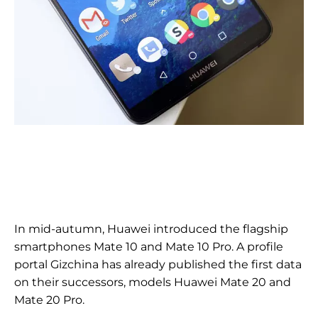
In mid-autumn, Huawei introduced the flagship
smartphones Mate 10 and Mate 10 Pro. A profile
portal Gizchina has already published the first data
on their successors, models Huawei Mate 20 and
Mate 20 Pro.