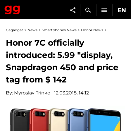
EN
Gagadget
News
Smartphones News
Honor News
Honor 7C officially
introduced: 5.99 "display,
Snapdragon 450 and price
tag from $ 142
By:
Myroslav Trinko
| 12.03.2018, 14:12