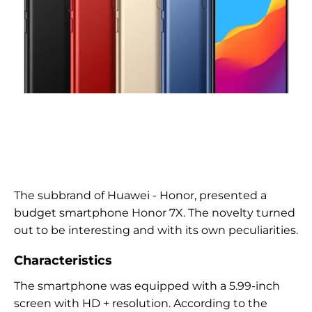
The subbrand of Huawei - Honor, presented a
budget smartphone Honor 7X. The novelty turned
out to be interesting and with its own peculiarities.
Characteristics
The smartphone was equipped with a 5.99-inch
screen with HD + resolution. According to the