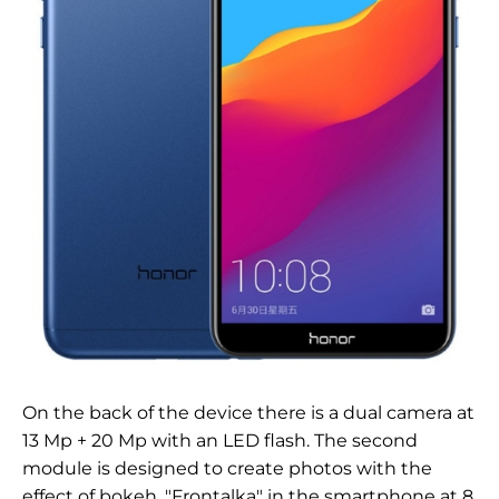
On the back of the device there is a dual camera at
13 Mp + 20 Mp with an LED flash. The second
module is designed to create photos with the
effect of bokeh. "Frontalka" in the smartphone at 8