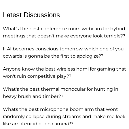
Latest Discussions
What's the best conference room webcam for hybrid
meetings that doesn't make everyone look terrible??
If AI becomes conscious tomorrow, which one of you
cowards is gonna be the first to apologize??
Anyone know the best wireless hdmi for gaming that
won't ruin competitive play??
What's the best thermal monocular for hunting in
heavy brush and timber??
Whats the best microphone boom arm that wont
randomly collapse during streams and make me look
like amateur idiot on camera??