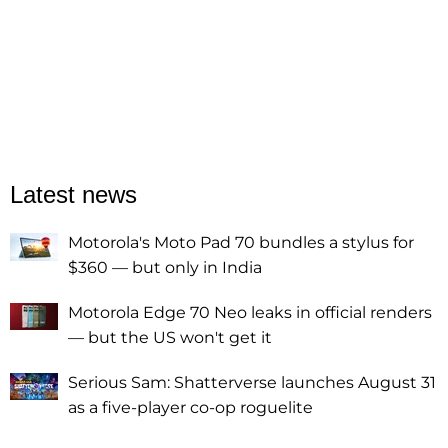
Latest news
Motorola's Moto Pad 70 bundles a stylus for
$360 — but only in India
Motorola Edge 70 Neo leaks in official renders
— but the US won't get it
Serious Sam: Shatterverse launches August 31
as a five-player co-op roguelite