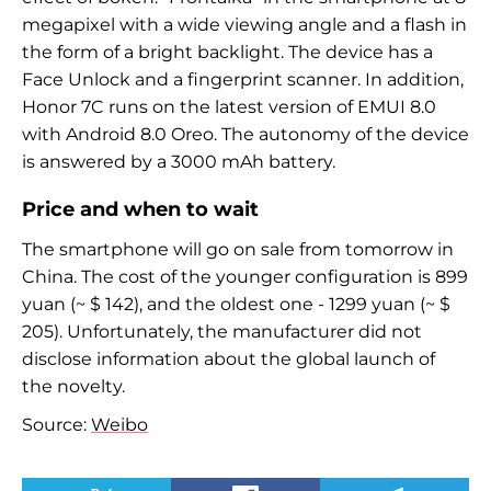
megapixel with a wide viewing angle and a flash in
the form of a bright backlight. The device has a
Face Unlock and a fingerprint scanner. In addition,
Honor 7C runs on the latest version of EMUI 8.0
with Android 8.0 Oreo. The autonomy of the device
is answered by a 3000 mAh battery.
Price and when to wait
The smartphone will go on sale from tomorrow in
China. The cost of the younger configuration is 899
yuan (~ $ 142), and the oldest one - 1299 yuan (~ $
205). Unfortunately, the manufacturer did not
disclose information about the global launch of
the novelty.
Source:
Weibo