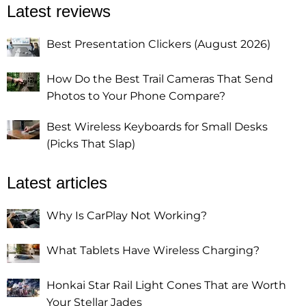
Latest reviews
Best Presentation Clickers (August 2026)
How Do the Best Trail Cameras That Send
Photos to Your Phone Compare?
Best Wireless Keyboards for Small Desks
(Picks That Slap)
Latest articles
Why Is CarPlay Not Working?
What Tablets Have Wireless Charging?
Honkai Star Rail Light Cones That are Worth
Your Stellar Jades