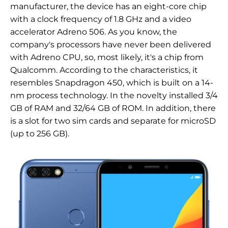
manufacturer, the device has an eight-core chip
with a clock frequency of 1.8 GHz and a video
accelerator Adreno 506. As you know, the
company's processors have never been delivered
with Adreno CPU, so, most likely, it's a chip from
Qualcomm. According to the characteristics, it
resembles Snapdragon 450, which is built on a 14-
nm process technology. In the novelty installed 3/4
GB of RAM and 32/64 GB of ROM. In addition, there
is a slot for two sim cards and separate for microSD
(up to 256 GB).