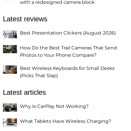
with a redesigned camera block
Latest reviews
Best Presentation Clickers (August 2026)
How Do the Best Trail Cameras That Send
Photos to Your Phone Compare?
Best Wireless Keyboards for Small Desks
(Picks That Slap)
Latest articles
Why Is CarPlay Not Working?
What Tablets Have Wireless Charging?