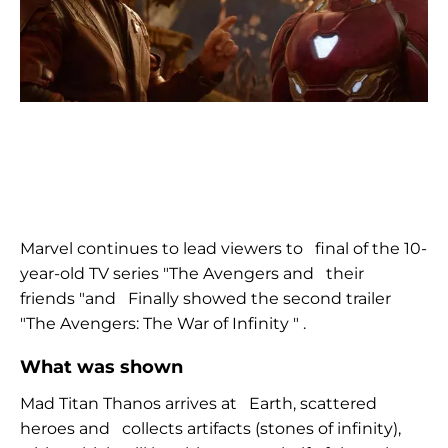
Marvel continues to lead viewers to
final of the
10-
year-old
TV series
"The
Avengers and
their
friends "and
Finally
showed the second trailer
"The
Avengers: The War of Infinity
"
.
What was shown
Mad Titan Thanos arrives at
Earth, scattered
heroes and
collects artifacts (stones of infinity),