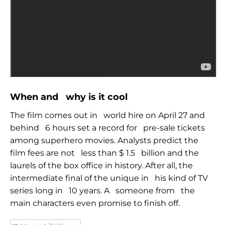
When and
why is it cool
The film comes out in
world hire on April 27 and
behind
6 hours set a record for
pre-sale tickets
among superhero movies. Analysts predict the
film fees are not
less than $ 1.5
billion and the
laurels of the box office in history.
After all, the
intermediate final of the unique in
his kind of TV
series long in
10 years. A
someone
from
the
main characters even promise to finish off.