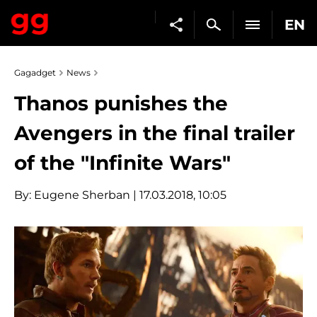
EN
Gagadget
News
Thanos punishes the
Avengers in the final trailer
of the "Infinite Wars"
By:
Eugene Sherban
| 17.03.2018, 10:05