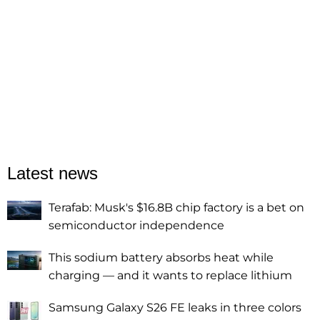
Latest news
Terafab: Musk's $16.8B chip factory is a bet on
semiconductor independence
This sodium battery absorbs heat while
charging — and it wants to replace lithium
Samsung Galaxy S26 FE leaks in three colors