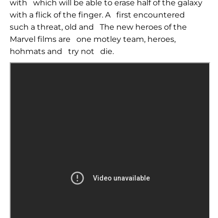
with
which will be able to erase half of the galaxy
with a flick of the finger. A
first encountered
such a threat, old and
The new heroes of the
Marvel films are
one motley team, heroes,
hohmats and
try not
die.