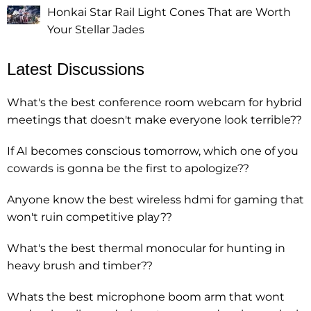
Honkai Star Rail Light Cones That are Worth
Your Stellar Jades
Latest Discussions
What's the best conference room webcam for hybrid
meetings that doesn't make everyone look terrible??
If AI becomes conscious tomorrow, which one of you
cowards is gonna be the first to apologize??
Anyone know the best wireless hdmi for gaming that
won't ruin competitive play??
What's the best thermal monocular for hunting in
heavy brush and timber??
Whats the best microphone boom arm that wont