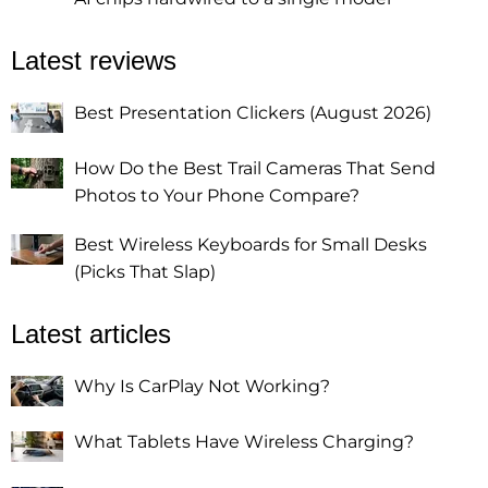
Latest reviews
Best Presentation Clickers (August 2026)
How Do the Best Trail Cameras That Send
Photos to Your Phone Compare?
Best Wireless Keyboards for Small Desks
(Picks That Slap)
Latest articles
Why Is CarPlay Not Working?
What Tablets Have Wireless Charging?