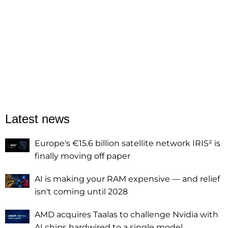
Latest news
Europe's €15.6 billion satellite network IRIS² is
finally moving off paper
AI is making your RAM expensive — and relief
isn't coming until 2028
AMD acquires Taalas to challenge Nvidia with
AI chips hardwired to a single model