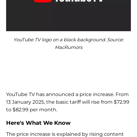
YouTube TV logo on a black background. Source:
MacRumors
YouTube TV has announced a price increase. From
13 January 2025, the basic tariff will rise from $72.99
to $82.99 per month.
Here's What We Know
The price increase is explained by rising content