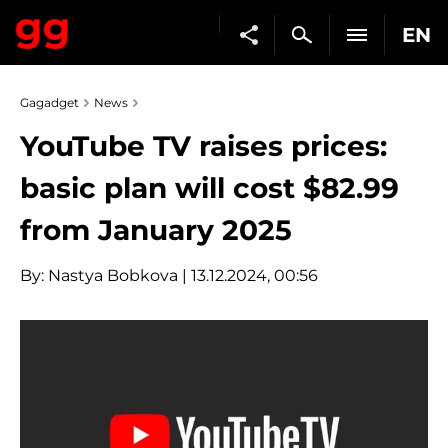
EN
Gagadget
News
YouTube TV raises prices:
basic plan will cost $82.99
from January 2025
By:
Nastya Bobkova
| 13.12.2024, 00:56