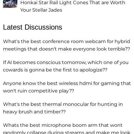
Honkai Star Rail Light Cones That are Worth
Your Stellar Jades
Latest Discussions
What's the best conference room webcam for hybrid
meetings that doesn't make everyone look terrible??
If AI becomes conscious tomorrow, which one of you
cowards is gonna be the first to apologize??
Anyone know the best wireless hdmi for gaming that
won't ruin competitive play??
What's the best thermal monocular for hunting in
heavy brush and timber??
Whats the best microphone boom arm that wont
randomly collapse during streams and make me look