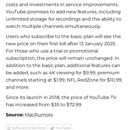
costs and investments in service improvements.
YouTube promises to add new features, including
unlimited storage for recordings and the ability to
watch multiple channels simultaneously.
Users who subscribe to the basic plan will see the
new price on their first bill after 13 January 2025.
For those who use a trial or promotional
subscription, the price will remain unchanged. In
addition to the basic plan, additional features can
be added, such as 4K viewing for $9.99, premium
channels starting at $1.99, NFL RedZone for $10.99,
and more.
Since its launch in 2018, the price of YouTube TV
has increased from $35 to $72.99.
Source:
MacRumors
Software & Services
YouTube