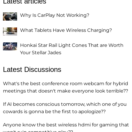
Latest articles
Why Is CarPlay Not Working?
What Tablets Have Wireless Charging?
Honkai Star Rail Light Cones That are Worth
Your Stellar Jades
Latest Discussions
What's the best conference room webcam for hybrid
meetings that doesn't make everyone look terrible??
If AI becomes conscious tomorrow, which one of you
cowards is gonna be the first to apologize??
Anyone know the best wireless hdmi for gaming that