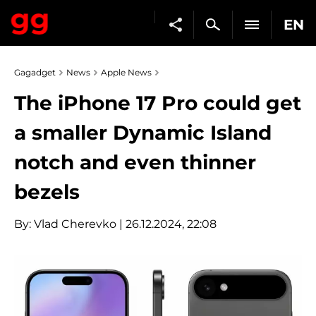
EN
Gagadget
News
Apple News
The iPhone 17 Pro could get
a smaller Dynamic Island
notch and even thinner
bezels
By:
Vlad Cherevko
| 26.12.2024, 22:08