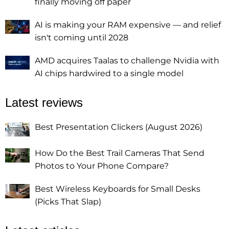
finally moving off paper
AI is making your RAM expensive — and relief
isn't coming until 2028
AMD acquires Taalas to challenge Nvidia with
AI chips hardwired to a single model
Latest reviews
Best Presentation Clickers (August 2026)
How Do the Best Trail Cameras That Send
Photos to Your Phone Compare?
Best Wireless Keyboards for Small Desks
(Picks That Slap)