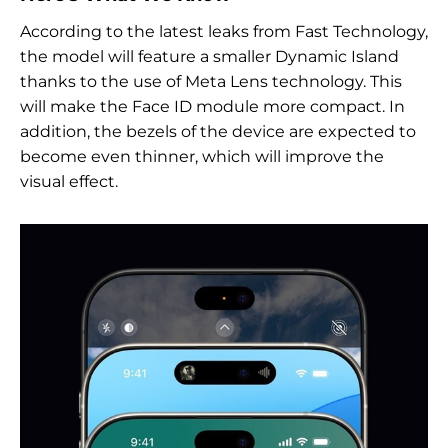
According to the latest leaks from Fast Technology,
the model will feature a smaller Dynamic Island
thanks to the use of Meta Lens technology. This
will make the Face ID module more compact. In
addition, the bezels of the device are expected to
become even thinner, which will improve the
visual effect.