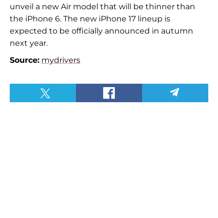
unveil a new Air model that will be thinner than
the iPhone 6. The new iPhone 17 lineup is
expected to be officially announced in autumn
next year.
Source:
mydrivers