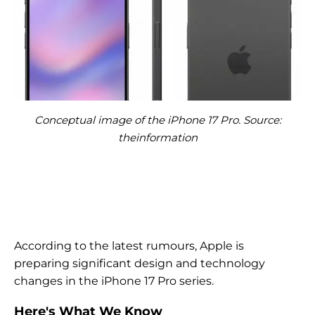
Conceptual image of the iPhone 17 Pro. Source:
theinformation
According to the latest rumours, Apple is
preparing significant design and technology
changes in the iPhone 17 Pro series.
Here's What We Know