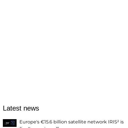
Latest news
Europe's €15.6 billion satellite network IRIS² is