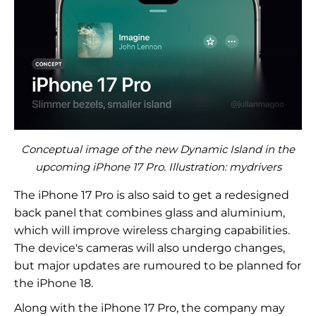
Conceptual image of the new Dynamic Island in the
upcoming iPhone 17 Pro. Illustration: mydrivers
The iPhone 17 Pro is also said to get a redesigned
back panel that combines glass and aluminium,
which will improve wireless charging capabilities.
The device's cameras will also undergo changes,
but major updates are rumoured to be planned for
the iPhone 18.
Along with the iPhone 17 Pro, the company may