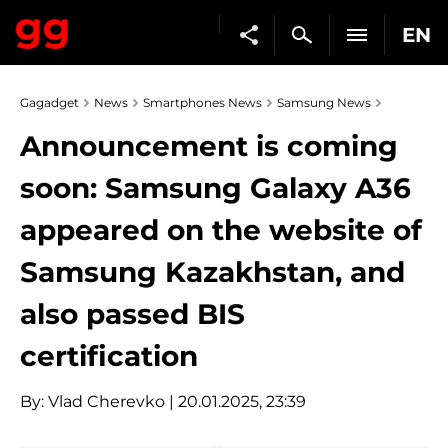
EN
Gagadget
News
Smartphones News
Samsung News
Announcement is coming
soon: Samsung Galaxy A36
appeared on the website of
Samsung Kazakhstan, and
also passed BIS
certification
By:
Vlad Cherevko
| 20.01.2025, 23:39