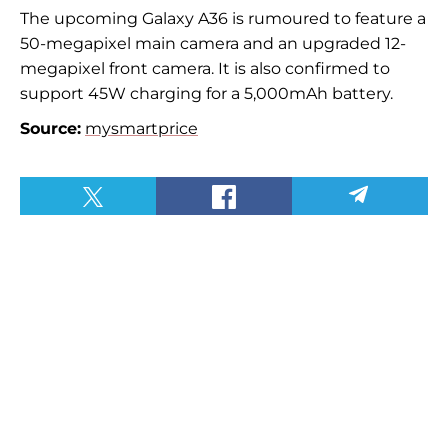
The upcoming Galaxy A36 is rumoured to feature a
50-megapixel main camera and an upgraded 12-
megapixel front camera. It is also confirmed to
support 45W charging for a 5,000mAh battery.
Source:
mysmartprice