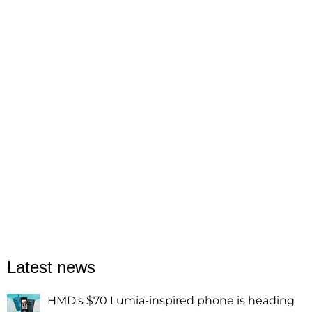
Latest news
HMD's $70 Lumia-inspired phone is heading