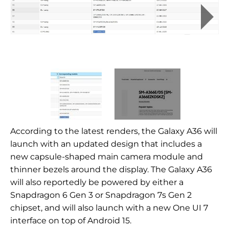
According to the latest renders, the Galaxy A36 will
launch with an updated design that includes a
new capsule-shaped main camera module and
thinner bezels around the display. The Galaxy A36
will also reportedly be powered by either a
Snapdragon 6 Gen 3 or Snapdragon 7s Gen 2
chipset, and will also launch with a new One UI 7
interface on top of Android 15.