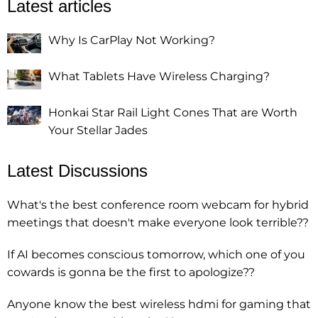
Latest articles
Why Is CarPlay Not Working?
What Tablets Have Wireless Charging?
Honkai Star Rail Light Cones That are Worth
Your Stellar Jades
Latest Discussions
What's the best conference room webcam for hybrid
meetings that doesn't make everyone look terrible??
If AI becomes conscious tomorrow, which one of you
cowards is gonna be the first to apologize??
Anyone know the best wireless hdmi for gaming that