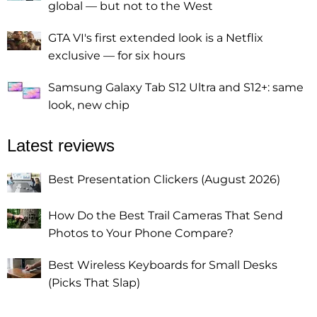
global — but not to the West
GTA VI's first extended look is a Netflix
exclusive — for six hours
Samsung Galaxy Tab S12 Ultra and S12+: same
look, new chip
Latest reviews
Best Presentation Clickers (August 2026)
How Do the Best Trail Cameras That Send
Photos to Your Phone Compare?
Best Wireless Keyboards for Small Desks
(Picks That Slap)