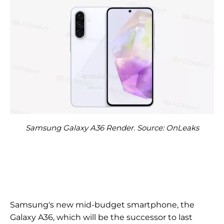
Samsung Galaxy A36 Render. Source: OnLeaks
Samsung's new mid-budget smartphone, the
Galaxy A36, which will be the successor to last