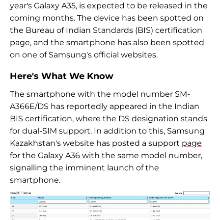
year's Galaxy A35, is expected to be released in the
coming months. The device has been spotted on
the Bureau of Indian Standards (BIS) certification
page, and the smartphone has also been spotted
on one of Samsung's official websites.
Here's What We Know
The smartphone with the model number SM-
A366E/DS has reportedly appeared in the Indian
BIS certification, where the DS designation stands
for dual-SIM support. In addition to this, Samsung
Kazakhstan's website has posted a support
page
for the Galaxy A36 with the same model number,
signalling the imminent launch of the
smartphone.