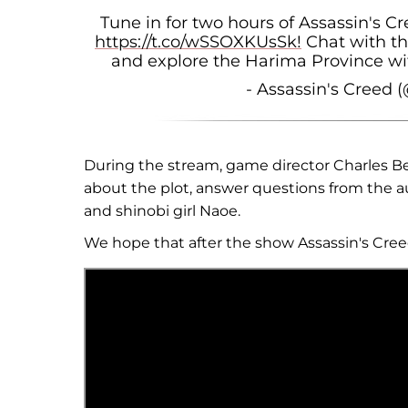
Tune in for two hours of Assassin's
https://t.co/wSSOXKUsSk!
Chat with th
and explore the Harima Province w
- Assassin's Creed 
During the stream, game director Charles Ben
about the plot, answer questions from the a
and shinobi girl Naoe.
We hope that after the show Assassin's Cree