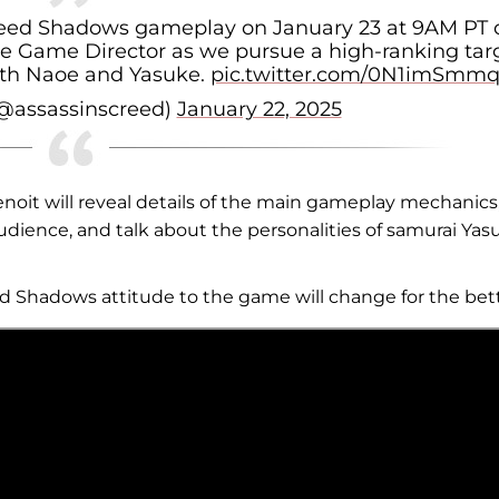
 Creed Shadows gameplay on January 23 at 9AM PT 
e Game Director as we pursue a high-ranking tar
ith Naoe and Yasuke.
pic.twitter.com/0N1imSmmq
(@assassinscreed)
January 22, 2025
oit will reveal details of the main gameplay mechanics,
udience, and talk about the personalities of samurai Yas
d Shadows attitude to the game will change for the bett