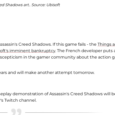
ed Shadows art.. Source: Ubisoft
ssassin's Creed Shadows. If this game fails - the
Things a
isoft's imminent bankruptcy
. The French developer puts a
and scepticism in the gamer community about the action
fears and will make another attempt tomorrow.
play demonstration of Assassin's Creed Shadows will b
's Twitch channel.