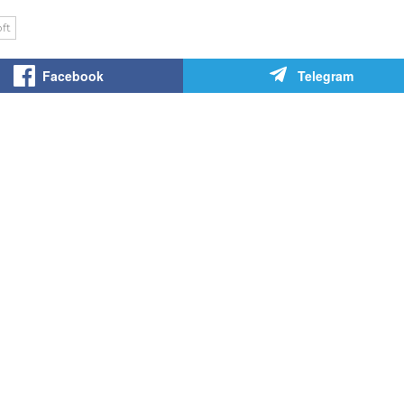
ft
Facebook
Telegram