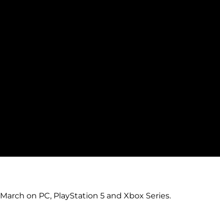
 March on PC, PlayStation 5 and Xbox Series.