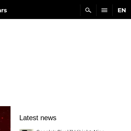
ars
EN
Latest news