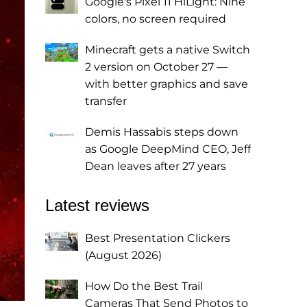
Google's Pixel 11 HiLight: Nine
colors, no screen required
Minecraft gets a native Switch
2 version on October 27 —
with better graphics and save
transfer
Demis Hassabis steps down
as Google DeepMind CEO, Jeff
Dean leaves after 27 years
Latest reviews
Best Presentation Clickers
(August 2026)
How Do the Best Trail
Cameras That Send Photos to