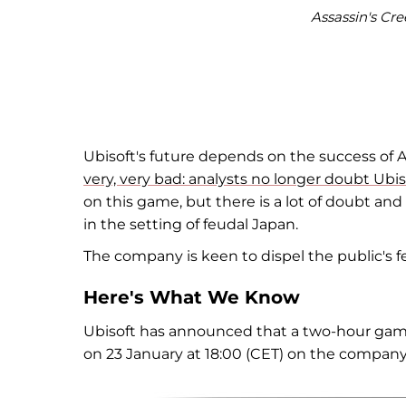
Assassin's Cre
Ubisoft's future depends on the success of A
very, very bad: analysts no longer doubt Ub
on this game, but there is a lot of doubt 
in the setting of feudal Japan.
The company is keen to dispel the public's 
Here's What We Know
Ubisoft has announced that a two-hour game
on 23 January at 18:00 (CET) on the company