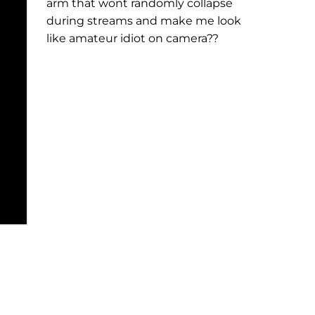
arm that wont randomly collapse
during streams and make me look
like amateur idiot on camera??