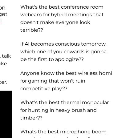
What's the best conference room
on
get
webcam for hybrid meetings that
l
doesn't make everyone look
terrible??
If AI becomes conscious tomorrow,
which one of you cowards is gonna
 talk
be the first to apologize??
uke
Anyone know the best wireless hdmi
for gaming that won't ruin
er.
competitive play??
What's the best thermal monocular
for hunting in heavy brush and
timber??
Whats the best microphone boom