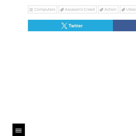
Computers
Assassin's Creed
Action
Ubiso
Twitter