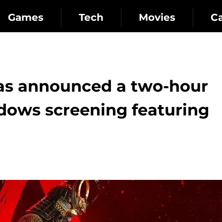
Games
Tech
Movies
C
has announced a two-hour
dows screening featuring