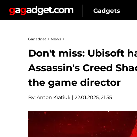
Gadgets
Gagadget
News
Don't miss: Ubisoft 
Assassin's Creed Sha
the game director
By:
Anton Kratiuk
| 22.01.2025, 21:55