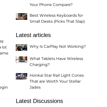
Your Phone Compare?
Best Wireless Keyboards for
Small Desks (Picks That Slap)
Latest articles
re
Why Is CarPlay Not Working?
 lot
 game
What Tablets Have Wireless
Charging?
Honkai Star Rail Light Cones
That are Worth Your Stellar
egin
Jades
Latest Discussions