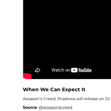
When We Can Expect It
Assassinʼs Creed: Shadows will release on 20
Source
:
@assassinscreed