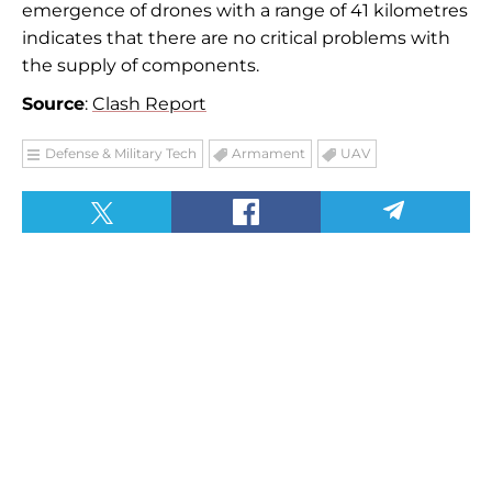
emergence of drones with a range of 41 kilometres
indicates that there are no critical problems with
the supply of components.
Source
:
Clash Report
Defense & Military Tech
Armament
UAV