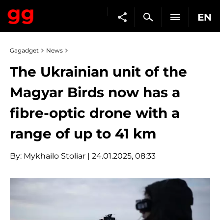
EN
Gagadget
News
The Ukrainian unit of the
Magyar Birds now has a
fibre-optic drone with a
range of up to 41 km
By:
Mykhailo Stoliar
| 24.01.2025, 08:33