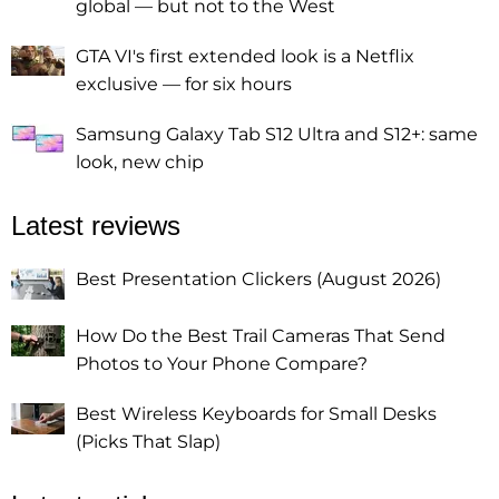
global — but not to the West
GTA VI's first extended look is a Netflix
exclusive — for six hours
Samsung Galaxy Tab S12 Ultra and S12+: same
look, new chip
Latest reviews
Best Presentation Clickers (August 2026)
How Do the Best Trail Cameras That Send
Photos to Your Phone Compare?
Best Wireless Keyboards for Small Desks
(Picks That Slap)