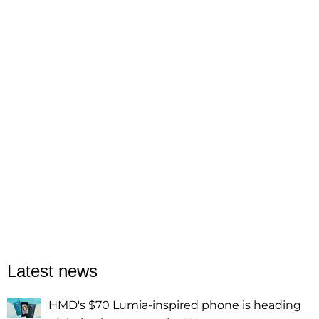
Latest news
HMD's $70 Lumia-inspired phone is heading