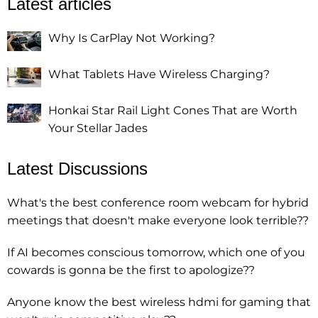
Latest articles
Why Is CarPlay Not Working?
What Tablets Have Wireless Charging?
Honkai Star Rail Light Cones That are Worth
Your Stellar Jades
Latest Discussions
What's the best conference room webcam for hybrid
meetings that doesn't make everyone look terrible??
If AI becomes conscious tomorrow, which one of you
cowards is gonna be the first to apologize??
Anyone know the best wireless hdmi for gaming that