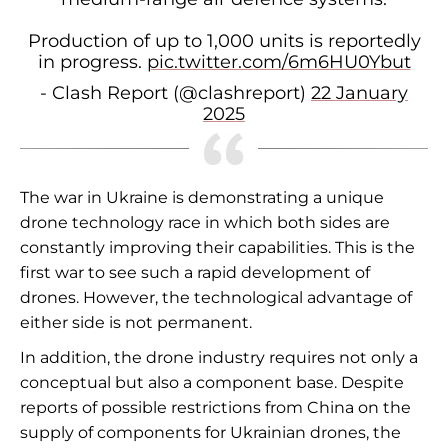
Production of up to 1,000 units is reportedly
in progress.
pic.twitter.com/6m6HU0Ybut
- Clash Report (@clashreport)
22 January
2025
The war in Ukraine is demonstrating a unique
drone technology race in which both sides are
constantly improving their capabilities. This is the
first war to see such a rapid development of
drones. However, the technological advantage of
either side is not permanent.
In addition, the drone industry requires not only a
conceptual but also a component base. Despite
reports of possible restrictions from China on the
supply of components for Ukrainian drones, the