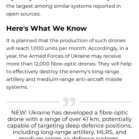
the largest among similar systems reported in
open sources.
Here's What We Know
It is planned that the production of such drones
will reach 1,000 units per month. Accordingly, in a
year, the Armed Forces of Ukraine may receive
more than 12,000 fibre-optic drones. They will help
to effectively destroy the enemy's long-range
artillery and medium-range anti-aircraft missile
systems.
NEW: Ukraine has developed a fibre-optic
drone with a range of over 41 km, potentially
capable of targeting deep defence positions,
including long-range artillery, MLRS, and
medium-range air defence systems.