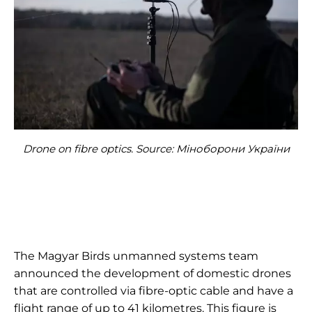
Drone on fibre optics. Source: Міноборони України
The Magyar Birds unmanned systems team
announced the development of domestic drones
that are controlled via fibre-optic cable and have a
flight range of up to 41 kilometres. This figure is