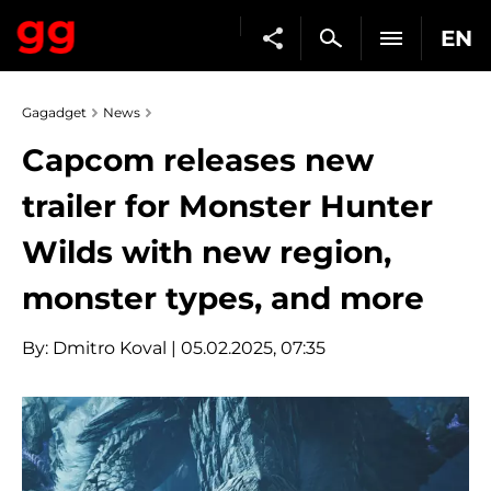
EN
Gagadget
News
Capcom releases new
trailer for Monster Hunter
Wilds with new region,
monster types, and more
By:
Dmitro Koval
| 05.02.2025, 07:35