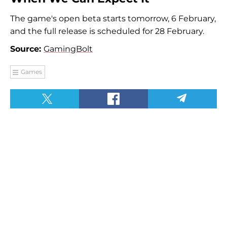
The game's open beta starts tomorrow, 6 February,
and the full release is scheduled for 28 February.
Source:
GamingBolt
Games