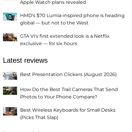
Apple Watch plans revealed
HMD's $70 Lumia-inspired phone is heading
global — but not to the West
GTA VI's first extended look is a Netflix
exclusive — for six hours
Latest reviews
Best Presentation Clickers (August 2026)
How Do the Best Trail Cameras That Send
Photos to Your Phone Compare?
Best Wireless Keyboards for Small Desks
(Picks That Slap)