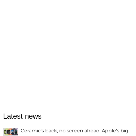
Latest news
Ceramic's back, no screen ahead: Apple's big