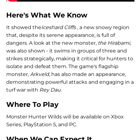
Here's What We Know
It showed the
Iceshard Cliffs
, a new snowy region
that, despite its serene appearance, is full of
dangers. A look at the new monster,
the Hirabami
,
was also shown - it swims in groups of three and
strikes strategically, making it critical for hunters to
isolate and defeat them. The game's flagship
monster,
Arkveld
, has also made an appearance,
demonstrating powerful attacks and engaging in a
turf war with
Rey Dau
.
Where To Play
Monster Hunter Wilds will be available on Xbox
Series, PlayStation 5, and PC.
When We Can Expect It