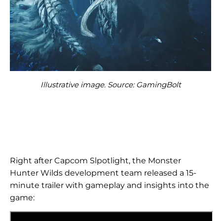
Illustrative image. Source: GamingBolt
Right after Capcom Slpotlight, the Monster
Hunter Wilds development team released a 15-
minute trailer with gameplay and insights into the
game: