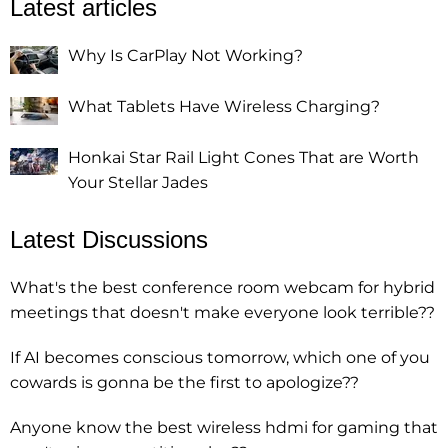
Latest articles
Why Is CarPlay Not Working?
What Tablets Have Wireless Charging?
Honkai Star Rail Light Cones That are Worth
Your Stellar Jades
Latest Discussions
What's the best conference room webcam for hybrid
meetings that doesn't make everyone look terrible??
If AI becomes conscious tomorrow, which one of you
cowards is gonna be the first to apologize??
Anyone know the best wireless hdmi for gaming that