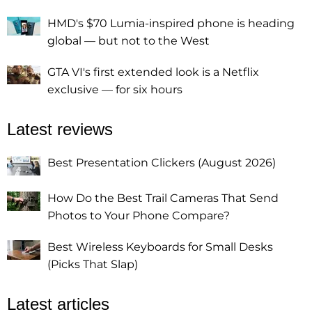
HMD's $70 Lumia-inspired phone is heading
global — but not to the West
GTA VI's first extended look is a Netflix
exclusive — for six hours
Latest reviews
Best Presentation Clickers (August 2026)
How Do the Best Trail Cameras That Send
Photos to Your Phone Compare?
Best Wireless Keyboards for Small Desks
(Picks That Slap)
Latest articles