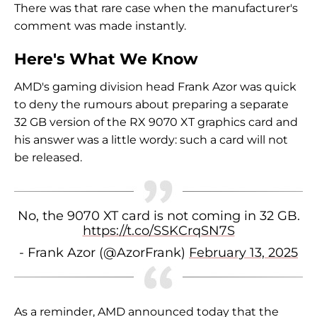
There was that rare case when the manufacturer's
comment was made instantly.
Here's What We Know
AMD's gaming division head Frank Azor was quick
to deny the rumours about preparing a separate
32 GB version of the RX 9070 XT graphics card and
his answer was a little wordy: such a card will not
be released.
No, the 9070 XT card is not coming in 32 GB.
https://t.co/SSKCrqSN7S
- Frank Azor (@AzorFrank)
February 13, 2025
As a reminder, AMD announced today that the