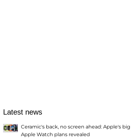
Latest news
Ceramic's back, no screen ahead: Apple's big
Apple Watch plans revealed