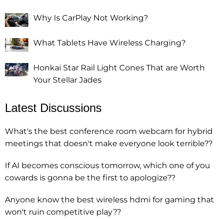
Why Is CarPlay Not Working?
What Tablets Have Wireless Charging?
Honkai Star Rail Light Cones That are Worth
Your Stellar Jades
Latest Discussions
What's the best conference room webcam for hybrid
meetings that doesn't make everyone look terrible??
If AI becomes conscious tomorrow, which one of you
cowards is gonna be the first to apologize??
Anyone know the best wireless hdmi for gaming that
won't ruin competitive play??