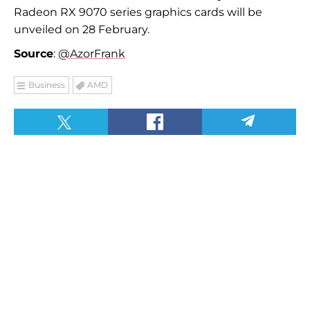
Radeon RX 9070 series graphics cards will be
unveiled on 28 February.
Source
:
@AzorFrank
Business
AMD