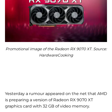
Promotional image of the Radeon RX 9070 XT. Source:
HardwareCooking
Yesterday a rumour appeared on the net that AMD
is preparing a version of Radeon RX 9070 XT
graphics card with 32 GB of video memory.