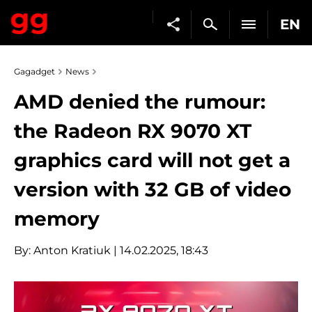
EN
Gagadget
News
AMD denied the rumour:
the Radeon RX 9070 XT
graphics card will not get a
version with 32 GB of video
memory
By:
Anton Kratiuk
| 14.02.2025, 18:43