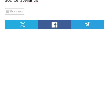
Source:
Stellantis
Business