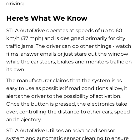
driving.
Here's What We Know
STLA AutoDrive operates at speeds of up to 60
km/h (37 mph) and is designed primarily for city
traffic jams. The driver can do other things - watch
films, answer emails or just stare out the window
while the car steers, brakes and monitors traffic on
its own.
The manufacturer claims that the system is as
easy to use as possible: if road conditions allow, it
alerts the driver to the possibility of activation.
Once the button is pressed, the electronics take
over, controlling the distance to other cars, speed
and trajectory.
STLA AutoDrive utilises an advanced sensor
system and automatic sensor cleaning to ensure