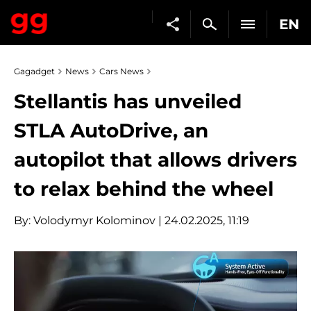
EN
Gagadget
News
Cars News
Stellantis has unveiled
STLA AutoDrive, an
autopilot that allows drivers
to relax behind the wheel
By:
Volodymyr Kolominov
| 24.02.2025, 11:19