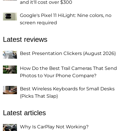
and it'll cost over $300
Google's Pixel 11 HiLight: Nine colors, no
screen required
Latest reviews
Best Presentation Clickers (August 2026)
How Do the Best Trail Cameras That Send
Photos to Your Phone Compare?
Best Wireless Keyboards for Small Desks
(Picks That Slap)
Latest articles
Why Is CarPlay Not Working?