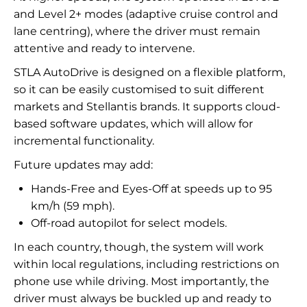
and Level 2+ modes (adaptive cruise control and
lane centring), where the driver must remain
attentive and ready to intervene.
STLA AutoDrive is designed on a flexible platform,
so it can be easily customised to suit different
markets and Stellantis brands. It supports cloud-
based software updates, which will allow for
incremental functionality.
Future updates may add:
Hands-Free and Eyes-Off at speeds up to 95
km/h (59 mph).
Off-road autopilot for select models.
In each country, though, the system will work
within local regulations, including restrictions on
phone use while driving. Most importantly, the
driver must always be buckled up and ready to