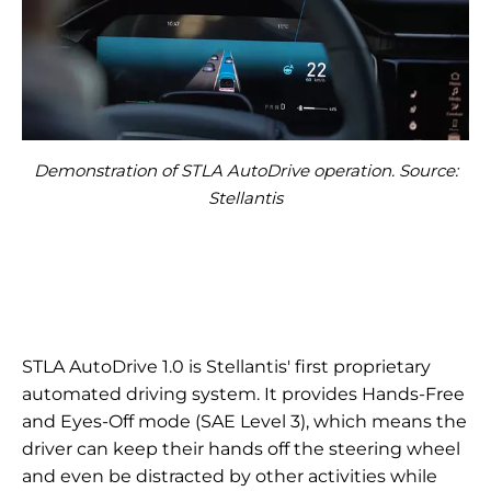
Demonstration of STLA AutoDrive operation. Source:
Stellantis
STLA AutoDrive 1.0 is Stellantis' first proprietary
automated driving system. It provides Hands-Free
and Eyes-Off mode (SAE Level 3), which means the
driver can keep their hands off the steering wheel
and even be distracted by other activities while