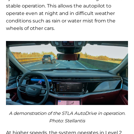
stable operation. This allows the autopilot to
operate even at night and in difficult weather
conditions such as rain or water mist from the
wheels of other cars.
A demonstration of the STLA AutoDrive in operation.
Photo:
Stellantis
At higher speeds, the system operates in Level 2