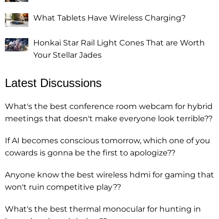
What Tablets Have Wireless Charging?
Honkai Star Rail Light Cones That are Worth
Your Stellar Jades
Latest Discussions
What's the best conference room webcam for hybrid
meetings that doesn't make everyone look terrible??
If AI becomes conscious tomorrow, which one of you
cowards is gonna be the first to apologize??
Anyone know the best wireless hdmi for gaming that
won't ruin competitive play??
What's the best thermal monocular for hunting in