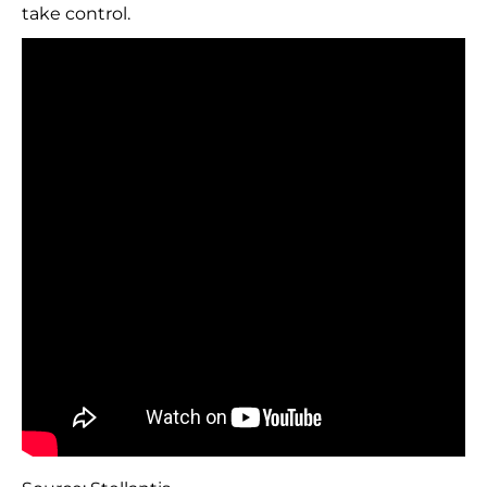
take control.