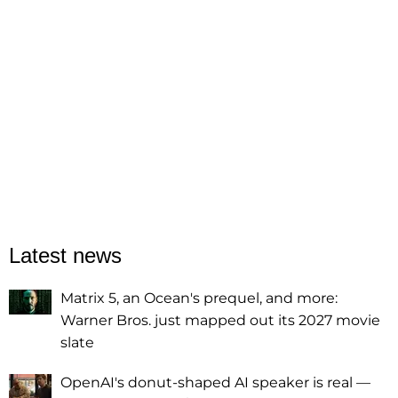
Latest news
Matrix 5, an Ocean's prequel, and more:
Warner Bros. just mapped out its 2027 movie
slate
OpenAI's donut-shaped AI speaker is real —