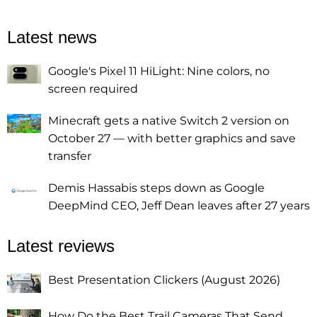
Latest news
Google's Pixel 11 HiLight: Nine colors, no
screen required
Minecraft gets a native Switch 2 version on
October 27 — with better graphics and save
transfer
Demis Hassabis steps down as Google
DeepMind CEO, Jeff Dean leaves after 27 years
Latest reviews
Best Presentation Clickers (August 2026)
How Do the Best Trail Cameras That Send