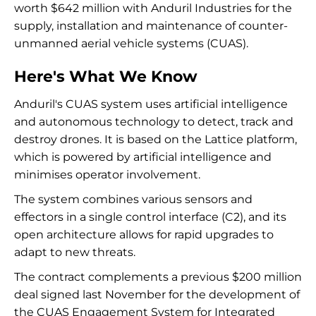
worth $642 million with Anduril Industries for the
supply, installation and maintenance of counter-
unmanned aerial vehicle systems (CUAS).
Here's What We Know
Anduril's CUAS system uses artificial intelligence
and autonomous technology to detect, track and
destroy drones. It is based on the Lattice platform,
which is powered by artificial intelligence and
minimises operator involvement.
The system combines various sensors and
effectors in a single control interface (C2), and its
open architecture allows for rapid upgrades to
adapt to new threats.
The contract complements a previous $200 million
deal signed last November for the development of
the CUAS Engagement System for Integrated