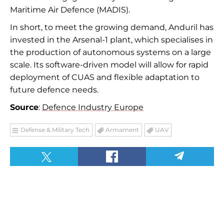
Maritime Air Defence (MADIS).
In short, to meet the growing demand, Anduril has
invested in the Arsenal-1 plant, which specialises in
the production of autonomous systems on a large
scale. Its software-driven model will allow for rapid
deployment of CUAS and flexible adaptation to
future defence needs.
Source
:
Defence Industry Europe
Defense & Military Tech
Armament
UAV