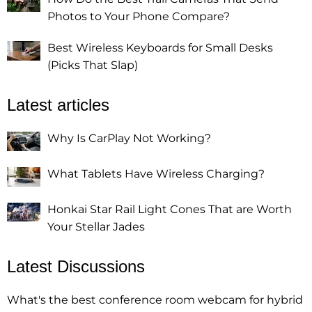
Photos to Your Phone Compare?
Best Wireless Keyboards for Small Desks
(Picks That Slap)
Latest articles
Why Is CarPlay Not Working?
What Tablets Have Wireless Charging?
Honkai Star Rail Light Cones That are Worth
Your Stellar Jades
Latest Discussions
What's the best conference room webcam for hybrid