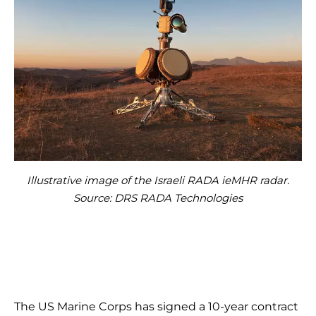
Illustrative image of the Israeli RADA ieMHR radar.
Source: DRS RADA Technologies
The US Marine Corps has signed a 10-year contract