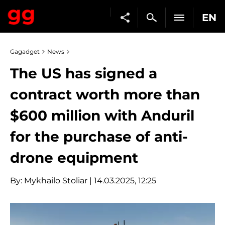
EN
Gagadget
News
The US has signed a
contract worth more than
$600 million with Anduril
for the purchase of anti-
drone equipment
By:
Mykhailo Stoliar
| 14.03.2025, 12:25