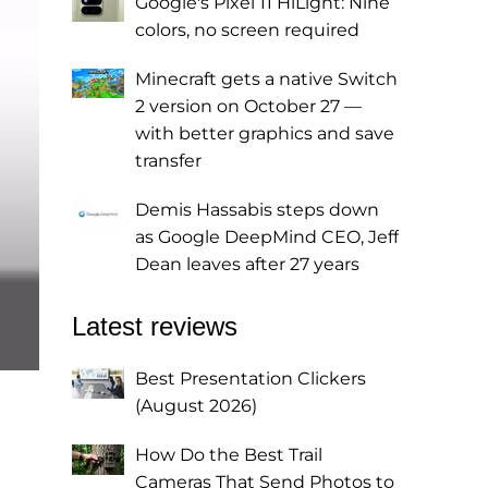
Google's Pixel 11 HiLight: Nine
colors, no screen required
Minecraft gets a native Switch
2 version on October 27 —
with better graphics and save
transfer
Demis Hassabis steps down
as Google DeepMind CEO, Jeff
Dean leaves after 27 years
Latest reviews
Best Presentation Clickers
(August 2026)
How Do the Best Trail
Cameras That Send Photos to