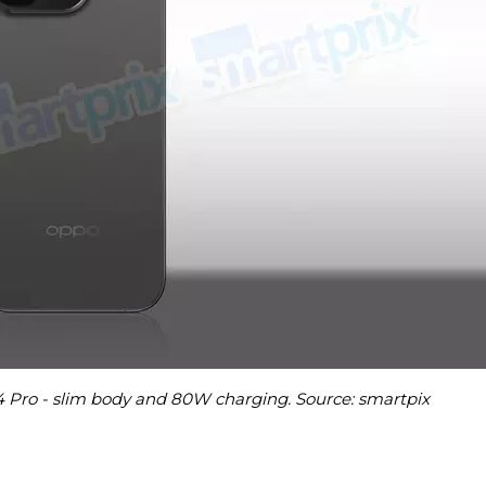
4 Pro - slim body and 80W charging. Source: smartpix