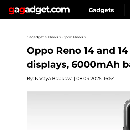
Gadgets
Gagadget
News
Oppo News
Oppo Reno 14 and 14 
displays, 6000mAh ba
By:
Nastya Bobkova
| 08.04.2025, 16:54