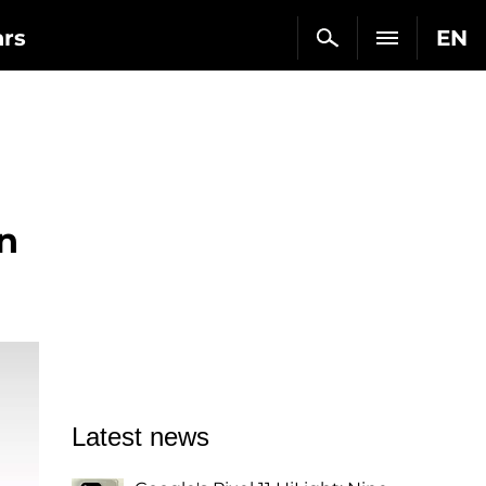
ars
EN
n
Latest news