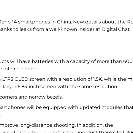
 Reno 14 smartphones in China. New details about the R
ks to leaks from a well-known insider at Digital Chat
cts will have batteries with a capacity of more than 60
l of protection.
 LTPS OLED screen with a resolution of 1.5K, while the m
 larger 6.83-inch screen with the same resolution.
 corners and narrow bezels.
smartphones will be equipped with updated modules that
.
mprove long-distance shooting. In addition, the
level of protection against water and dust thanks to IP6