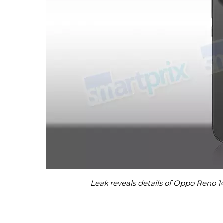
Leak reveals details of Oppo Reno 1