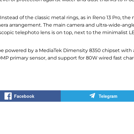
stead of the classic metal rings, as in Reno 13 Pro, the
mera arrangement. The main camera and ultra-wide-angl
scopic telephoto lens is on top, next to the minimalist 
l be powered by a MediaTek Dimensity 8350 chipset with 
50MP primary sensor, and support for 80W wired fast cha
Facebook
Telegram