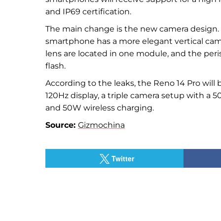
and IP69 certification.
The main change is the new camera design. In
smartphone has a more elegant vertical ca
lens are located in one module, and the peri
flash.
According to the leaks, the Reno 14 Pro wil
120Hz display, a triple camera setup with a 
and 50W wireless charging.
Source:
Gizmochina
Twitter