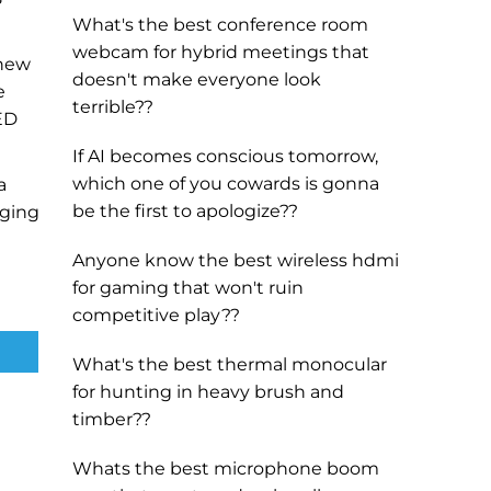
What's the best conference room
webcam for hybrid meetings that
 new
doesn't make everyone look
e
terrible??
LED
If AI becomes conscious tomorrow,
which one of you cowards is gonna
a
be the first to apologize??
rging
Anyone know the best wireless hdmi
for gaming that won't ruin
competitive play??
What's the best thermal monocular
for hunting in heavy brush and
timber??
Whats the best microphone boom