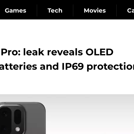
Games
Tech
Movies
C
Pro: leak reveals OLED
tteries and IP69 protectio