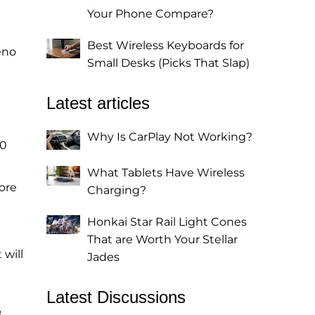
Your Phone Compare?
Best Wireless Keyboards for
eno
Small Desks (Picks That Slap)
Latest articles
Why Is CarPlay Not Working?
00
What Tablets Have Wireless
ore
Charging?
Honkai Star Rail Light Cones
That are Worth Your Stellar
 will
Jades
Latest Discussions
8