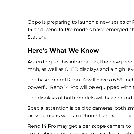
Oppo is preparing to launch a new series of
14 and Reno 14 Pro models have emerged than
Station.
Here's What We Know
According to this information, the new produ
mAh, as well as OLED displays and a high leve
The base model Reno 14 will have a 6.59-inch
powerful Reno 14 Pro will be equipped with a
The displays of both models will have round
Special attention is paid to cameras: both 
provide users with an iPhone-like experience
Reno 14 Pro may get a periscope camera to i
smartphones will receive support for a high 