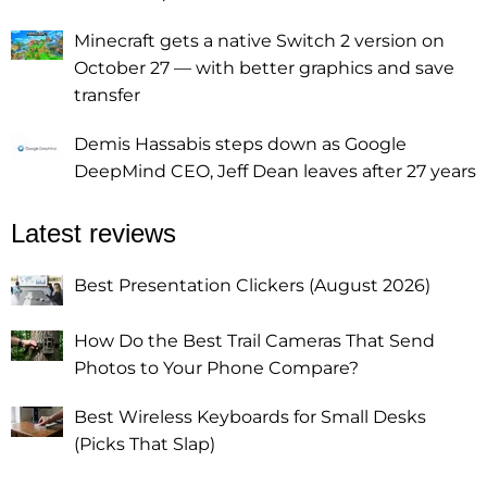
Minecraft gets a native Switch 2 version on
October 27 — with better graphics and save
transfer
Demis Hassabis steps down as Google
DeepMind CEO, Jeff Dean leaves after 27 years
Latest reviews
Best Presentation Clickers (August 2026)
How Do the Best Trail Cameras That Send
Photos to Your Phone Compare?
Best Wireless Keyboards for Small Desks
(Picks That Slap)