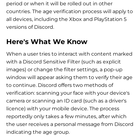
period or when it will be rolled out in other
countries. The age verification process will apply to
all devices, including the Xbox and PlayStation 5
versions of Discord.
Here's What We Know
When a user tries to interact with content marked
with a Discord Sensitive Filter (such as explicit
images) or change the filter settings, a pop-up
window will appear asking them to verify their age
to continue. Discord offers two methods of
verification: scanning your face with your device's
camera or scanning an ID card (such as a driver's
licence) with your mobile device. The process
reportedly only takes a few minutes, after which
the user receives a personal message from Discord
indicating the age group.