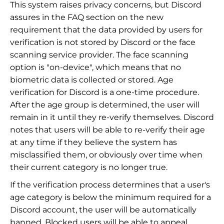
This system raises privacy concerns, but Discord
assures in the FAQ section on the new
requirement that the data provided by users for
verification is not stored by Discord or the face
scanning service provider. The face scanning
option is "on-device", which means that no
biometric data is collected or stored. Age
verification for Discord is a one-time procedure.
After the age group is determined, the user will
remain in it until they re-verify themselves. Discord
notes that users will be able to re-verify their age
at any time if they believe the system has
misclassified them, or obviously over time when
their current category is no longer true.
If the verification process determines that a user's
age category is below the minimum required for a
Discord account, the user will be automatically
banned. Blocked users will be able to appeal