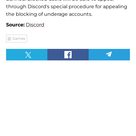
through Discord's special procedure for appealing
the blocking of underage accounts.
Source:
Discord
Games