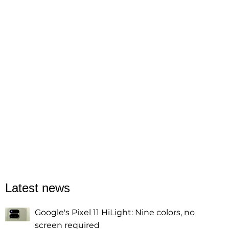
Latest news
Google's Pixel 11 HiLight: Nine colors, no
screen required