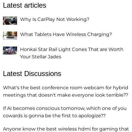
Latest articles
Why Is CarPlay Not Working?
What Tablets Have Wireless Charging?
Honkai Star Rail Light Cones That are Worth
Your Stellar Jades
Latest Discussions
What's the best conference room webcam for hybrid
meetings that doesn't make everyone look terrible??
If AI becomes conscious tomorrow, which one of you
cowards is gonna be the first to apologize??
Anyone know the best wireless hdmi for gaming that