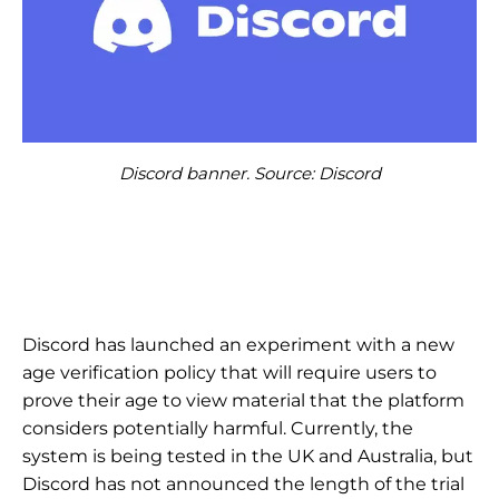
Discord banner. Source: Discord
Discord has launched an experiment with a new
age verification policy that will require users to
prove their age to view material that the platform
considers potentially harmful. Currently, the
system is being tested in the UK and Australia, but
Discord has not announced the length of the trial