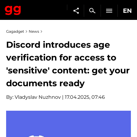
EN
Gagadget
News
Discord introduces age
verification for access to
'sensitive' content: get your
documents ready
By:
Vladyslav Nuzhnov
| 17.04.2025, 07:46