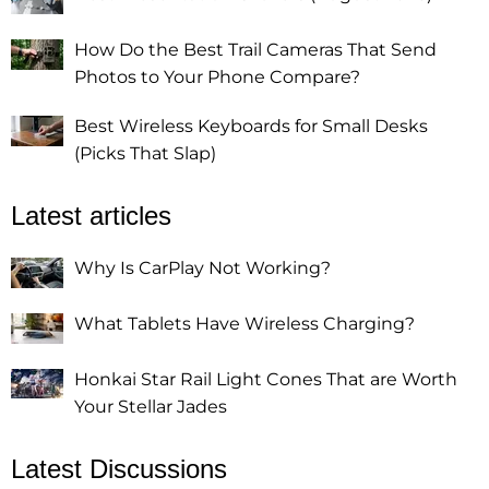
How Do the Best Trail Cameras That Send
Photos to Your Phone Compare?
Best Wireless Keyboards for Small Desks
(Picks That Slap)
Latest articles
Why Is CarPlay Not Working?
What Tablets Have Wireless Charging?
Honkai Star Rail Light Cones That are Worth
Your Stellar Jades
Latest Discussions