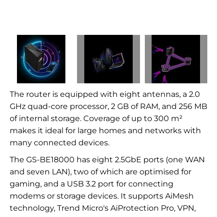
The router is equipped with eight antennas, a 2.0
GHz quad-core processor, 2 GB of RAM, and 256 MB
of internal storage. Coverage of up to 300 m²
makes it ideal for large homes and networks with
many connected devices.
The GS-BE18000 has eight 2.5GbE ports (one WAN
and seven LAN), two of which are optimised for
gaming, and a USB 3.2 port for connecting
modems or storage devices. It supports AiMesh
technology, Trend Micro's AiProtection Pro, VPN,