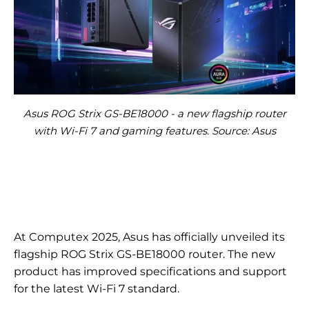
Asus ROG Strix GS-BE18000 - a new flagship router
with Wi-Fi 7 and gaming features. Source: Asus
At Computex 2025, Asus has officially unveiled its
flagship ROG Strix GS-BE18000 router. The new
product has improved specifications and support
for the latest Wi-Fi 7 standard.