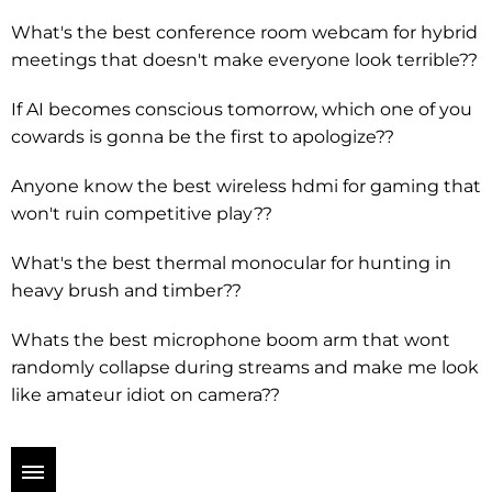
What's the best conference room webcam for hybrid
meetings that doesn't make everyone look terrible??
If AI becomes conscious tomorrow, which one of you
cowards is gonna be the first to apologize??
Anyone know the best wireless hdmi for gaming that
won't ruin competitive play??
What's the best thermal monocular for hunting in
heavy brush and timber??
Whats the best microphone boom arm that wont
randomly collapse during streams and make me look
like amateur idiot on camera??