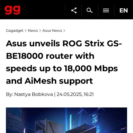
EN
Gagadget
News
Asus News
Asus unveils ROG Strix GS-
BE18000 router with
speeds up to 18,000 Mbps
and AiMesh support
By:
Nastya Bobkova
| 24.05.2025, 16:21