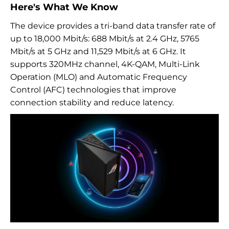
Here's What We Know
The device provides a tri-band data transfer rate of
up to 18,000 Mbit/s: 688 Mbit/s at 2.4 GHz, 5765
Mbit/s at 5 GHz and 11,529 Mbit/s at 6 GHz. It
supports 320MHz channel, 4K-QAM, Multi-Link
Operation (MLO) and Automatic Frequency
Control (AFC) technologies that improve
connection stability and reduce latency.