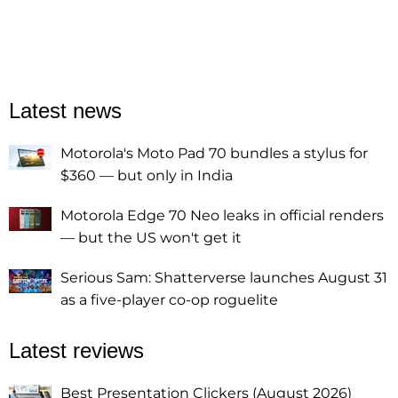
Latest news
Motorola's Moto Pad 70 bundles a stylus for
$360 — but only in India
Motorola Edge 70 Neo leaks in official renders
— but the US won't get it
Serious Sam: Shatterverse launches August 31
as a five-player co-op roguelite
Latest reviews
Best Presentation Clickers (August 2026)