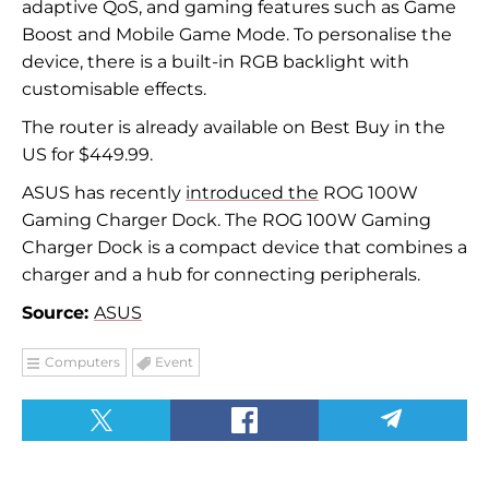
adaptive QoS, and gaming features such as Game
Boost and Mobile Game Mode. To personalise the
device, there is a built-in RGB backlight with
customisable effects.
The router is already available on Best Buy in the
US for $449.99.
ASUS has recently
introduced the
ROG 100W
Gaming Charger Dock. The ROG 100W Gaming
Charger Dock is a compact device that combines a
charger and a hub for connecting peripherals.
Source:
ASUS
Computers
Event