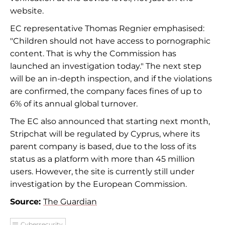
website.
EC representative Thomas Regnier emphasised:
"Children should not have access to pornographic
content. That is why the Commission has
launched an investigation today." The next step
will be an in-depth inspection, and if the violations
are confirmed, the company faces fines of up to
6% of its annual global turnover.
The EC also announced that starting next month,
Stripchat will be regulated by Cyprus, where its
parent company is based, due to the loss of its
status as a platform with more than 45 million
users. However, the site is currently still under
investigation by the European Commission.
Source:
The Guardian
Cybersecurity