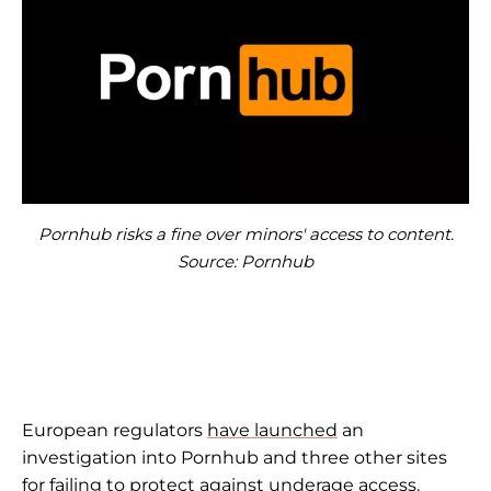
Pornhub risks a fine over minors' access to content.
Source: Pornhub
European regulators
have launched
an
investigation into Pornhub and three other sites
for failing to protect against underage access.