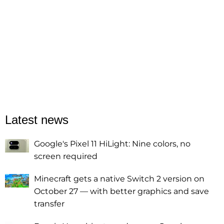
Latest news
Google's Pixel 11 HiLight: Nine colors, no
screen required
Minecraft gets a native Switch 2 version on
October 27 — with better graphics and save
transfer