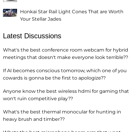
Honkai Star Rail Light Cones That are Worth
Your Stellar Jades
Latest Discussions
What's the best conference room webcam for hybrid
meetings that doesn't make everyone look terrible??
If AI becomes conscious tomorrow, which one of you
cowards is gonna be the first to apologize??
Anyone know the best wireless hdmi for gaming that
won't ruin competitive play??
What's the best thermal monocular for hunting in
heavy brush and timber??