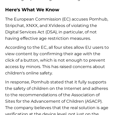
Here's What We Know
The European Commission (EC) accuses Pornhub,
Stripchat, XNXX, and XVideos of violating the
Digital Services Act (DSA), in particular, of not
having effective age restriction measures.
According to the EC, all four sites allow EU users to
view content by confirming their age with the
click of a button, which is not enough to prevent
access by minors. This has raised concerns about
children's online safety.
In response, Pornhub stated that it fully supports
the safety of children on the Internet and adheres
to the recommendations of the Association of
Sites for the Advancement of Children (ASACP).
The company believes that the real solution is age
verification at the device level, not just on the