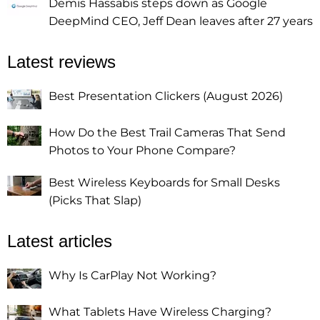
Demis Hassabis steps down as Google
DeepMind CEO, Jeff Dean leaves after 27 years
Latest reviews
Best Presentation Clickers (August 2026)
How Do the Best Trail Cameras That Send
Photos to Your Phone Compare?
Best Wireless Keyboards for Small Desks
(Picks That Slap)
Latest articles
Why Is CarPlay Not Working?
What Tablets Have Wireless Charging?