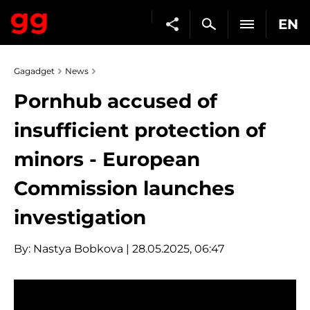
EN
Gagadget
News
Pornhub accused of
insufficient protection of
minors - European
Commission launches
investigation
By:
Nastya Bobkova
| 28.05.2025, 06:47