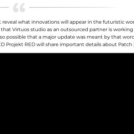
reveal what innovations will appear in the futuristic wor
hat Virtuos studio as an outsourced partner is working
s also possible that a major update was meant by that wor
CD Projekt RED will share important details about Patch 2