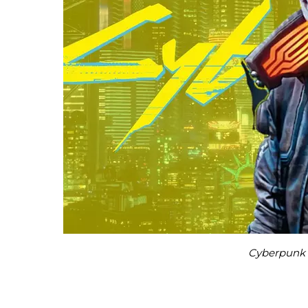
Cyberpunk 