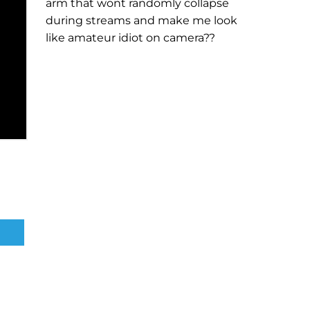
arm that wont randomly collapse
during streams and make me look
like amateur idiot on camera??