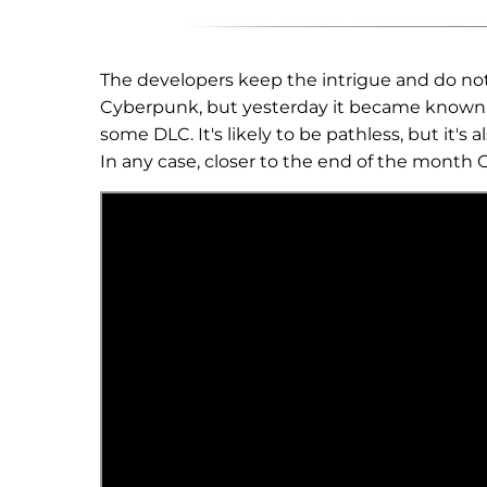
The developers keep the intrigue and do not 
Cyberpunk, but yesterday it became known t
some DLC. It's likely to be pathless, but it'
In any case, closer to the end of the month 