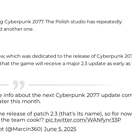
g Cyberpunk 2077. The Polish studio has repeatedly
d another one.
ow, which was dedicated to the release of Cyberpunk 20
hat the game will receive a major 2.3 update as early as
re info about the next Cyberpunk 2077 update co
ater this month.
the release of patch 2.3 (that's its name), so for no
t the team cook!?
pic.twitter.com/WANfynr33P
ot (@Marcin360)
June 5, 2025