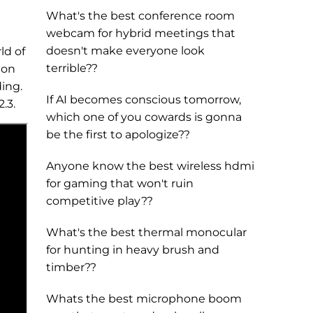
What's the best conference room
webcam for hybrid meetings that
doesn't make everyone look
ld of
terrible??
 on
ding.
If AI becomes conscious tomorrow,
.3.
which one of you cowards is gonna
be the first to apologize??
Anyone know the best wireless hdmi
for gaming that won't ruin
competitive play??
What's the best thermal monocular
for hunting in heavy brush and
timber??
Whats the best microphone boom