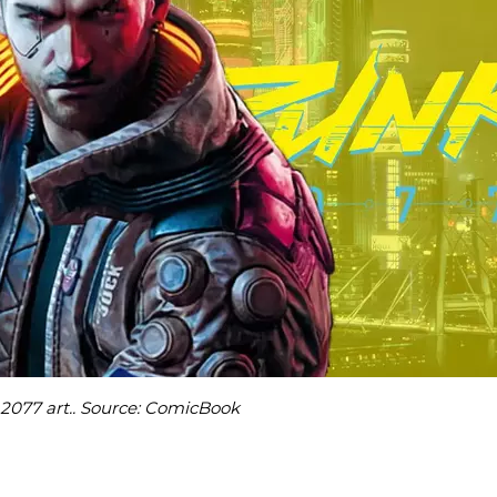
2077 art.. Source: ComicBook