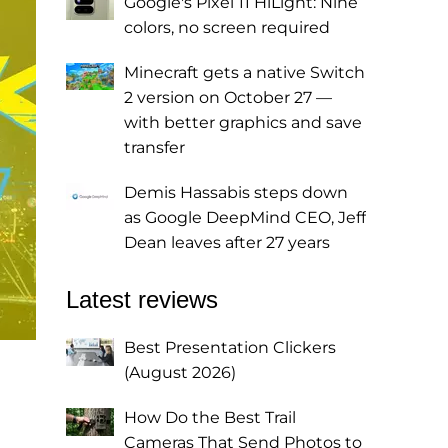
Google's Pixel 11 HiLight: Nine
colors, no screen required
Minecraft gets a native Switch
2 version on October 27 —
with better graphics and save
transfer
Demis Hassabis steps down
as Google DeepMind CEO, Jeff
Dean leaves after 27 years
Latest reviews
Best Presentation Clickers
(August 2026)
How Do the Best Trail
Cameras That Send Photos to