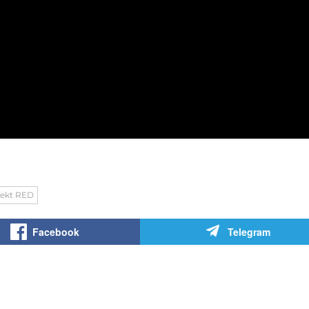
jekt RED
Facebook
Telegram