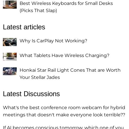
Best Wireless Keyboards for Small Desks
(Picks That Slap)
Latest articles
Why Is CarPlay Not Working?
What Tablets Have Wireless Charging?
Honkai Star Rail Light Cones That are Worth
Your Stellar Jades
Latest Discussions
What's the best conference room webcam for hybrid
meetings that doesn't make everyone look terrible??
If AI becomes conscious tomorrow, which one of you