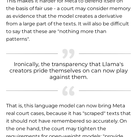
This makes it harder for Meta to defend itself on
the basis of fair use - a court may consider memory
as evidence that the model creates a derivative
from a large part of the texts. It will also be difficult
to say that these are "nothing more than
patterns".
Ironically, the transparency that Llama's
creators pride themselves on can now play
against them.
That is, this language model can now bring Meta
real court cases, because it has "scraped" texts that
it should not have remembered so accurately. On
the one hand, the court may tighten the
requirements for open-weight models: "provide