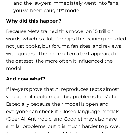
and the lawyers immediately went into "aha,
you've been caught!" mode.
Why did this happen?
Because Meta trained this model on 15 trillion
words, which is a lot. Perhaps the training included
not just books, but forums, fan sites, and reviews
with quotes - the more often a text appeared in
the dataset, the more often it influenced the
model.
And now what?
If lawyers prove that AI reproduces texts almost
verbatim, it could mean big problems for Meta.
Especially because their model is open and
everyone can check it. Closed language models
(OpenAI, Anthropic, and Google) may also have
similar problems, but it is much harder to prove.