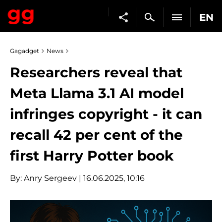
EN
Gagadget
News
Researchers reveal that
Meta Llama 3.1 AI model
infringes copyright - it can
recall 42 per cent of the
first Harry Potter book
By:
Anry Sergeev
| 16.06.2025, 10:16