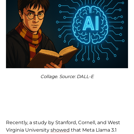
Collage. Source: DALL-E
Recently, a study by Stanford, Cornell, and West
Virginia University
showed
that Meta Llama 3.1