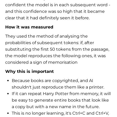
confident the model is in each subsequent word -
and this confidence was so high that it became
clear that it had definitely seen it before.
How it was measured
They used the method of analysing the
probabilities of subsequent tokens: if, after
substituting the first 50 tokens from the passage,
the model reproduces the following ones, it was
considered a sign of memorisation
Why this is important
Because books are copyrighted, and AI
shouldn't just reproduce them like a printer.
If it can repeat Harry Potter from memory, it will
be easy to generate entire books that look like
a copy but with a new name in the future.
This is no longer learning, it's Ctrl+C and Ctrl+V,