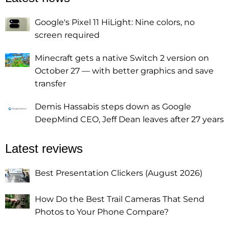
Google's Pixel 11 HiLight: Nine colors, no
screen required
Minecraft gets a native Switch 2 version on
October 27 — with better graphics and save
transfer
Demis Hassabis steps down as Google
DeepMind CEO, Jeff Dean leaves after 27 years
Latest reviews
Best Presentation Clickers (August 2026)
How Do the Best Trail Cameras That Send
Photos to Your Phone Compare?