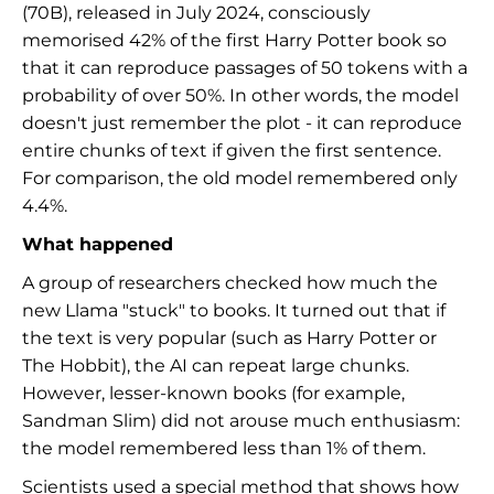
(70B), released in July 2024, consciously
memorised 42% of the first Harry Potter book so
that it can reproduce passages of 50 tokens with a
probability of over 50%. In other words, the model
doesn't just remember the plot - it can reproduce
entire chunks of text if given the first sentence.
For comparison, the old model remembered only
4.4%.
What happened
A group of researchers checked how much the
new Llama "stuck" to books. It turned out that if
the text is very popular (such as Harry Potter or
The Hobbit), the AI can repeat large chunks.
However, lesser-known books (for example,
Sandman Slim) did not arouse much enthusiasm:
the model remembered less than 1% of them.
Scientists used a special method that shows how