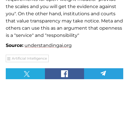
the scales and you will get the evidence against
you". On the other hand, institutions and courts
that value transparency may take notice. Meta and
others can use this as an argument that openness
is a "service" and "responsibility"
Source:
understandingai.org
Artificial Intelligence