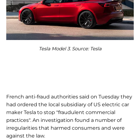
Tesla Model 3. Source: Tesla
French anti-fraud authorities said on Tuesday they
had ordered the local subsidiary of US electric car
maker Tesla to stop "fraudulent commercial
practices". An investigation found a number of
irregularities that harmed consumers and were
against the law.