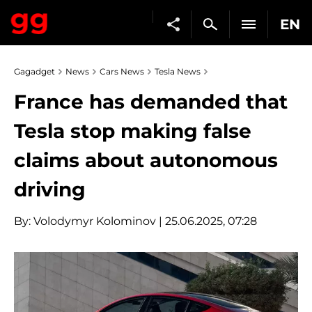
EN
Gagadget
News
Cars News
Tesla News
France has demanded that
Tesla stop making false
claims about autonomous
driving
By:
Volodymyr Kolominov
| 25.06.2025, 07:28