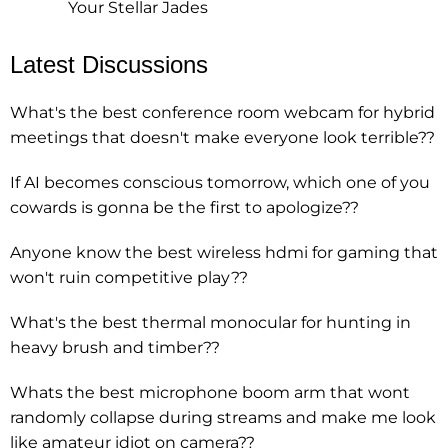
Your Stellar Jades
Latest Discussions
What's the best conference room webcam for hybrid
meetings that doesn't make everyone look terrible??
If AI becomes conscious tomorrow, which one of you
cowards is gonna be the first to apologize??
Anyone know the best wireless hdmi for gaming that
won't ruin competitive play??
What's the best thermal monocular for hunting in
heavy brush and timber??
Whats the best microphone boom arm that wont
randomly collapse during streams and make me look
like amateur idiot on camera??