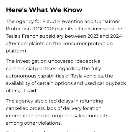
Here's What We Know
The Agency for Fraud Prevention and Consumer
Protection (DGCCRF) said its officers investigated
Tesla's French subsidiary between 2023 and 2024
after complaints on the consumer protection
platform.
The investigation uncovered "deceptive
commercial practices regarding the fully
autonomous capabilities of Tesla vehicles, the
availability of certain options and used car buyback
offers," it said.
The agency also cited delays in refunding
cancelled orders, lack of delivery location
information and incomplete sales contracts,
among other violations.