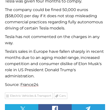
Tesla was given four months to comply.
The company could be fined 50,000 euros
($58,000) per day if it does not stop misleading
commercial practices regarding fully autonomous
driving of certain Tesla models.
Tesla has not commented on the charges in any
way.
Tesla's sales in Europe have fallen sharply in recent
months due to an aging model range, increased
competition and consumer dislike of Elon Musk's
role in US President Donald Trump's
administration.
Source:
France24
Electric Vehicles & Transport
Cars