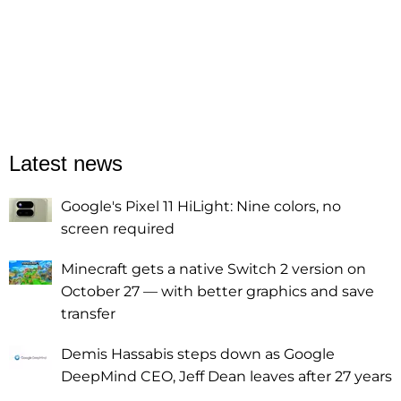
Latest news
Google's Pixel 11 HiLight: Nine colors, no
screen required
Minecraft gets a native Switch 2 version on
October 27 — with better graphics and save
transfer
Demis Hassabis steps down as Google
DeepMind CEO, Jeff Dean leaves after 27 years