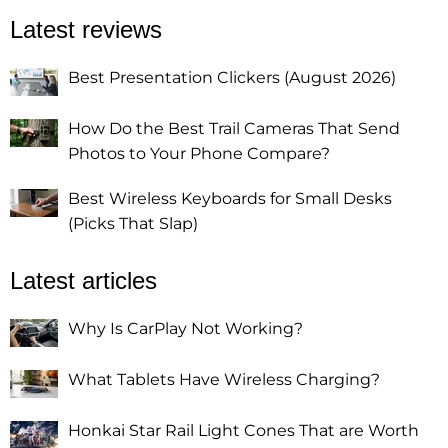
Latest reviews
Best Presentation Clickers (August 2026)
How Do the Best Trail Cameras That Send
Photos to Your Phone Compare?
Best Wireless Keyboards for Small Desks
(Picks That Slap)
Latest articles
Why Is CarPlay Not Working?
What Tablets Have Wireless Charging?
Honkai Star Rail Light Cones That are Worth