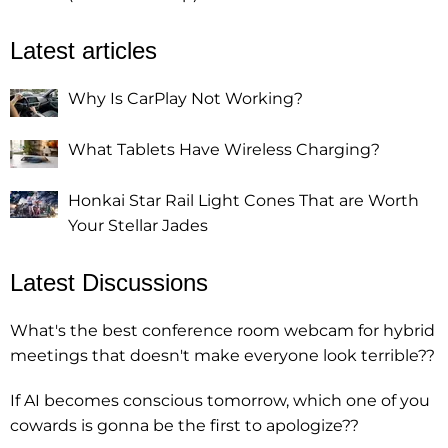
Latest articles
Why Is CarPlay Not Working?
What Tablets Have Wireless Charging?
Honkai Star Rail Light Cones That are Worth
Your Stellar Jades
Latest Discussions
What's the best conference room webcam for hybrid
meetings that doesn't make everyone look terrible??
If AI becomes conscious tomorrow, which one of you
cowards is gonna be the first to apologize??