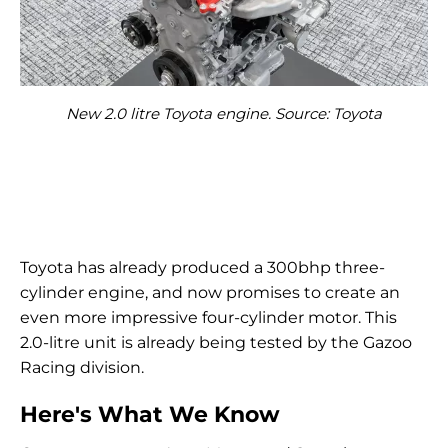
New 2.0 litre Toyota engine. Source: Toyota
Toyota has already produced a 300bhp three-
cylinder engine, and now promises to create an
even more impressive four-cylinder motor. This
2.0-litre unit is already being tested by the Gazoo
Racing division.
Here's What We Know