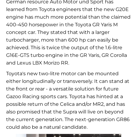
German resource Auto Motor und Sport has
learned from Toyota engineers that the new G20E
engine has much more potential than the claimed
400-450 horsepower in the Toyota GR Yaris M
concept car. They stated that with a larger
turbocharger, more than 600 hp can easily be
achieved. This is twice the output of the 1.6-litre
G16E-GTS turbo engine in the GR Yaris, GR Corolla
and Lexus LBX Morizo RR.
Toyota's new two-litre motor can be mounted
either longitudinally or transversely. It can stand at
the front or rear - a versatile solution for future
Gazoo Racing sports cars. Toyota has hinted at a
possible return of the Celica and/or MR2, and has
also promised that the Supra will live on beyond
the current generation. The next-generation GR86
could also be a natural candidate.