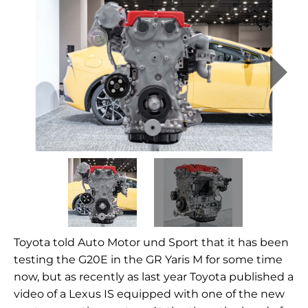
Toyota told Auto Motor und Sport that it has been
testing the G20E in the GR Yaris M for some time
now, but as recently as last year Toyota published a
video of a Lexus IS equipped with one of the new