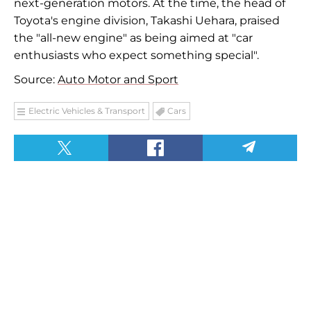
next-generation motors. At the time, the head of
Toyota's engine division, Takashi Uehara, praised
the "all-new engine" as being aimed at "car
enthusiasts who expect something special".
Source:
Auto Motor and Sport
Electric Vehicles & Transport
Cars