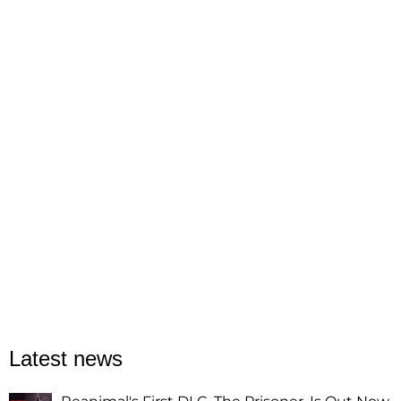
Latest news