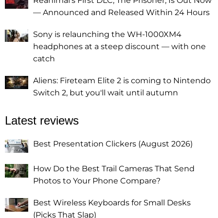
Reanimal's First DLC, The Prisoner, Is Out Now
— Announced and Released Within 24 Hours
Sony is relaunching the WH-1000XM4
headphones at a steep discount — with one
catch
Aliens: Fireteam Elite 2 is coming to Nintendo
Switch 2, but you'll wait until autumn
Latest reviews
Best Presentation Clickers (August 2026)
How Do the Best Trail Cameras That Send
Photos to Your Phone Compare?
Best Wireless Keyboards for Small Desks
(Picks That Slap)