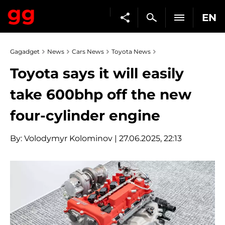
EN
Gagadget
News
Cars News
Toyota News
Toyota says it will easily
take 600bhp off the new
four-cylinder engine
By:
Volodymyr Kolominov
| 27.06.2025, 22:13