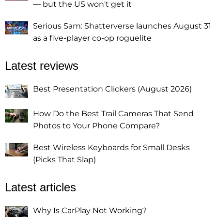
— but the US won't get it
Serious Sam: Shatterverse launches August 31
as a five-player co-op roguelite
Latest reviews
Best Presentation Clickers (August 2026)
How Do the Best Trail Cameras That Send
Photos to Your Phone Compare?
Best Wireless Keyboards for Small Desks
(Picks That Slap)
Latest articles
Why Is CarPlay Not Working?