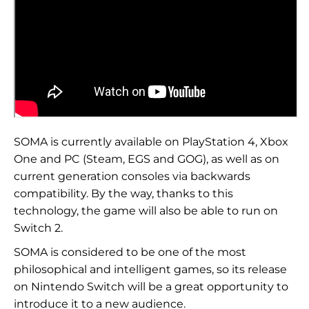
SOMA is currently available on PlayStation 4, Xbox
One and PC (Steam, EGS and GOG), as well as on
current generation consoles via backwards
compatibility. By the way, thanks to this
technology, the game will also be able to run on
Switch 2.
SOMA is considered to be one of the most
philosophical and intelligent games, so its release
on Nintendo Switch will be a great opportunity to
introduce it to a new audience.