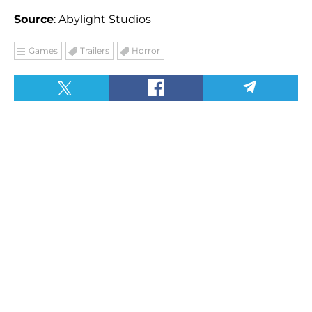
Source
:
Abylight Studios
Games
Trailers
Horror