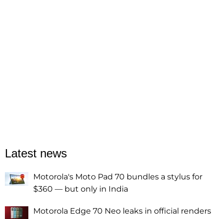
Latest news
Motorola's Moto Pad 70 bundles a stylus for
$360 — but only in India
Motorola Edge 70 Neo leaks in official renders