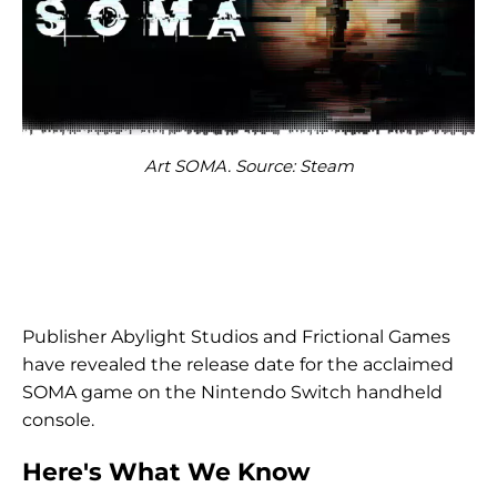
Art SOMA. Source: Steam
Publisher Abylight Studios and Frictional Games
have revealed the release date for the acclaimed
SOMA game on the Nintendo Switch handheld
console.
Here's What We Know