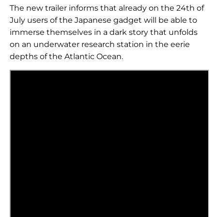
The new trailer informs that already on the 24th of
July users of the Japanese gadget will be able to
immerse themselves in a dark story that unfolds
on an underwater research station in the eerie
depths of the Atlantic Ocean.