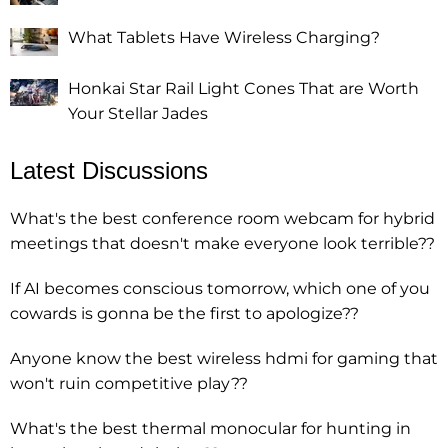
What Tablets Have Wireless Charging?
Honkai Star Rail Light Cones That are Worth
Your Stellar Jades
Latest Discussions
What's the best conference room webcam for hybrid
meetings that doesn't make everyone look terrible??
If AI becomes conscious tomorrow, which one of you
cowards is gonna be the first to apologize??
Anyone know the best wireless hdmi for gaming that
won't ruin competitive play??
What's the best thermal monocular for hunting in