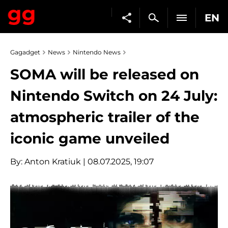
EN
Gagadget
News
Nintendo News
SOMA will be released on
Nintendo Switch on 24 July:
atmospheric trailer of the
iconic game unveiled
By:
Anton Kratiuk
| 08.07.2025, 19:07