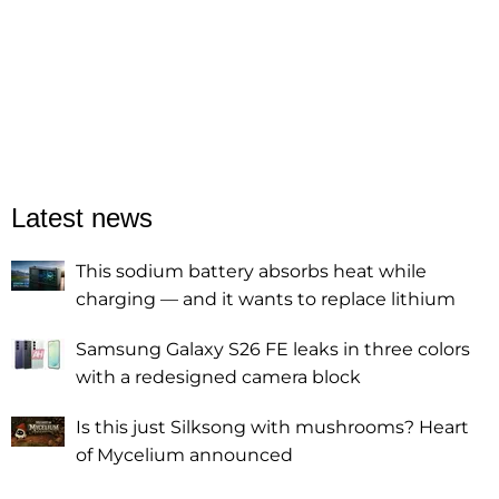
Latest news
This sodium battery absorbs heat while
charging — and it wants to replace lithium
Samsung Galaxy S26 FE leaks in three colors
with a redesigned camera block
Is this just Silksong with mushrooms? Heart
of Mycelium announced