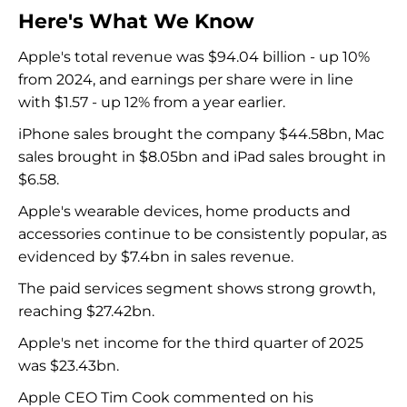
Here's What We Know
Apple's total revenue was $94.04 billion - up 10%
from 2024, and earnings per share were in line
with $1.57 - up 12% from a year earlier.
iPhone sales brought the company $44.58bn, Mac
sales brought in $8.05bn and iPad sales brought in
$6.58.
Apple's wearable devices, home products and
accessories continue to be consistently popular, as
evidenced by $7.4bn in sales revenue.
The paid services segment shows strong growth,
reaching $27.42bn.
Apple's net income for the third quarter of 2025
was $23.43bn.
Apple CEO Tim Cook commented on his