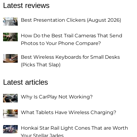
Latest reviews
Best Presentation Clickers (August 2026)
How Do the Best Trail Cameras That Send
Photos to Your Phone Compare?
Best Wireless Keyboards for Small Desks
(Picks That Slap)
Latest articles
Why Is CarPlay Not Working?
What Tablets Have Wireless Charging?
Honkai Star Rail Light Cones That are Worth
Your Stellar Jades