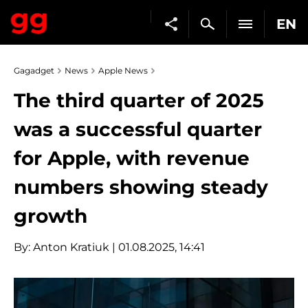
EN
Gagadget
News
Apple News
The third quarter of 2025
was a successful quarter
for Apple, with revenue
numbers showing steady
growth
By:
Anton Kratiuk
| 01.08.2025, 14:41