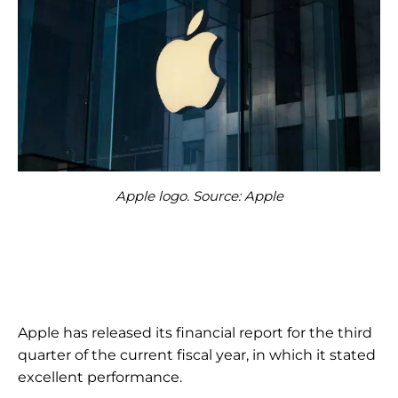
Apple logo. Source: Apple
Apple has released its financial report for the third
quarter of the current fiscal year, in which it stated
excellent performance.