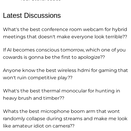
Latest Discussions
What's the best conference room webcam for hybrid
meetings that doesn't make everyone look terrible??
If AI becomes conscious tomorrow, which one of you
cowards is gonna be the first to apologize??
Anyone know the best wireless hdmi for gaming that
won't ruin competitive play??
What's the best thermal monocular for hunting in
heavy brush and timber??
Whats the best microphone boom arm that wont
randomly collapse during streams and make me look
like amateur idiot on camera??