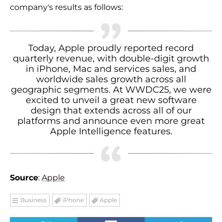
company's results as follows:
Today, Apple proudly reported record
quarterly revenue, with double-digit growth
in iPhone, Mac and services sales, and
worldwide sales growth across all
geographic segments. At WWDC25, we were
excited to unveil a great new software
design that extends across all of our
platforms and announce even more great
Apple Intelligence features.
Source
:
Apple
Business
iPhone
Apple