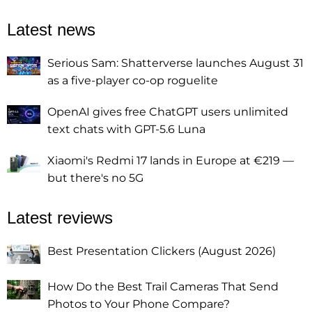
Latest news
Serious Sam: Shatterverse launches August 31
as a five-player co-op roguelite
OpenAI gives free ChatGPT users unlimited
text chats with GPT-5.6 Luna
Xiaomi's Redmi 17 lands in Europe at €219 —
but there's no 5G
Latest reviews
Best Presentation Clickers (August 2026)
How Do the Best Trail Cameras That Send
Photos to Your Phone Compare?