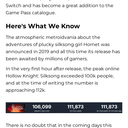
Switch and has become a great addition to the
Game Pass catalogue.
Here's What We Know
The atmospheric metroidvania about the
adventures of plucky silksong girl Hornet was
announced in 2019 and all this time its release has
been awaited by millions of gamers.
In the very first hour after release, the peak online
Hollow Knight: Silksong exceeded 100k people,
and at the time of writing the number is
approaching 112k.
There is no doubt that in the coming days this