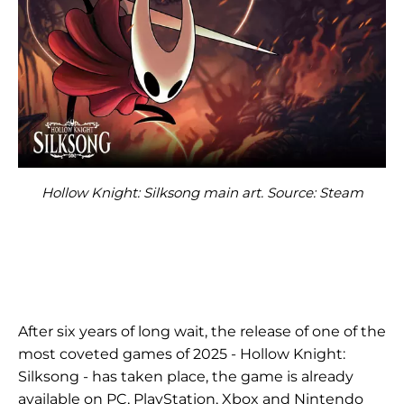
Hollow Knight: Silksong main art. Source: Steam
After six years of long wait, the release of one of the
most coveted games of 2025 - Hollow Knight:
Silksong - has taken place, the game is already
available on PC, PlayStation, Xbox and Nintendo