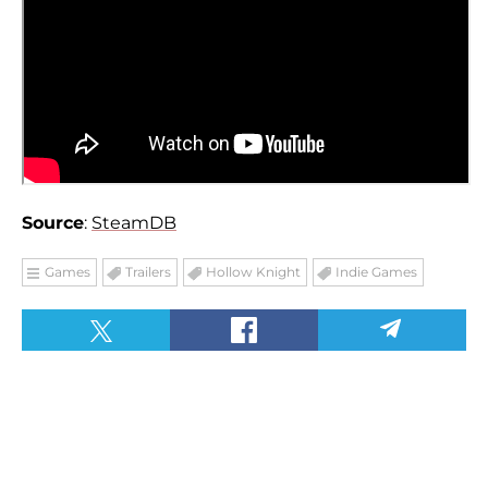
Source
:
SteamDB
Games
Trailers
Hollow Knight
Indie Games