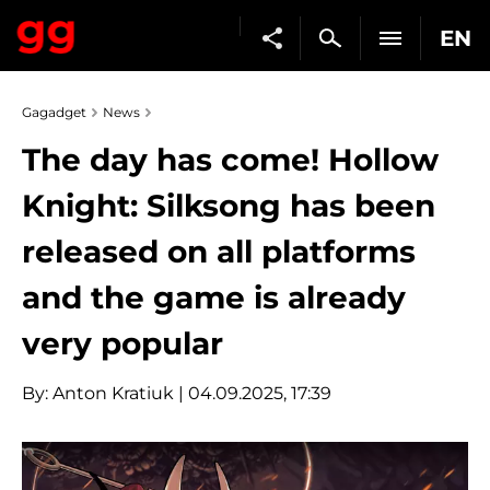
EN
Gagadget
News
The day has come! Hollow
Knight: Silksong has been
released on all platforms
and the game is already
very popular
By:
Anton Kratiuk
| 04.09.2025, 17:39