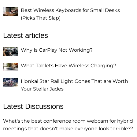
Best Wireless Keyboards for Small Desks
(Picks That Slap)
Latest articles
Why Is CarPlay Not Working?
What Tablets Have Wireless Charging?
Honkai Star Rail Light Cones That are Worth
Your Stellar Jades
Latest Discussions
What's the best conference room webcam for hybrid
meetings that doesn't make everyone look terrible??