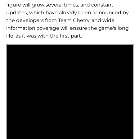
figure will grow several times, and constant
updates, which have already been announced by
the developers from Team Cherry, and wide
information coverage will ensure the game's long
life, as it was with the first part.