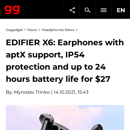
EN
Gagadget
News
Headphones News
EDIFIER X6: Earphones with
aptX support, IP54
protection and up to 24
hours battery life for $27
By:
Myroslav Trinko
| 14.10.2021, 15:43