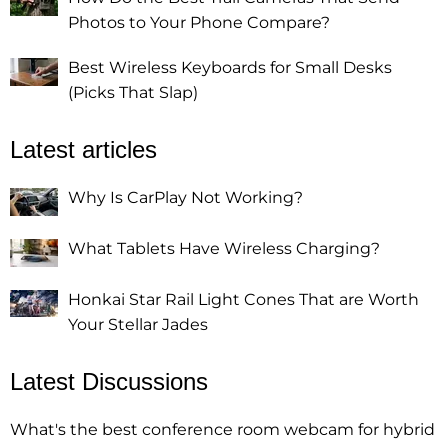
Photos to Your Phone Compare?
Best Wireless Keyboards for Small Desks
(Picks That Slap)
Latest articles
Why Is CarPlay Not Working?
What Tablets Have Wireless Charging?
Honkai Star Rail Light Cones That are Worth
Your Stellar Jades
Latest Discussions
What's the best conference room webcam for hybrid