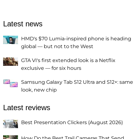
Latest news
HMD's $70 Lumia-inspired phone is heading
global — but not to the West
GTA VI's first extended look is a Netflix
exclusive — for six hours
Samsung Galaxy Tab S12 Ultra and S12+: same
look, new chip
Latest reviews
Best Presentation Clickers (August 2026)
How Do the Best Trail Cameras That Send