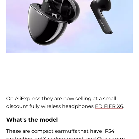
On AliExpress they are now selling at a small
discount fully wireless headphones
EDIFIER X6
.
What's the model
These are compact earmuffs that have IP54
protection, aptX codec support, and
Qualcomm