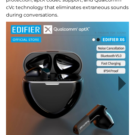
cVc technology that eliminates extraneous sounds
during conversations.