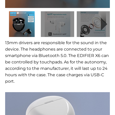
13mm drivers are responsible for the sound in the
device. The headphones are connected to your
smartphone via Bluetooth 5.0. The EDIFIER X6 can
be controlled by touchpads. As for the autonomy,
according to the manufacturer, it will last up to 24
hours with the case. The case charges via USB-C
port.