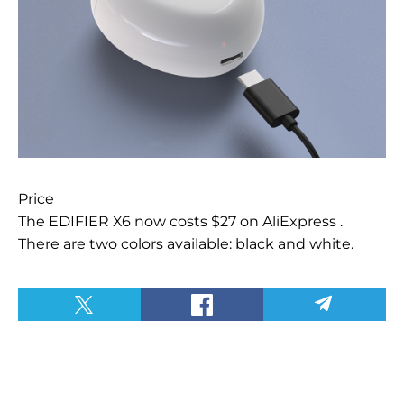
Price
The EDIFIER X6 now costs $27 on AliExpress
.
There are two colors available: black and white.