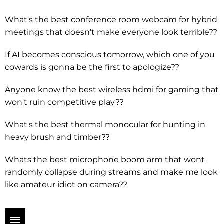
What's the best conference room webcam for hybrid
meetings that doesn't make everyone look terrible??
If AI becomes conscious tomorrow, which one of you
cowards is gonna be the first to apologize??
Anyone know the best wireless hdmi for gaming that
won't ruin competitive play??
What's the best thermal monocular for hunting in
heavy brush and timber??
Whats the best microphone boom arm that wont
randomly collapse during streams and make me look
like amateur idiot on camera??