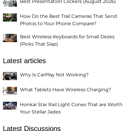
Best Presentation Clickers (August 2026)
How Do the Best Trail Cameras That Send
Photos to Your Phone Compare?
Best Wireless Keyboards for Small Desks
(Picks That Slap)
Latest articles
Why Is CarPlay Not Working?
What Tablets Have Wireless Charging?
Honkai Star Rail Light Cones That are Worth
Your Stellar Jades
Latest Discussions