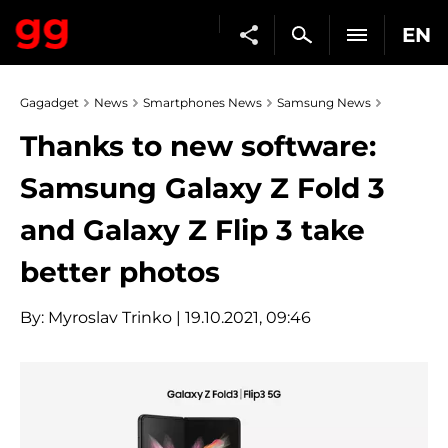
EN
Gagadget
News
Smartphones News
Samsung News
Thanks to new software:
Samsung Galaxy Z Fold 3
and Galaxy Z Flip 3 take
better photos
By:
Myroslav Trinko
| 19.10.2021, 09:46