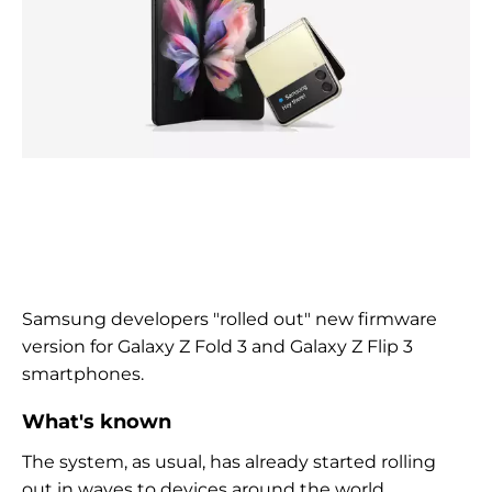
Samsung developers
"rolled out"
new firmware
version for Galaxy Z Fold 3 and Galaxy Z Flip 3
smartphones.
What's known
The system, as usual, has already started rolling
out in waves to devices around the world.