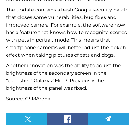
The update contains a fresh Google security patch
that closes some vulnerabilities, bug fixes and
improved camera. For example, the software now
has a feature that knows how to recognize scenes
with pets in portrait mode. This means that
smartphone cameras will better adjust the bokeh
effect when taking pictures of cats and dogs.
Another innovation was the ability to adjust the
brightness of the secondary screen in the
"clamshell"
Galaxy Z Flip 3. Previously the
brightness of the panel was fixed.
Source:
GSMArena