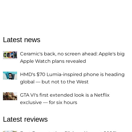
Latest news
Ceramic's back, no screen ahead: Apple's big
Apple Watch plans revealed
HMD's $70 Lumia-inspired phone is heading
global — but not to the West
GTA VI's first extended look is a Netflix
exclusive — for six hours
Latest reviews