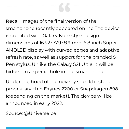
Recall, images of the final version of the
smartphone recently appeared online
The device
is credited with Galaxy Note style design,
dimensions of 163.2×77.9×8.9 mm, 6.8-inch Super
AMOLED display with curved edges and adaptive
refresh rate, as well as support for the branded S
Pen stylus. Unlike the Galaxy S21 Ultra, it will be
hidden in a special hole in the smartphone.
Under the hood of the novelty should install a
proprietary chip Exynos 2200 or Snapdragon 898
(depending on the market). The device will be
announced in early 2022.
Source:
@UniverseIce