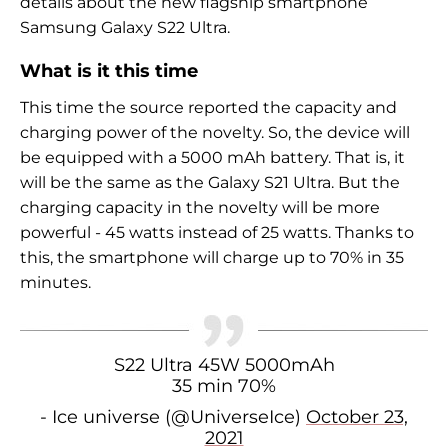
details about the new flagship smartphone
Samsung Galaxy S22 Ultra.
What is it this time
This time the source reported the capacity and
charging power of the novelty. So, the device will
be equipped with a 5000 mAh battery. That is, it
will be the same as the
Galaxy S21 Ultra. But the
charging capacity in the novelty will be more
powerful - 45 watts instead of 25 watts. Thanks to
this, the smartphone will charge up to 70% in 35
minutes.
S22 Ultra 45W 5000mAh
35 min 70%
- Ice universe (@UniverseIce)
October 23,
2021