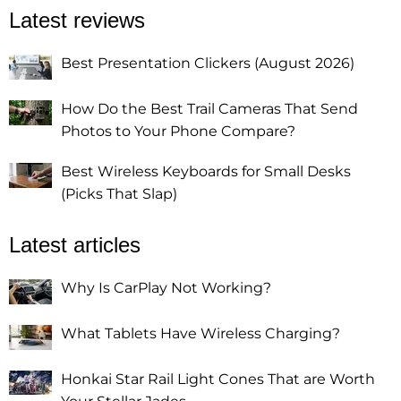
Latest reviews
Best Presentation Clickers (August 2026)
How Do the Best Trail Cameras That Send
Photos to Your Phone Compare?
Best Wireless Keyboards for Small Desks
(Picks That Slap)
Latest articles
Why Is CarPlay Not Working?
What Tablets Have Wireless Charging?
Honkai Star Rail Light Cones That are Worth