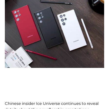
Chinese insider Ice Universe continues to reveal