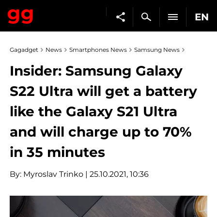
EN
Gagadget
News
Smartphones News
Samsung News
Insider: Samsung Galaxy
S22 Ultra will get a battery
like the Galaxy S21 Ultra
and will charge up to 70%
in 35 minutes
By:
Myroslav Trinko
| 25.10.2021, 10:36