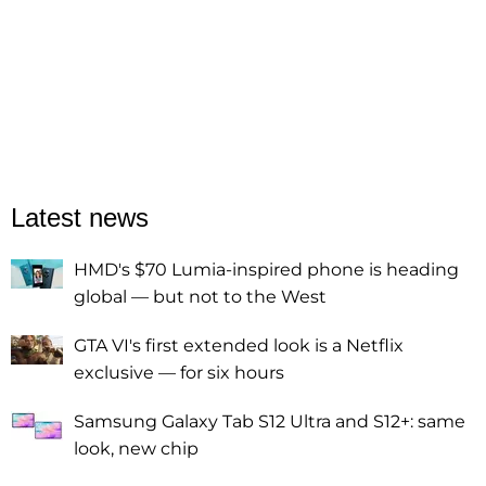
Latest news
HMD's $70 Lumia-inspired phone is heading
global — but not to the West
GTA VI's first extended look is a Netflix
exclusive — for six hours
Samsung Galaxy Tab S12 Ultra and S12+: same
look, new chip