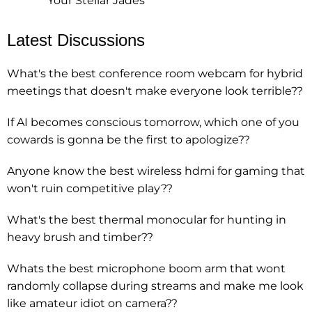
Your Stellar Jades
Latest Discussions
What's the best conference room webcam for hybrid
meetings that doesn't make everyone look terrible??
If AI becomes conscious tomorrow, which one of you
cowards is gonna be the first to apologize??
Anyone know the best wireless hdmi for gaming that
won't ruin competitive play??
What's the best thermal monocular for hunting in
heavy brush and timber??
Whats the best microphone boom arm that wont
randomly collapse during streams and make me look
like amateur idiot on camera??