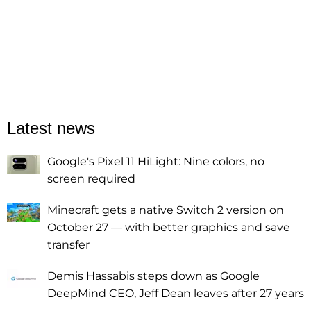
Latest news
Google's Pixel 11 HiLight: Nine colors, no
screen required
Minecraft gets a native Switch 2 version on
October 27 — with better graphics and save
transfer
Demis Hassabis steps down as Google
DeepMind CEO, Jeff Dean leaves after 27 years