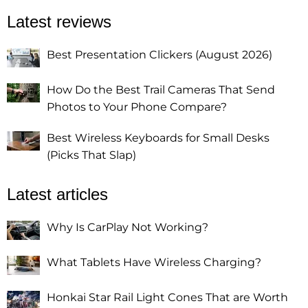
Latest reviews
Best Presentation Clickers (August 2026)
How Do the Best Trail Cameras That Send
Photos to Your Phone Compare?
Best Wireless Keyboards for Small Desks
(Picks That Slap)
Latest articles
Why Is CarPlay Not Working?
What Tablets Have Wireless Charging?
Honkai Star Rail Light Cones That are Worth