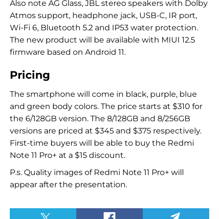
Also note AG Glass, JBL stereo speakers with Dolby
Atmos support, headphone jack, USB-C, IR port,
Wi-Fi 6, Bluetooth 5.2 and IP53 water protection.
The new product will be available with MIUI 12.5
firmware based on Android 11.
Pricing
The smartphone will come in black, purple, blue
and green body colors. The price starts at $310 for
the 6/128GB version. The 8/128GB and 8/256GB
versions are priced at $345 and $375 respectively.
First-time buyers will be able to buy the Redmi
Note 11 Pro+ at a $15 discount.
P.s. Quality images of Redmi Note 11 Pro+ will
appear after the presentation.