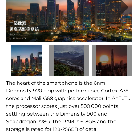
The heart of the smartphone is the 6nm
Dimensity 920 chip with performance Cortex-A78
cores and Mali-G68 graphics accelerator. In AnTuTu
the processor scores just over 500,000 points,
settling between the Dimensity 900 and
Snapdragon 778G. The RAM is 6-8GB and the
storage is rated for 128-256GB of data.