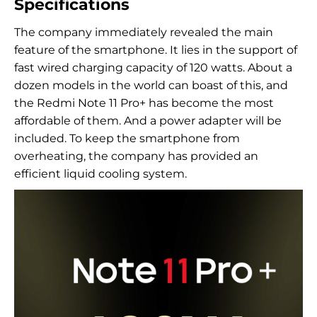
Specifications
The company immediately revealed the main
feature of the smartphone. It lies in the support of
fast wired charging capacity of 120 watts. About a
dozen models in the world can boast of this, and
the Redmi Note 11 Pro+ has become the most
affordable of them. And a power adapter will be
included. To keep the smartphone from
overheating, the company has provided an
efficient liquid cooling system.