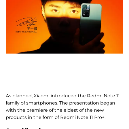
As planned, Xiaomi introduced the Redmi Note 11
family of smartphones. The presentation began
with the premiere of the eldest of the new
products in the form of Redmi Note 11 Pro+.