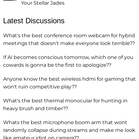
Your Stellar Jades
Latest Discussions
What's the best conference room webcam for hybrid
meetings that doesn't make everyone look terrible??
If AI becomes conscious tomorrow, which one of you
cowards is gonna be the first to apologize??
Anyone know the best wireless hdmi for gaming that
won't ruin competitive play??
What's the best thermal monocular for hunting in
heavy brush and timber??
Whats the best microphone boom arm that wont
randomly collapse during streams and make me look
like amateur idiot on camera??