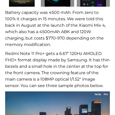
Battery capacity was 4500 mAh. From zero to
100% it charges in 15 minutes. We were told this
back in August at the launch of the Xiaomi Mix 4,
which also has a 4500mAh ABK and 120W
charging, but costs $770-970 depending on the
memory modification.
Redmi Note 11 Pro+ gets a 6.67" 120Hz AMOLED
FHD+ format display made by Samsung. It has thin
bezels and a small hole in the center at the top for
the front camera. The crowning feature of the
main camera is a 108MP optical 1/1.52" image
sensor. You can see three sample photos below.