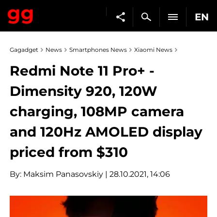
EN
Gagadget
News
Smartphones News
Xiaomi News
Redmi Note 11 Pro+ -
Dimensity 920, 120W
charging, 108MP camera
and 120Hz AMOLED display
priced from $310
By:
Maksim Panasovskiy
| 28.10.2021, 14:06