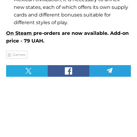
new states, each of which offers its own supply
cards and different bonuses suitable for
different styles of play.
On Steam
pre-orders are now available. Add-on
price - 79 UAH.
Games