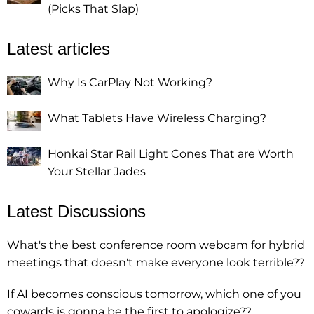
(Picks That Slap)
Latest articles
Why Is CarPlay Not Working?
What Tablets Have Wireless Charging?
Honkai Star Rail Light Cones That are Worth
Your Stellar Jades
Latest Discussions
What's the best conference room webcam for hybrid
meetings that doesn't make everyone look terrible??
If AI becomes conscious tomorrow, which one of you
cowards is gonna be the first to apologize??