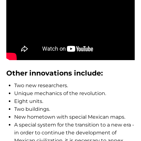
Other innovations include:
Two new researchers.
Unique mechanics of the revolution.
Eight units.
Two buildings.
New hometown with special Mexican maps.
A special system for the transition to a new era -
in order to continue the development of
Mexican civilization, it is necessary to annex