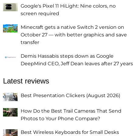
Google's Pixel 11 HiLight: Nine colors, no
screen required
Minecraft gets a native Switch 2 version on
October 27 — with better graphics and save
transfer
Demis Hassabis steps down as Google
DeepMind CEO, Jeff Dean leaves after 27 years
Latest reviews
Best Presentation Clickers (August 2026)
How Do the Best Trail Cameras That Send
Photos to Your Phone Compare?
Best Wireless Keyboards for Small Desks