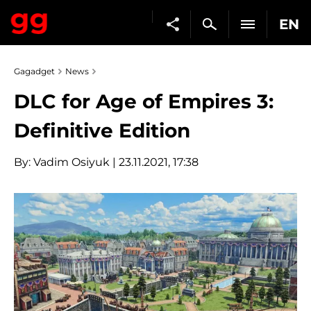
EN
Gagadget
News
DLC for Age of Empires 3:
Definitive Edition
By:
Vadim Osiyuk
| 23.11.2021, 17:38