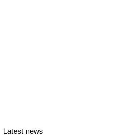
Latest news