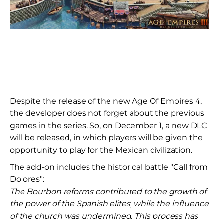
Despite the release of the new Age Of Empires 4,
the developer does not forget about the previous
games in the series. So, on December 1, a new DLC
will be released, in which players will be given the
opportunity to play for the Mexican civilization.
The add-on includes the historical battle "Call from
Dolores":
The Bourbon reforms contributed to the growth of
the power of the Spanish elites, while the influence
of the church was undermined. This process has