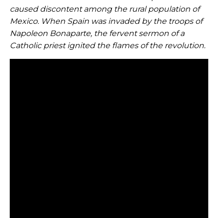
caused discontent among the rural population of
Mexico. When Spain was invaded by the troops of
Napoleon Bonaparte, the fervent sermon of a
Catholic priest ignited the flames of the revolution.