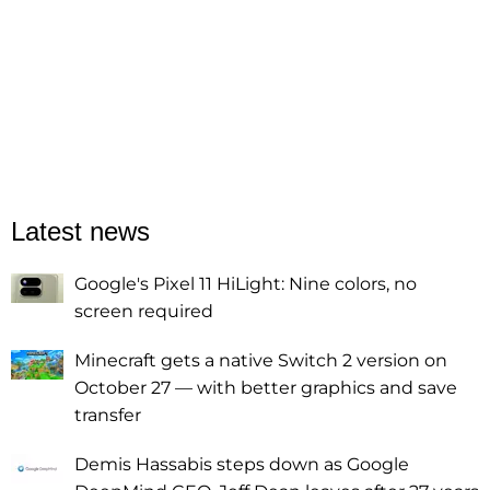
Latest news
Google's Pixel 11 HiLight: Nine colors, no
screen required
Minecraft gets a native Switch 2 version on
October 27 — with better graphics and save
transfer
Demis Hassabis steps down as Google