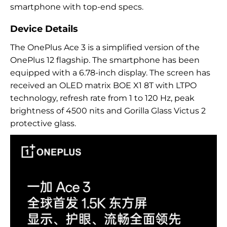
smartphone with top-end specs.
Device Details
The OnePlus Ace 3 is a simplified version of the
OnePlus 12 flagship. The smartphone has been
equipped with a 6.78-inch display. The screen has
received an OLED matrix BOE X1 8T with LTPO
technology, refresh rate from 1 to 120 Hz, peak
brightness of 4500 nits and Gorilla Glass Victus 2
protective glass.