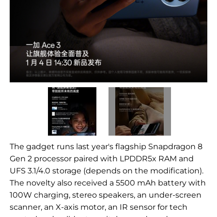
The gadget runs last year's flagship Snapdragon 8
Gen 2 processor paired with LPDDR5x RAM and
UFS 3.1/4.0 storage (depends on the modification).
The novelty also received a 5500 mAh battery with
100W charging, stereo speakers, an under-screen
scanner, an X-axis motor, an IR sensor for tech