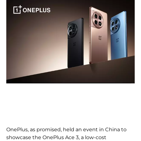
OnePlus, as promised, held an event in China to
showcase the OnePlus Ace 3, a low-cost