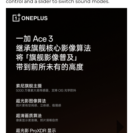
control and a slider to switch sound modes.