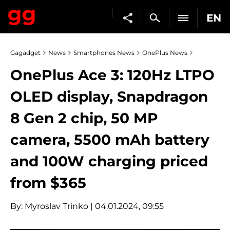
EN
Gagadget
News
Smartphones News
OnePlus News
OnePlus Ace 3: 120Hz LTPO
OLED display, Snapdragon
8 Gen 2 chip, 50 MP
camera, 5500 mAh battery
and 100W charging priced
from $365
By:
Myroslav Trinko
| 04.01.2024, 09:55