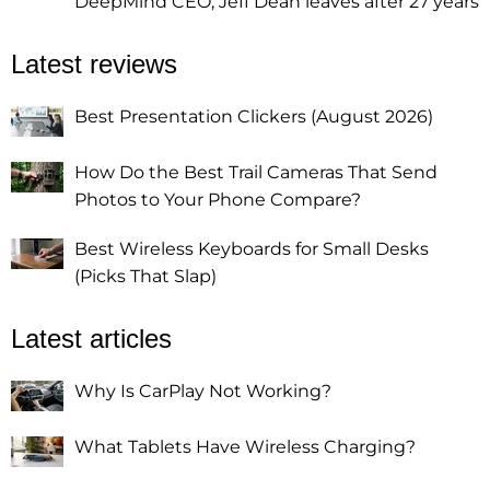
DeepMind CEO, Jeff Dean leaves after 27 years
Latest reviews
Best Presentation Clickers (August 2026)
How Do the Best Trail Cameras That Send
Photos to Your Phone Compare?
Best Wireless Keyboards for Small Desks
(Picks That Slap)
Latest articles
Why Is CarPlay Not Working?
What Tablets Have Wireless Charging?