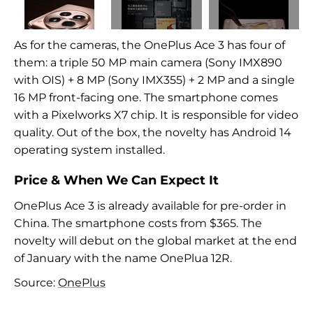
As for the cameras, the OnePlus Ace 3 has four of
them: a triple 50 MP main camera (Sony IMX890
with OIS) + 8 MP (Sony IMX355) + 2 MP and a single
16 MP front-facing one. The smartphone comes
with a Pixelworks X7 chip. It is responsible for video
quality. Out of the box, the novelty has Android 14
operating system installed.
Price & When We Can Expect It
OnePlus Ace 3 is already available for pre-order in
China. The smartphone costs from $365. The
novelty will debut on the global market at the end
of January with the name OnePlua 12R.
Source:
OnePlus