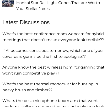
Honkai Star Rail Light Cones That are Worth
Your Stellar Jades
Latest Discussions
What's the best conference room webcam for hybrid
meetings that doesn't make everyone look terrible??
If AI becomes conscious tomorrow, which one of you
cowards is gonna be the first to apologize??
Anyone know the best wireless hdmi for gaming that
won't ruin competitive play??
What's the best thermal monocular for hunting in
heavy brush and timber??
Whats the best microphone boom arm that wont
randomly collapse during streams and make me look