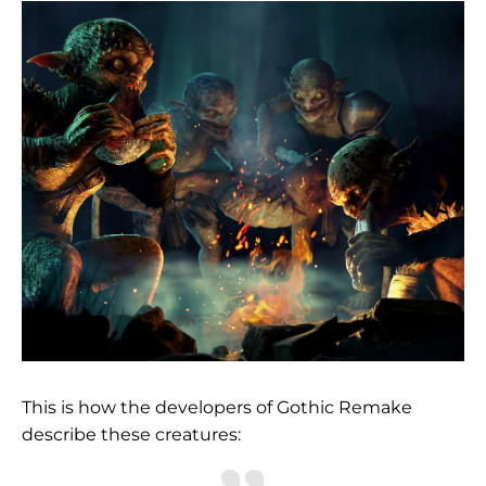
This is how the developers of Gothic Remake
describe these creatures: