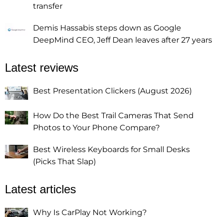
transfer
Demis Hassabis steps down as Google
DeepMind CEO, Jeff Dean leaves after 27 years
Latest reviews
Best Presentation Clickers (August 2026)
How Do the Best Trail Cameras That Send
Photos to Your Phone Compare?
Best Wireless Keyboards for Small Desks
(Picks That Slap)
Latest articles
Why Is CarPlay Not Working?