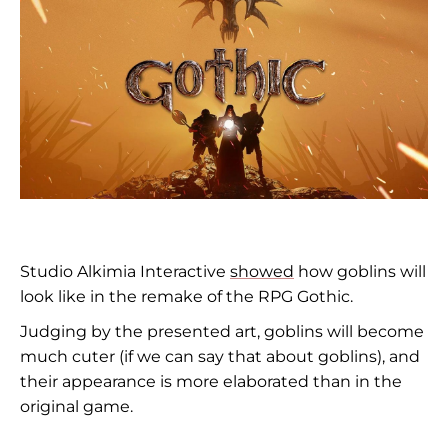
Studio Alkimia Interactive
showed
how goblins will
look like in the remake of the RPG Gothic.
Judging by the presented art, goblins will become
much cuter (if we can say that about goblins), and
their appearance is more elaborated than in the
original game.