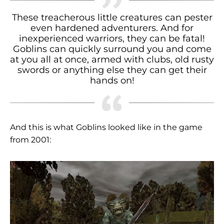
These treacherous little creatures can pester
even hardened adventurers. And for
inexperienced warriors, they can be fatal!
Goblins can quickly surround you and come
at you all at once, armed with clubs, old rusty
swords or anything else they can get their
hands on!
And this is what Goblins looked like in the game
from 2001: