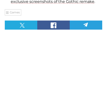
exclusive screenshots of the Gothic remake
.
Games