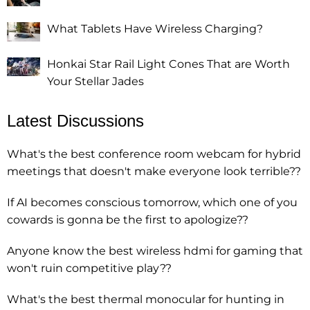
What Tablets Have Wireless Charging?
Honkai Star Rail Light Cones That are Worth
Your Stellar Jades
Latest Discussions
What's the best conference room webcam for hybrid
meetings that doesn't make everyone look terrible??
If AI becomes conscious tomorrow, which one of you
cowards is gonna be the first to apologize??
Anyone know the best wireless hdmi for gaming that
won't ruin competitive play??
What's the best thermal monocular for hunting in