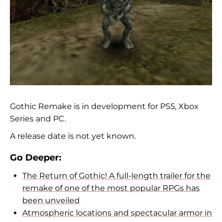
Gothic Remake is in development for PS5, Xbox
Series and PC.
A release date is not yet known.
Go Deeper:
The Return of Gothic! A full-length trailer for the
remake of one of the most popular RPGs has
been unveiled
Atmospheric locations and spectacular armor in