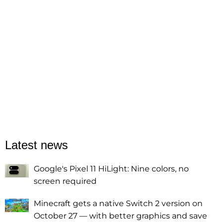
Latest news
Google's Pixel 11 HiLight: Nine colors, no
screen required
Minecraft gets a native Switch 2 version on
October 27 — with better graphics and save