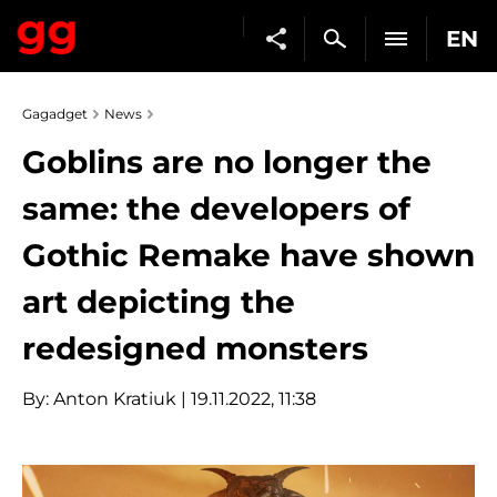
EN
Gagadget
News
Goblins are no longer the
same: the developers of
Gothic Remake have shown
art depicting the
redesigned monsters
By:
Anton Kratiuk
| 19.11.2022, 11:38