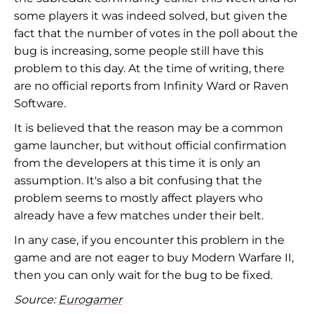
some players it was indeed solved, but given the
fact that the number of votes in the poll about the
bug is increasing, some people still have this
problem to this day. At the time of writing, there
are no official reports from Infinity Ward or Raven
Software.
It is believed that the reason may be a common
game launcher, but without official confirmation
from the developers at this time it is only an
assumption. It's also a bit confusing that the
problem seems to mostly affect players who
already have a few matches under their belt.
In any case, if you encounter this problem in the
game and are not eager to buy Modern Warfare II,
then you can only wait for the bug to be fixed.
Source:
Eurogamer