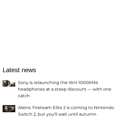
Latest news
Sony is relaunching the WH-1000XM4
headphones at a steep discount — with one
catch
Aliens: Fireteam Elite 2 is coming to Nintendo
Switch 2, but you'll wait until autumn