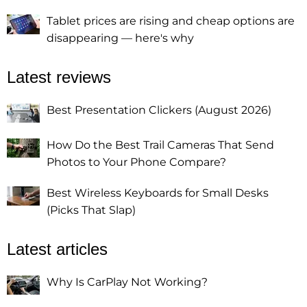
Tablet prices are rising and cheap options are
disappearing — here's why
Latest reviews
Best Presentation Clickers (August 2026)
How Do the Best Trail Cameras That Send
Photos to Your Phone Compare?
Best Wireless Keyboards for Small Desks
(Picks That Slap)
Latest articles
Why Is CarPlay Not Working?