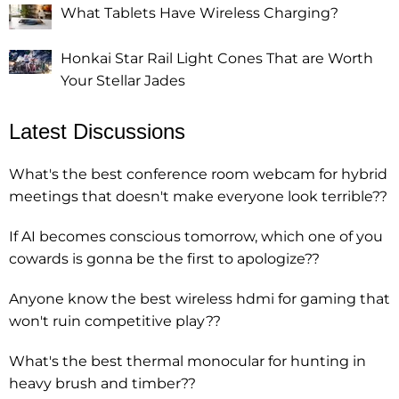
What Tablets Have Wireless Charging?
Honkai Star Rail Light Cones That are Worth
Your Stellar Jades
Latest Discussions
What's the best conference room webcam for hybrid
meetings that doesn't make everyone look terrible??
If AI becomes conscious tomorrow, which one of you
cowards is gonna be the first to apologize??
Anyone know the best wireless hdmi for gaming that
won't ruin competitive play??
What's the best thermal monocular for hunting in
heavy brush and timber??