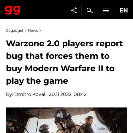
EN
Gagadget
News
Warzone 2.0 players report
bug that forces them to
buy Modern Warfare II to
play the game
By:
Dmitro Koval
| 20.11.2022, 08:42