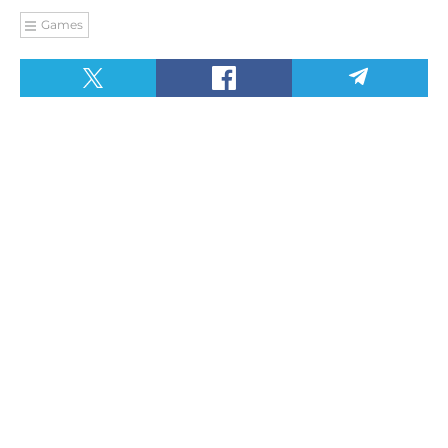
Games