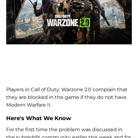
Players in Call of Duty: Warzone 2.0 complain that
they are blocked in the game if they do not have
Modern Warfare II.
Here's What We Know
For the first time the problem was discussed in
the subreddit community earlier this week and for