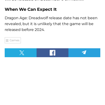
When We Can Expect It
Dragon Age: Dreadwolf release date has not been
revealed, but it is unlikely that the game will be
released before 2024.
Games