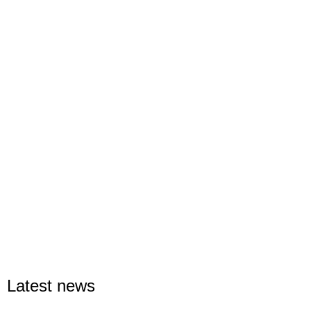
Latest news