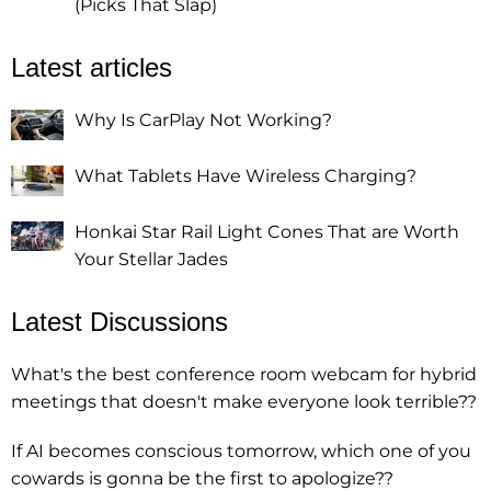
(Picks That Slap)
Latest articles
Why Is CarPlay Not Working?
What Tablets Have Wireless Charging?
Honkai Star Rail Light Cones That are Worth
Your Stellar Jades
Latest Discussions
What's the best conference room webcam for hybrid
meetings that doesn't make everyone look terrible??
If AI becomes conscious tomorrow, which one of you
cowards is gonna be the first to apologize??