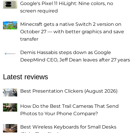
Google's Pixel 11 HiLight: Nine colors, no
screen required
Minecraft gets a native Switch 2 version on
October 27 — with better graphics and save
transfer
Demis Hassabis steps down as Google
DeepMind CEO, Jeff Dean leaves after 27 years
Latest reviews
Best Presentation Clickers (August 2026)
How Do the Best Trail Cameras That Send
Photos to Your Phone Compare?
Best Wireless Keyboards for Small Desks