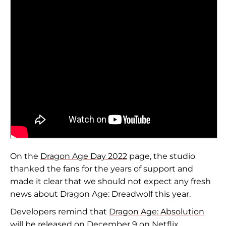
On the
Dragon Age Day 2022
page, the studio
thanked the fans for the years of support and
made it clear that we should not expect any fresh
news about Dragon Age: Dreadwolf this year.
Developers remind that
Dragon Age: Absolution
will be released on December 9 on Netflix.