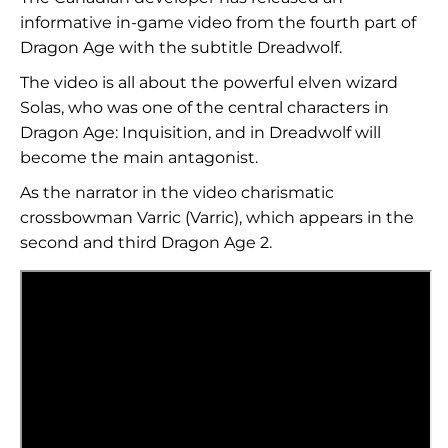
informative in-game video from the fourth part of
Dragon Age with the subtitle Dreadwolf.
The video is all about the powerful elven wizard
Solas, who was one of the central characters in
Dragon Age: Inquisition, and in Dreadwolf will
become the main antagonist.
As the narrator in the video charismatic
crossbowman Varric (Varric), which appears in the
second and third Dragon Age 2.