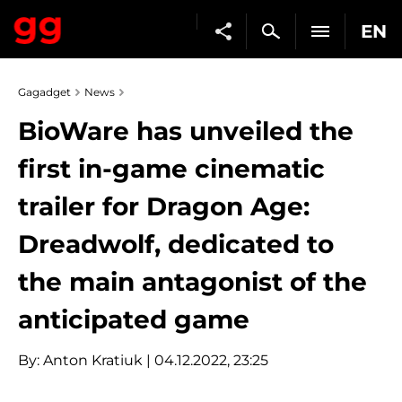
EN
Gagadget
News
BioWare has unveiled the
first in-game cinematic
trailer for Dragon Age:
Dreadwolf, dedicated to
the main antagonist of the
anticipated game
By:
Anton Kratiuk
| 04.12.2022, 23:25