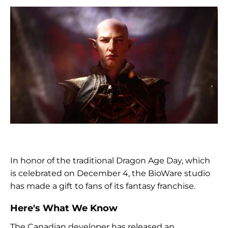
In honor of the traditional Dragon Age Day, which
is celebrated on December 4, the BioWare studio
has made a gift to fans of its fantasy franchise.
Here's What We Know
The Canadian developer has released an