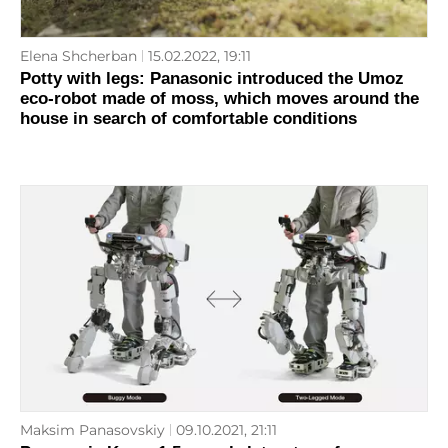
Elena Shcherban
15.02.2022, 19:11
Potty with legs: Panasonic introduced the Umoz
eco-robot made of moss, which moves around the
house in search of comfortable conditions
Maksim Panasovskiy
09.10.2021, 21:11