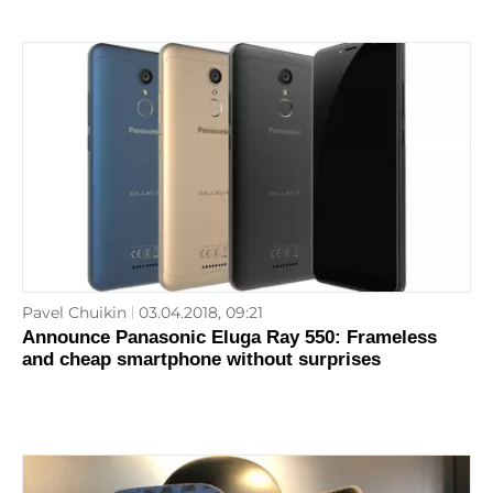
Pavel Chuikin
03.04.2018, 09:21
Announce Panasonic Eluga Ray 550: Frameless
and cheap smartphone without surprises