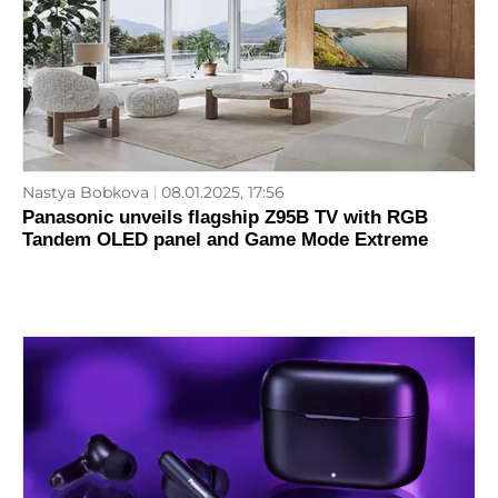
Nastya Bobkova
08.01.2025, 17:56
Panasonic unveils flagship Z95B TV with RGB
Tandem OLED panel and Game Mode Extreme