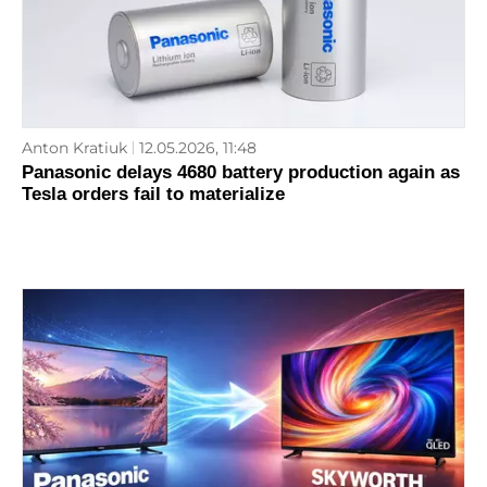
Anton Kratiuk
12.05.2026, 11:48
Panasonic delays 4680 battery production again as
Tesla orders fail to materialize