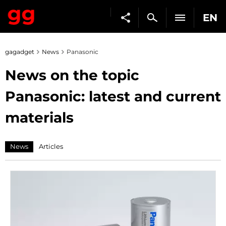
EN
gagadget
News
Panasonic
News on the topic
Panasonic: latest and current
materials
News
Articles