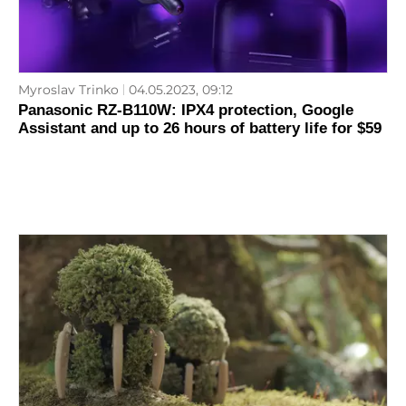
Myroslav Trinko
04.05.2023, 09:12
Panasonic RZ-B110W: IPX4 protection, Google
Assistant and up to 26 hours of battery life for $59