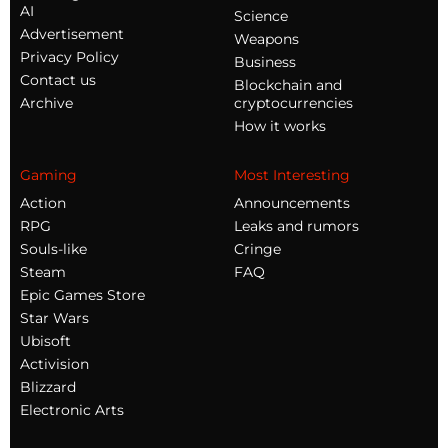
AI
Science
Advertisement
Weapons
Privacy Policy
Business
Contact us
Blockchain and
Archive
cryptocurrencies
How it works
Gaming
Most Interesting
Action
Announcements
RPG
Leaks and rumors
Souls-like
Cringe
Steam
FAQ
Epic Games Store
Star Wars
Ubisoft
Activision
Blizzard
Electronic Arts