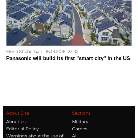
Elena Shcherban
16.01.2018, 23:32
Panasonic will build its first "smart city" in the US
About Site
Sections
About us
Military
Editorial Policy
Games
Warnings about the use of
AI