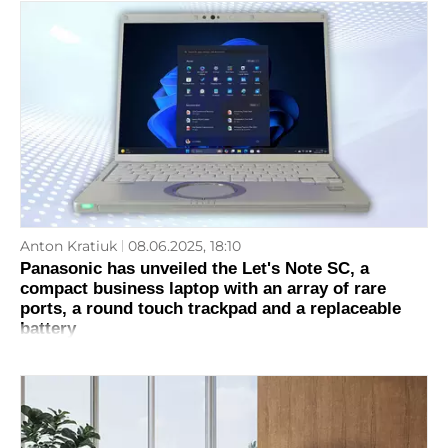
Anton Kratiuk
08.06.2025, 18:10
Panasonic has unveiled the Let's Note SC, a
compact business laptop with an array of rare
ports, a round touch trackpad and a replaceable
battery