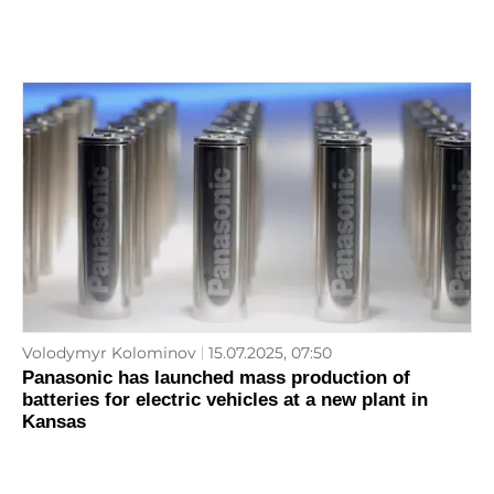
Volodymyr Kolominov
15.07.2025, 07:50
Panasonic has launched mass production of
batteries for electric vehicles at a new plant in
Kansas