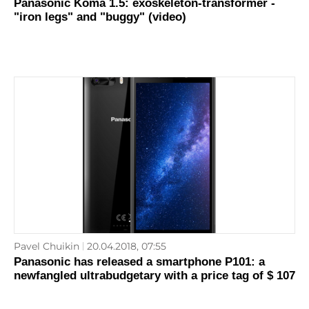
Panasonic Koma 1.5: exoskeleton-transformer -
"iron legs" and "buggy" (video)
Pavel Chuikin
20.04.2018, 07:55
Panasonic has released a smartphone P101: a
newfangled ultrabudgetary with a price tag of $ 107