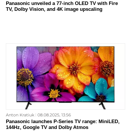
Panasonic unveiled a 77-inch OLED TV with Fire
TV, Dolby Vision, and 4K image upscaling
Anton Kratiuk
08.08.2025, 13:56
Panasonic launches P-Series TV range: MiniLED,
144Hz, Google TV and Dolby Atmos