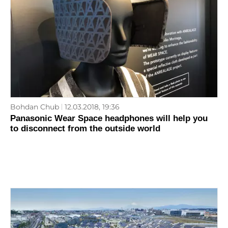
Bohdan Chub
12.03.2018, 19:36
Panasonic Wear Space headphones will help you
to disconnect from the outside world