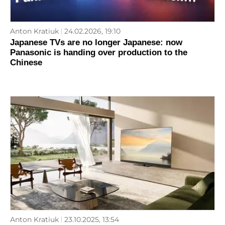
Anton Kratiuk
24.02.2026, 19:10
Japanese TVs are no longer Japanese: now
Panasonic is handing over production to the
Chinese
Anton Kratiuk
23.10.2025, 13:54