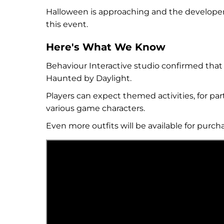
Halloween is approaching and the developer
this event.
Here's What We Know
Behaviour Interactive studio confirmed that t
Haunted by Daylight.
Players can expect themed activities, for pa
various game characters.
Even more outfits will be available for purc