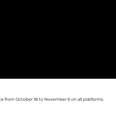
ce from October 18 to November 6 on all platforms.