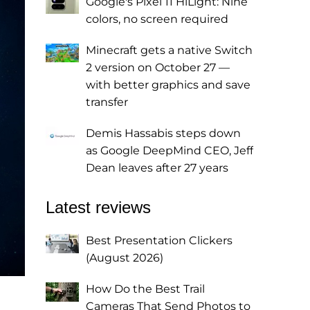
Google's Pixel 11 HiLight: Nine
colors, no screen required
Minecraft gets a native Switch
2 version on October 27 —
with better graphics and save
transfer
Demis Hassabis steps down
as Google DeepMind CEO, Jeff
Dean leaves after 27 years
Latest reviews
Best Presentation Clickers
(August 2026)
How Do the Best Trail
Cameras That Send Photos to