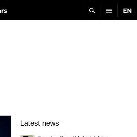
ars
EN
Latest news