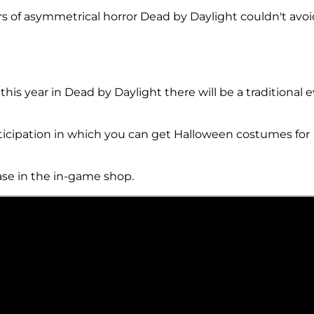
s of asymmetrical horror Dead by Daylight couldn't avoi
his year in Dead by Daylight there will be a traditional 
rticipation in which you can get Halloween costumes for
hase in the in-game shop.