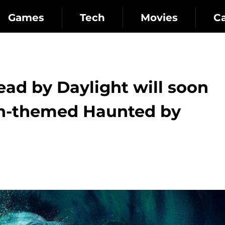
Games
Tech
Movies
C
ead by Daylight will soon
en-themed Haunted by