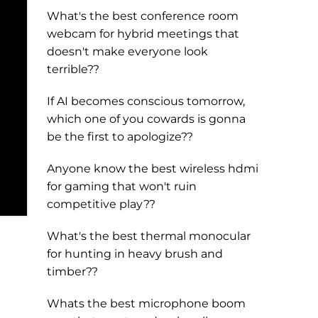
What's the best conference room
webcam for hybrid meetings that
doesn't make everyone look
terrible??
If AI becomes conscious tomorrow,
which one of you cowards is gonna
be the first to apologize??
Anyone know the best wireless hdmi
for gaming that won't ruin
competitive play??
What's the best thermal monocular
for hunting in heavy brush and
timber??
Whats the best microphone boom