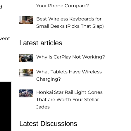
Your Phone Compare?
d
Best Wireless Keyboards for
Small Desks (Picks That Slap)
event
Latest articles
Why Is CarPlay Not Working?
What Tablets Have Wireless
Charging?
Honkai Star Rail Light Cones
That are Worth Your Stellar
Jades
Latest Discussions