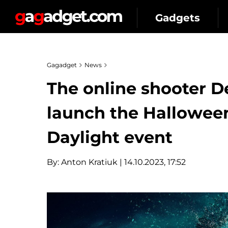
Gadgets
Gagadget
News
The online shooter D
launch the Hallowe
Daylight event
By:
Anton Kratiuk
| 14.10.2023, 17:52