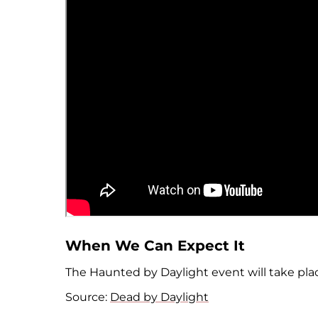
When We Can Expect It
The Haunted by Daylight event will take pla
Source:
Dead by Daylight