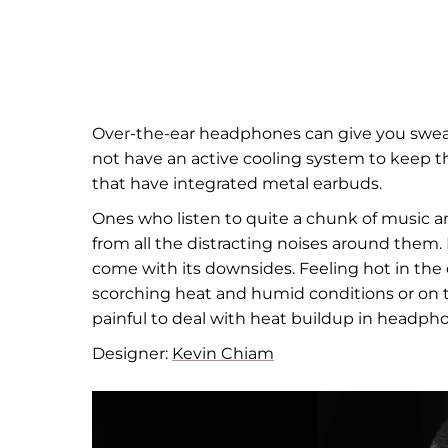
Over-the-ear headphones can give you swea
not have an active cooling system to keep 
that have integrated metal earbuds.
Ones who listen to quite a chunk of music 
from all the distracting noises around them
come with its downsides. Feeling hot in the
scorching heat and humid conditions or on th
painful to deal with heat buildup in headph
Designer:
Kevin Chiam