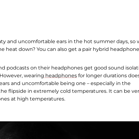
ty and uncomfortable ears in the hot summer days, so
the heat down? You can also get a pair hybrid headphon
and podcasts on their headphones get good sound isolat
. However, wearing
headphones
for longer durations doe
 ears and uncomfortable being one – especially in the
e flipside in extremely cold temperatures. It can be ve
ones at high temperatures.