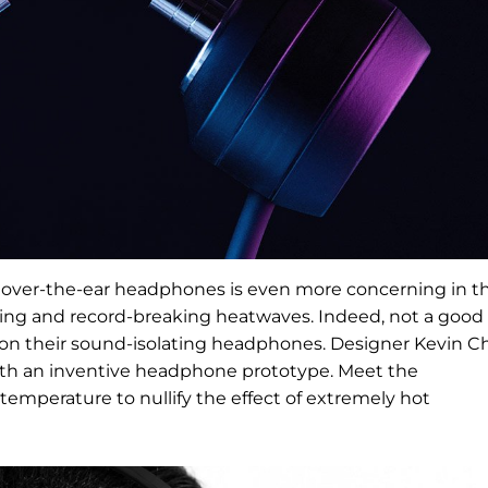
 over-the-ear headphones is even more concerning in t
ming and record-breaking heatwaves. Indeed, not a good
c on their sound-isolating headphones. Designer Kevin 
with an inventive headphone prototype. Meet the
temperature to nullify the effect of extremely hot