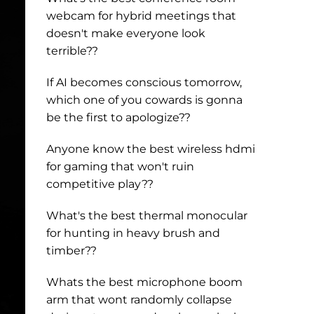
webcam for hybrid meetings that
doesn't make everyone look
terrible??
If AI becomes conscious tomorrow,
which one of you cowards is gonna
be the first to apologize??
Anyone know the best wireless hdmi
for gaming that won't ruin
competitive play??
What's the best thermal monocular
for hunting in heavy brush and
timber??
Whats the best microphone boom
arm that wont randomly collapse