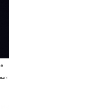
he
Chiam