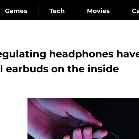
Games
Tech
Movies
C
egulating headphones hav
l earbuds on the inside