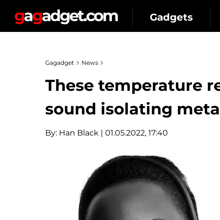
Gadgets
Gagadget
News
These temperature r
sound isolating meta
By:
Han Black
| 01.05.2022, 17:40