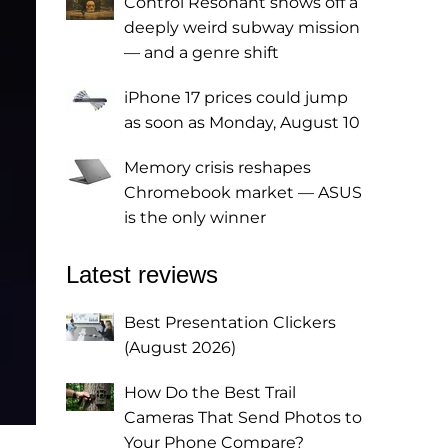
Control Resonant shows off a
deeply weird subway mission
— and a genre shift
iPhone 17 prices could jump
as soon as Monday, August 10
Memory crisis reshapes
Chromebook market — ASUS
is the only winner
Latest reviews
Best Presentation Clickers
(August 2026)
How Do the Best Trail
Cameras That Send Photos to
Your Phone Compare?