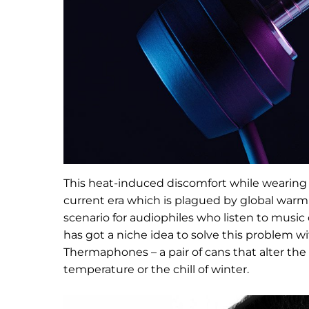
This heat-induced discomfort while wearing
current era which is plagued by global war
scenario for audiophiles who listen to musi
has got a niche idea to solve this problem 
Thermaphones – a pair of cans that alter the 
temperature or the chill of winter.