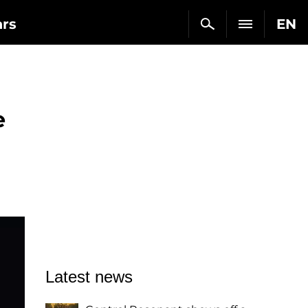
ars
EN
e
Latest news