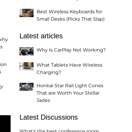
Best Wireless Keyboards for
Small Desks (Picks That Slap)
Latest articles
 why
es
Why Is CarPlay Not Working?
ion
What Tablets Have Wireless
s
Charging?
Honkai Star Rail Light Cones
ry
That are Worth Your Stellar
Jades
Latest Discussions
What's the best conference room