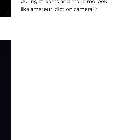
during streams and make me look
like amateur idiot on camera??