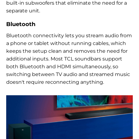
built-in subwoofers that eliminate the need for a
separate unit.
Bluetooth
Bluetooth connectivity lets you stream audio from
a phone or tablet without running cables, which
keeps the setup clean and removes the need for
additional inputs. Most TCL soundbars support
both Bluetooth and HDMI simultaneously, so
switching between TV audio and streamed music
doesn't require reconnecting anything.