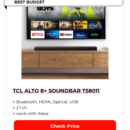
BEST BUDGET
TCL ALTO 8+ SOUNDBAR TS8011
Bluetooth, HDMI, Optical, USB
2.1 ch
work with Alexa
Check Price