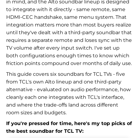
in mind, and the Alto soundbar lineup is designed
to integrate with it directly - same remote, same
HDMI-CEC handshake, same menu system. That
integration matters more than most buyers realize
until they've dealt with a third-party soundbar that
requires a separate remote and loses sync with the
TV volume after every input switch. I've set up
both configurations enough times to know which
friction points compound over months of daily use.
This guide covers six soundbars for TCL TVs - five
from TCL's own Alto lineup and one third-party
alternative - evaluated on audio performance, how
cleanly each one integrates with TCL's interface,
and where the trade-offs land across different
room sizes and budgets.
If you're pressed for time, here's my top picks of
the best soundbar for TCL TV: