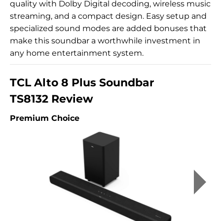
quality with Dolby Digital decoding, wireless music
streaming, and a compact design. Easy setup and
specialized sound modes are added bonuses that
make this soundbar a worthwhile investment in
any home entertainment system.
TCL Alto 8 Plus Soundbar
TS8132 Review
Premium Choice