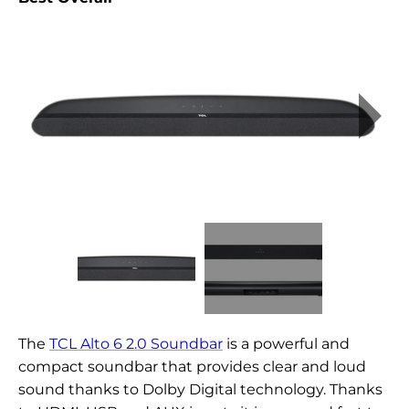
The
TCL Alto 6 2.0 Soundbar
is a powerful and
compact soundbar that provides clear and loud
sound thanks to Dolby Digital technology. Thanks