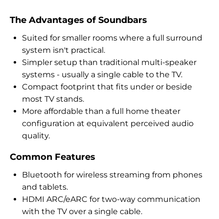
The Advantages of Soundbars
Suited for smaller rooms where a full surround
system isn't practical.
Simpler setup than traditional multi-speaker
systems - usually a single cable to the TV.
Compact footprint that fits under or beside
most TV stands.
More affordable than a full home theater
configuration at equivalent perceived audio
quality.
Common Features
Bluetooth for wireless streaming from phones
and tablets.
HDMI ARC/eARC for two-way communication
with the TV over a single cable.