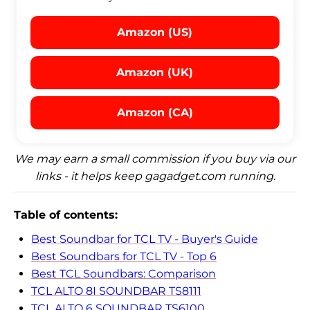
Amazon (US)
Amazon (UK)
Amazon (CA)
We may earn a small commission if you buy via our
links - it helps keep gagadget.com running.
Table of contents:
Best Soundbar for TCL TV - Buyer's Guide
Best Soundbars for TCL TV - Top 6
Best TCL Soundbars: Comparison
TCL ALTO 8I SOUNDBAR TS8111
TCL ALTO 6 SOUNDBAR TS6100