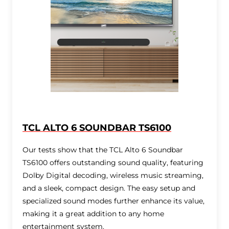
TCL ALTO 6 SOUNDBAR TS6100
Our tests show that the TCL Alto 6 Soundbar
TS6100 offers outstanding sound quality, featuring
Dolby Digital decoding, wireless music streaming,
and a sleek, compact design. The easy setup and
specialized sound modes further enhance its value,
making it a great addition to any home
entertainment system.