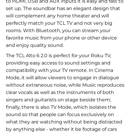
to HDMI, USB and AUX inputs it is easy and fast to
set up. The soundbar has an elegant design that
will complement any home theater and will
perfectly match your TCL TV and not very big
rooms. With Bluetooth, you can stream your
favorite music from your phone or other device
and enjoy quality sound.
The TCL Alto 6 2.0 is perfect for your Roku TV,
providing easy access to sound settings and
compatibility with your TV remote. In Cinema
Mode, it will allow viewers to engage in dialogue
without extraneous noise, while Music reproduces
clear vocals as well as the instruments of both
singers and guitarists on stage beside them;
finally, there is also TV Mode, which isolates the
sound so that people can focus exclusively on
what they are watching without being distracted
by anything else - whether it be footage of cars