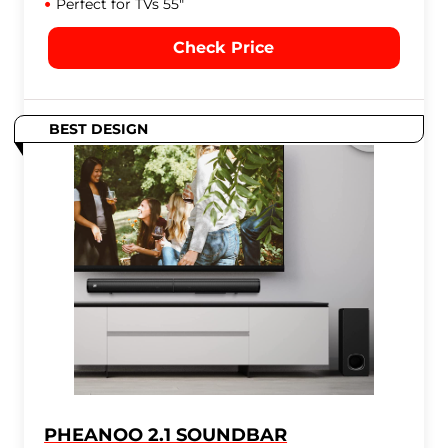
Perfect for TVs 55"
Check Price
BEST DESIGN
PHEANOO 2.1 SOUNDBAR