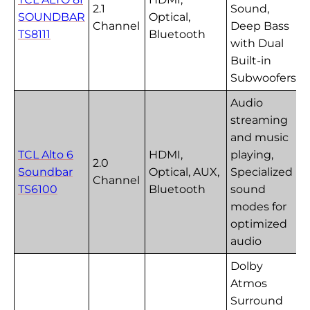
2.1
Sound,
SOUNDBAR
Optical,
Channel
Deep Bass
TS8111
Bluetooth
with Dual
Built-in
Subwoofers
Audio
streaming
and music
TCL Alto 6
HDMI,
playing,
2.0
Soundbar
Optical, AUX,
Specialized
Channel
TS6100
Bluetooth
sound
modes for
optimized
audio
Dolby
Atmos
Surround