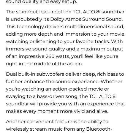
sound quality and easy setup.
The standout feature of the TCL ALTO 8i soundbar
is undoubtedly its Dolby Atmos Surround Sound.
This technology delivers multidimensional sound,
adding more depth and immersion to your movie
watching or listening to your favorite tracks. With
immersive sound quality and a maximum output
of an impressive 260 watts, you'll feel like you're
right in the middle of the action.
Dual built-in subwoofers deliver deep, rich bass to
further enhance the sound experience. Whether
you're watching an action-packed movie or
swaying to a bass-driven song, the TCL ALTO 8i
soundbar will provide you with an experience that
makes every moment more vivid and alive.
Another convenient feature is the ability to
wirelessly stream music from any Bluetooth-