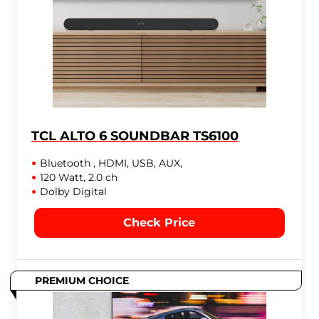
TCL ALTO 6 SOUNDBAR TS6100
Bluetooth , HDMI, USB, AUX,
120 Watt, 2.0 ch
Dolby Digital
Check Price
PREMIUM CHOICE