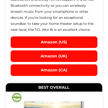
Bluetooth connectivity so you can wirelessly
stream music from your smartphone or other
devices. If you're looking for an exceptional
soundbar to take your home theater setup to the
next level, the TCL Alto 8i is an excellent choice.
Amazon (US)
Amazon (UK)
Amazon (CA)
BEST OVERALL