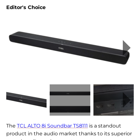
Editor's Choice
The
TCL ALTO 8i Soundbar TS8111
is a standout
product in the audio market thanks to its superior