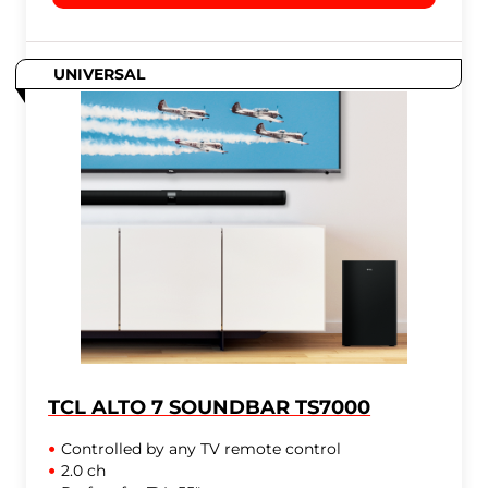
UNIVERSAL
TCL ALTO 7 SOUNDBAR TS7000
Controlled by any TV remote control
2.0 ch