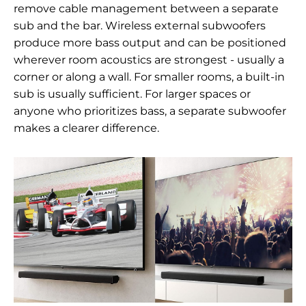
remove cable management between a separate
sub and the bar. Wireless external subwoofers
produce more bass output and can be positioned
wherever room acoustics are strongest - usually a
corner or along a wall. For smaller rooms, a built-in
sub is usually sufficient. For larger spaces or
anyone who prioritizes bass, a separate subwoofer
makes a clearer difference.