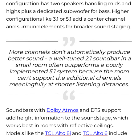
configuration has two speakers handling mids and
highs plus a dedicated subwoofer for bass. Higher
configurations like 3.1 or 5.1 add a center channel
and surround elements for broader sound staging.
More channels don't automatically produce
better sound - a well-tuned 2.1 soundbar in a
small room often outperforms a poorly
implemented 5.1 system because the room
can't support the additional channels
meaningfully at shorter listening distances.
Soundbars with
Dolby Atmos
and DTS support
add height information to the soundstage, which
works best in rooms with reflective ceilings.
Models like the
TCL Alto 8i
and
TCL Alto 6
include