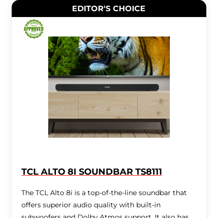
EDITOR'S CHOICE
TCL ALTO 8I SOUNDBAR TS8111
The TCL Alto 8i is a top-of-the-line soundbar that
offers superior audio quality with built-in
subwoofers and Dolby Atmos support. It also has