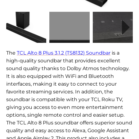
The
TCL Alto 8 Plus 3.1.2 (TS8132) Soundbar
is a
high-quality soundbar that provides excellent
sound quality thanks to Dolby Atmos technology.
It is also equipped with WiFi and Bluetooth
interfaces, making it easy to connect to your
favorite streaming services. In addition, the
soundbar is compatible with your TCL Roku TV,
giving you access to even more entertainment
options, single remote control and easier setup.
The TCL Alto 8 Plus soundbar offers superior sound
quality and easy access to Alexa, Google Assistant
and Apple Airplay 2. This product also includes a