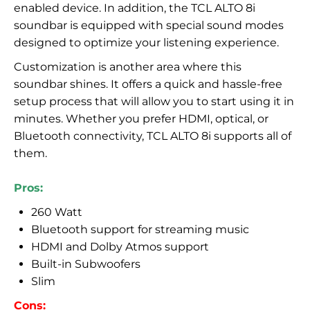
enabled device. In addition, the TCL ALTO 8i
soundbar is equipped with special sound modes
designed to optimize your listening experience.
Customization is another area where this
soundbar shines. It offers a quick and hassle-free
setup process that will allow you to start using it in
minutes. Whether you prefer HDMI, optical, or
Bluetooth connectivity, TCL ALTO 8i supports all of
them.
Pros:
260 Watt
Bluetooth support for streaming music
HDMI and Dolby Atmos support
Built-in Subwoofers
Slim
Cons: