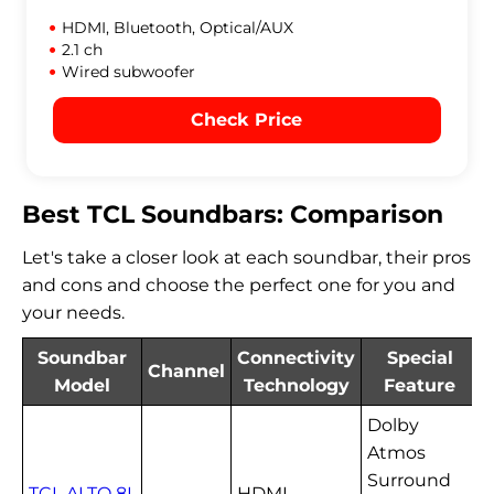
HDMI, Bluetooth, Optical/AUX
2.1 ch
Wired subwoofer
Check Price
Best TCL Soundbars: Comparison
Let's take a closer look at each soundbar, their pros
and cons and choose the perfect one for you and
your needs.
Soundbar
Connectivity
Special
Channel
Model
Technology
Feature
Dolby
Atmos
Surround
TCL ALTO 8I
HDMI,