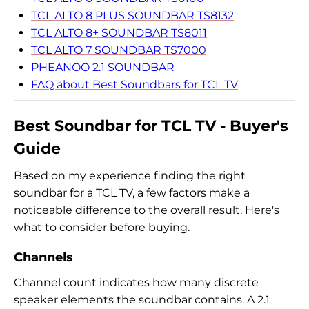
TCL ALTO 8 PLUS SOUNDBAR TS8132
TCL ALTO 8+ SOUNDBAR TS8011
TCL ALTO 7 SOUNDBAR TS7000
PHEANOO 2.1 SOUNDBAR
FAQ about Best Soundbars for TCL TV
Best Soundbar for TCL TV - Buyer's
Guide
Based on my experience finding the right
soundbar for a TCL TV, a few factors make a
noticeable difference to the overall result. Here's
what to consider before buying.
Channels
Channel count indicates how many discrete
speaker elements the soundbar contains. A 2.1