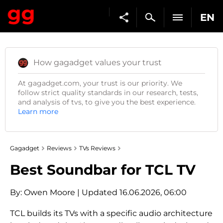
EN
How gagadget values your trust
At gagadget.com, your trust is our priority. We
follow strict quality standards in our research, tests,
and analysis of tvs, to give you the best experience.
Learn more
Gagadget
Reviews
TVs Reviews
Best Soundbar for TCL TV
By:
Owen Moore
| Updated 16.06.2026, 06:00
TCL builds its TVs with a specific audio architecture