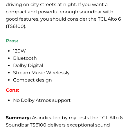
driving on city streets at night. If you want a
compact and powerful enough soundbar with
good features, you should consider the TCL Alto 6
(TS6100).
Pros:
120W
Bluetooth
Dolby Digital
Stream Music Wirelessly
Compact design
Cons:
No Dolby Atmos support
Summary:
As indicated by my tests the TCL Alto 6
Soundbar TS6100 delivers exceptional sound