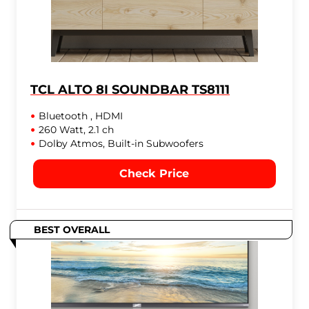
TCL ALTO 8I SOUNDBAR TS8111
Bluetooth , HDMI
260 Watt, 2.1 ch
Dolby Atmos, Built-in Subwoofers
Check Price
BEST OVERALL