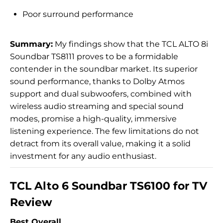
Poor surround performance
Summary:
My findings show that the TCL ALTO 8i
Soundbar TS8111 proves to be a formidable
contender in the soundbar market. Its superior
sound performance, thanks to Dolby Atmos
support and dual subwoofers, combined with
wireless audio streaming and special sound
modes, promise a high-quality, immersive
listening experience. The few limitations do not
detract from its overall value, making it a solid
investment for any audio enthusiast.
TCL Alto 6 Soundbar TS6100 for TV
Review
Best Overall