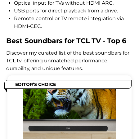
Optical input for TVs without HDMI ARC.
USB ports for direct playback from a drive.
Remote control or TV remote integration via
HDMI-CEC.
Best Soundbars for TCL TV - Top 6
Discover my curated list of the best soundbars for
TCL tv, offering unmatched performance,
durability, and unique features.
EDITOR’S CHOICE