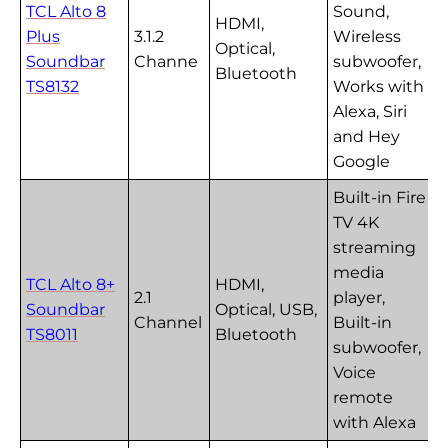
TCL Alto 8
Sound,
HDMI,
Plus
3.1.2
Wireless
Optical,
Soundbar
Channe
subwoofer,
Bluetooth
TS8132
Works with
Alexa, Siri
and Hey
Google
Built-in Fire
TV 4K
streaming
media
TCL Alto 8+
HDMI,
2.1
player,
Soundbar
Optical, USB,
Channel
Built-in
TS8011
Bluetooth
subwoofer,
Voice
remote
with Alexa