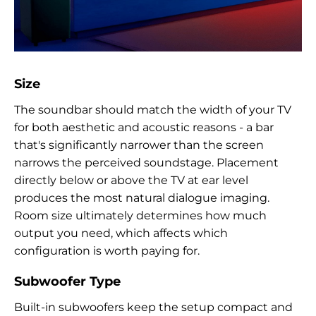
Size
The soundbar should match the width of your TV
for both aesthetic and acoustic reasons - a bar
that's significantly narrower than the screen
narrows the perceived soundstage. Placement
directly below or above the TV at ear level
produces the most natural dialogue imaging.
Room size ultimately determines how much
output you need, which affects which
configuration is worth paying for.
Subwoofer Type
Built-in subwoofers keep the setup compact and