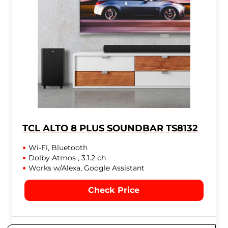
TCL ALTO 8 PLUS SOUNDBAR TS8132
Wi-Fi, Bluetooth
Dolby Atmos , 3.1.2 ch
Works w/Alexa, Google Assistant
Check Price