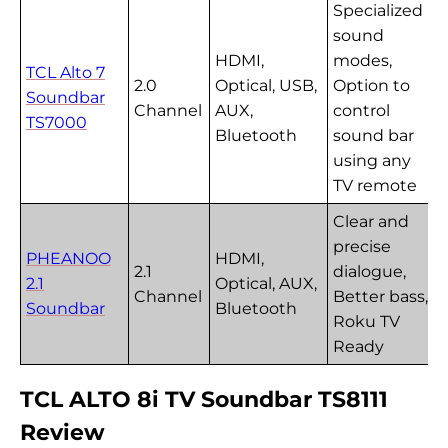
Specialized
sound
HDMI,
modes,
TCL Alto 7
2.0
Optical, USB,
Option to
Soundbar
Channel
AUX,
control
TS7000
Bluetooth
sound bar
using any
TV remote
Clear and
precise
PHEANOO
HDMI,
2.1
dialogue,
2.1
Optical, AUX,
Channel
Better bass,
Soundbar
Bluetooth
Roku TV
Ready
TCL ALTO 8i TV Soundbar TS8111
Review