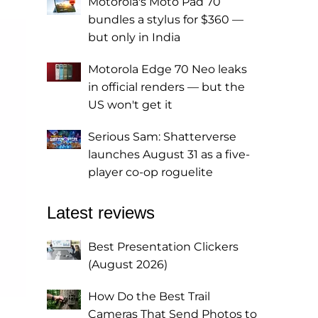
Motorola's Moto Pad 70
bundles a stylus for $360 —
but only in India
Motorola Edge 70 Neo leaks
in official renders — but the
US won't get it
Serious Sam: Shatterverse
launches August 31 as a five-
player co-op roguelite
Latest reviews
Best Presentation Clickers
(August 2026)
How Do the Best Trail
Cameras That Send Photos to