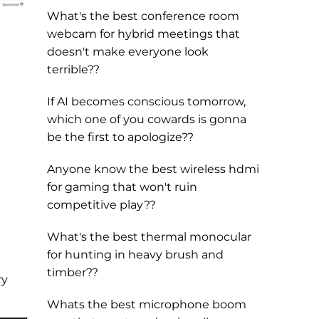
What's the best conference room
webcam for hybrid meetings that
doesn't make everyone look
terrible??
If AI becomes conscious tomorrow,
which one of you cowards is gonna
be the first to apologize??
Anyone know the best wireless hdmi
for gaming that won't ruin
competitive play??
What's the best thermal monocular
for hunting in heavy brush and
timber??
ry
Whats the best microphone boom