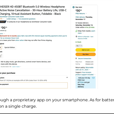
gh a proprietary app on your smartphone. As for batte
on a single charge.