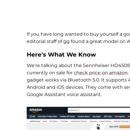
If you have long wanted to buy yourself a 
editorial staff of gg found a great model on
Here's What We Know
We're talking about the Sennheiser HD450BT
currently on sale for
check price on amazon
gadget works via Bluetooth 5.0. It support
Android and iOS devices. They come with sever
Google Assistant voice assistant.