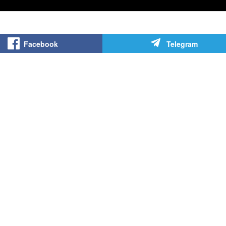
Facebook
Telegram