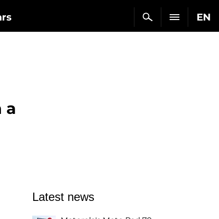
ars
EN
 a
Latest news