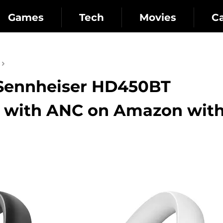
Games
Tech
Movies
C
: Sennheiser HD450BT
 with ANC on Amazon with