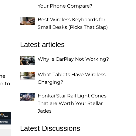
Your Phone Compare?
Best Wireless Keyboards for
Small Desks (Picks That Slap)
Latest articles
Why Is CarPlay Not Working?
What Tablets Have Wireless
The
Charging?
d to
Honkai Star Rail Light Cones
That are Worth Your Stellar
Jades
Latest Discussions