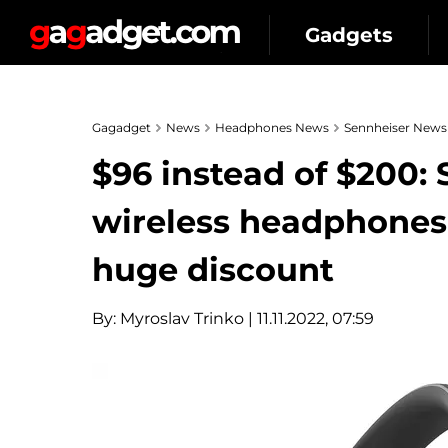
Gadgets
Gagadget
News
Headphones News
Sennheiser News
$96 instead of $200
wireless headphones
huge discount
By:
Myroslav Trinko
| 11.11.2022, 07:59