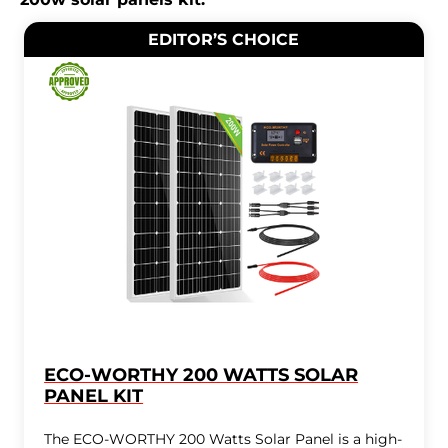
EDITOR’S CHOICE
ECO-WORTHY 200 WATTS SOLAR
PANEL KIT
The ECO-WORTHY 200 Watts Solar Panel is a high-