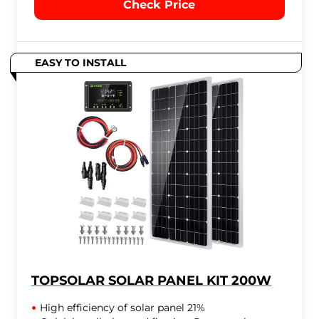
Check Price
EASY TO INSTALL
TOPSOLAR SOLAR PANEL KIT 200W
High efficiency of solar panel 21%