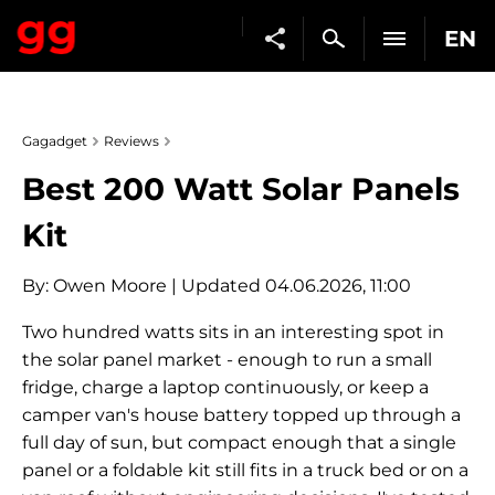
EN
Gagadget
Reviews
Best 200 Watt Solar Panels
Kit
By:
Owen Moore
| Updated 04.06.2026, 11:00
Two hundred watts sits in an interesting spot in
the solar panel market - enough to run a small
fridge, charge a laptop continuously, or keep a
camper van's house battery topped up through a
full day of sun, but compact enough that a single
panel or a foldable kit still fits in a truck bed or on a