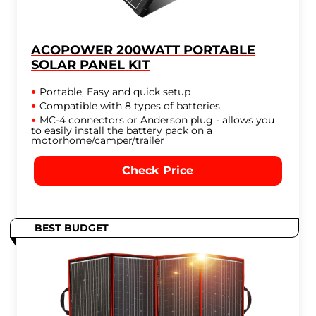
ACOPOWER 200WATT PORTABLE
SOLAR PANEL KIT
Portable, Easy and quick setup
Compatible with 8 types of batteries
MC-4 connectors or Anderson plug - allows you
to easily install the battery pack on a
motorhome/camper/trailer
Check Price
BEST BUDGET