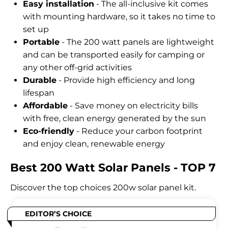
Easy installation
- The all-inclusive kit comes
with mounting hardware, so it takes no time to
set up
Portable
- The 200 watt panels are lightweight
and can be transported easily for camping or
any other off-grid activities
Durable
- Provide high efficiency and long
lifespan
Affordable
- Save money on electricity bills
with free, clean energy generated by the sun
Eco-friendly
- Reduce your carbon footprint
and enjoy clean, renewable energy
Best 200 Watt Solar Panels - TOP 7
Discover the top choices 200w solar panel kit.
EDITOR’S CHOICE