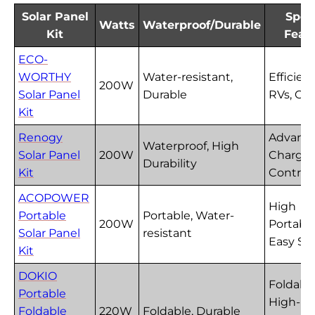
Solar Panel
Spec
Watts
Waterproof/Durable
Kit
Feat
ECO-
WORTHY
Water-resistant,
Efficient
200W
Solar Panel
Durable
RVs, Ca
Kit
Renogy
Advanc
Waterproof, High
Solar Panel
200W
Charge
Durability
Kit
Controll
ACOPOWER
High
Portable
Portable, Water-
200W
Portabili
Solar Panel
resistant
Easy Se
Kit
DOKIO
Foldable
Portable
High-
Foldable
220W
Foldable, Durable