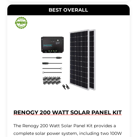
BEST OVERALL
RENOGY 200 WATT SOLAR PANEL KIT
The Renogy 200 Watt Solar Panel Kit provides a
complete solar power system, including two 100W