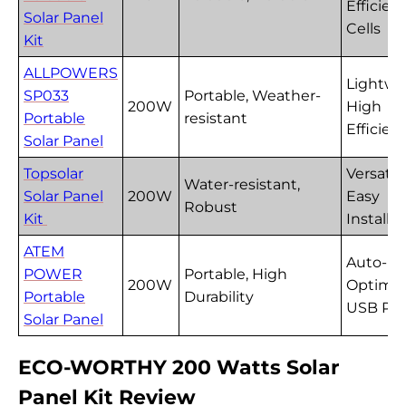
Efficien
Solar Panel
Cells
Kit
ALLPOWERS
Lightwe
SP033
Portable, Weather-
200W
High
Portable
resistant
Efficien
Solar Panel
Topsolar
Versatil
Water-resistant,
Solar Panel
200W
Easy
Robust
Kit
Installa
ATEM
Auto-
POWER
Portable, High
200W
Optimiz
Portable
Durability
USB Por
Solar Panel
ECO-WORTHY 200 Watts Solar
Panel Kit Review