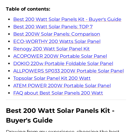
Table of contents:
Best 200 Watt Solar Panels Kit - Buyer's Guide
Best 200 Watt Solar Panels: TOP 7
Best 200W Solar Panels: Comparison
ECO-WORTHY 200 Watts Solar Panel
Renogy 200 Watt Solar Panel Kit
ACOPOWER 200W Portable Solar Panel
DOKIO 220w Portable Foldable Solar Panel
ALLPOWERS SP033 200W Portable Solar Panel
Topsolar Solar Panel Kit 200 Watt
ATEM POWER 200W Portable Solar Panel
FAQ about Best Solar Panels 200 Watt
Best 200 Watt Solar Panels Kit -
Buyer's Guide
Drawing from my experience, choosing the best