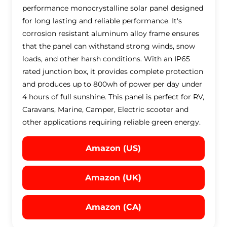
performance monocrystalline solar panel designed
for long lasting and reliable performance. It's
corrosion resistant aluminum alloy frame ensures
that the panel can withstand strong winds, snow
loads, and other harsh conditions. With an IP65
rated junction box, it provides complete protection
and produces up to 800wh of power per day under
4 hours of full sunshine. This panel is perfect for RV,
Caravans, Marine, Camper, Electric scooter and
other applications requiring reliable green energy.
Amazon (US)
Amazon (UK)
Amazon (CA)