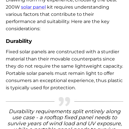
200W
solar panel
kit requires understanding
various factors that contribute to their
performance and suitability. Here are the key
considerations:
Durability
Fixed solar panels are constructed with a sturdier
material than their movable counterparts since
they do not require the same lightweight capacity.
Portable solar panels must remain light to offer
consumers an exceptional experience, thus plastic
is typically used for protection.
Durability requirements split entirely along
use case - a rooftop fixed panel needs to
survive years of wind load and UV exposure,