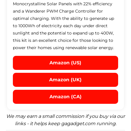
Monocrystalline Solar Panels with 22% efficiency
and a Wanderer PWM Charge Controller for
optimal charging. With the ability to generate up
to 1000Wh of electricity each day under direct
sunlight and the potential to expand up to 400W,
this kit is an excellent choice for those looking to
power their homes using renewable solar energy.
Amazon (US)
Amazon (UK)
Amazon (CA)
We may earn a small commission if you buy via our
links - it helps keep gagadget.com running.