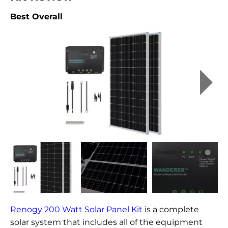
Best Overall
Renogy 200 Watt Solar Panel Kit
is a complete
solar system that includes all of the equipment