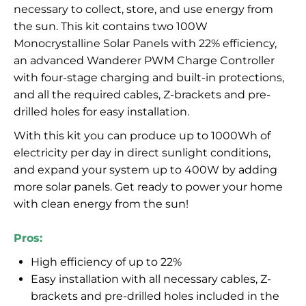
necessary to collect, store, and use energy from
the sun. This kit contains two 100W
Monocrystalline Solar Panels with 22% efficiency,
an advanced Wanderer PWM Charge Controller
with four-stage charging and built-in protections,
and all the required cables, Z-brackets and pre-
drilled holes for easy installation.
With this kit you can produce up to 1000Wh of
electricity per day in direct sunlight conditions,
and expand your system up to 400W by adding
more solar panels. Get ready to power your home
with clean energy from the sun!
Pros:
High efficiency of up to 22%
Easy installation with all necessary cables, Z-
brackets and pre-drilled holes included in the