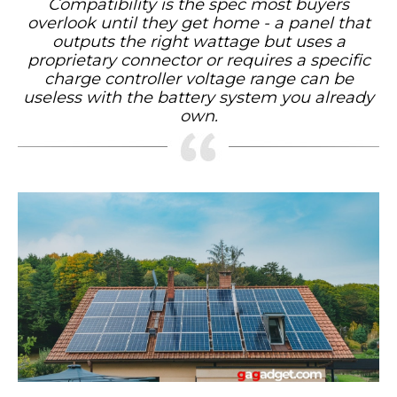
Compatibility is the spec most buyers
overlook until they get home - a panel that
outputs the right wattage but uses a
proprietary connector or requires a specific
charge controller voltage range can be
useless with the battery system you already
own.