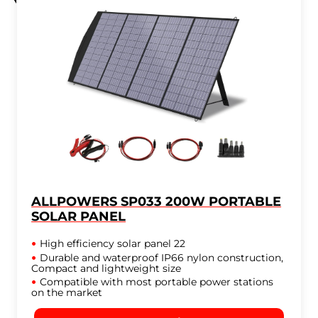
ALLPOWERS SP033 200W PORTABLE
SOLAR PANEL
High efficiency solar panel 22
Durable and waterproof IP66 nylon construction,
Compact and lightweight size
Compatible with most portable power stations
on the market