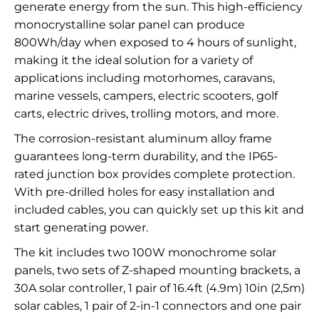
generate energy from the sun. This high-efficiency
monocrystalline solar panel can produce
800Wh/day when exposed to 4 hours of sunlight,
making it the ideal solution for a variety of
applications including motorhomes, caravans,
marine vessels, campers, electric scooters, golf
carts, electric drives, trolling motors, and more.
The corrosion-resistant aluminum alloy frame
guarantees long-term durability, and the IP65-
rated junction box provides complete protection.
With pre-drilled holes for easy installation and
included cables, you can quickly set up this kit and
start generating power.
The kit includes two 100W monochrome solar
panels, two sets of Z-shaped mounting brackets, a
30A solar controller, 1 pair of 16.4ft (4.9m) 10in (2,5m)
solar cables, 1 pair of 2-in-1 connectors and one pair