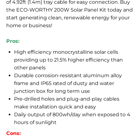
of 4.92ft (1.4m) tray cable for easy connection. Buy
the ECO-WORTHY 200W Solar Panel Kit today and
start generating clean, renewable energy for your
home or business!
Pros:
High efficiency monocrystalline solar cells
providing up to 21.5% higher efficiency than
other panels
Durable corrosion-resistant aluminum alloy
frame and IP65 rated of dusty and water
junction box for long term use
Pre-drilled holes and plug-and-play cables
make installation quick and easy
Daily output of 800wh/day when exposed to 4
hours of sunlight
Cons: