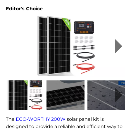
Editor's Choice
The
ECO-WORTHY 200W
solar panel kit is
designed to provide a reliable and efficient way to