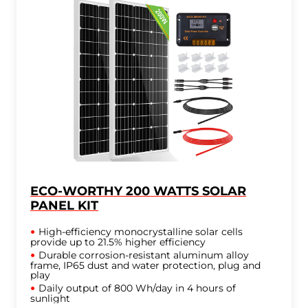
ECO-WORTHY 200 WATTS SOLAR
PANEL KIT
High-efficiency monocrystalline solar cells
provide up to 21.5% higher efficiency
Durable corrosion-resistant aluminum alloy
frame, IP65 dust and water protection, plug and
play
Daily output of 800 Wh/day in 4 hours of
sunlight