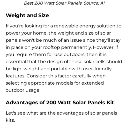
Best 200 Watt Solar Panels. Source: AI
Weight and Size
If you're looking for a renewable energy solution to
power your home, the weight and size of solar
panels won't be much of an issue since they'll stay
in place on your rooftop permanently. However, if
you require them for use outdoors, then it is
essential that the design of these solar cells should
be lightweight and portable with user-friendly
features. Consider this factor carefully when
selecting appropriate models for extended
outdoor usage.
Advantages of 200 Watt Solar Panels Kit
Let's see what are the advantages of solar panels
kits.