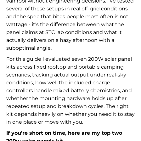
van roof without engineering decisions. I've tested
several of these setups in real off-grid conditions
and the spec that bites people most often is not
wattage - it's the difference between what the
panel claims at STC lab conditions and what it
actually delivers on a hazy afternoon with a
suboptimal angle.
For this guide I evaluated seven 200W solar panel
kits across fixed rooftop and portable camping
scenarios, tracking actual output under real-sky
conditions, how well the included charge
controllers handle mixed battery chemistries, and
whether the mounting hardware holds up after
repeated setup and breakdown cycles. The right
kit depends heavily on whether you need it to stay
in one place or move with you.
If you're short on time, here are my top two
200w solar panels kit.