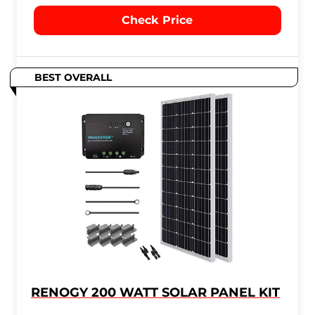
Check Price
BEST OVERALL
RENOGY 200 WATT SOLAR PANEL KIT