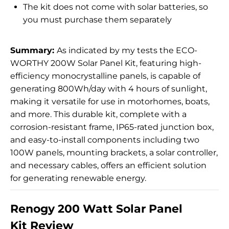
The kit does not come with solar batteries, so
you must purchase them separately
Summary:
As indicated by my tests the ECO-
WORTHY 200W Solar Panel Kit, featuring high-
efficiency monocrystalline panels, is capable of
generating 800Wh/day with 4 hours of sunlight,
making it versatile for use in motorhomes, boats,
and more. This durable kit, complete with a
corrosion-resistant frame, IP65-rated junction box,
and easy-to-install components including two
100W panels, mounting brackets, a solar controller,
and necessary cables, offers an efficient solution
for generating renewable energy.
Renogy 200 Watt Solar Panel
Kit Review