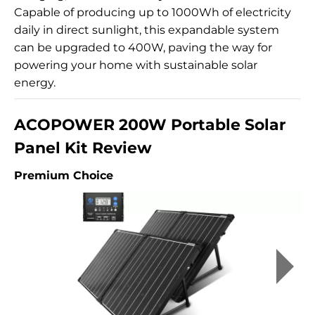
Capable of producing up to 1000Wh of electricity
daily in direct sunlight, this expandable system
can be upgraded to 400W, paving the way for
powering your home with sustainable solar
energy.
ACOPOWER 200W Portable Solar
Panel Kit Review
Premium Choice