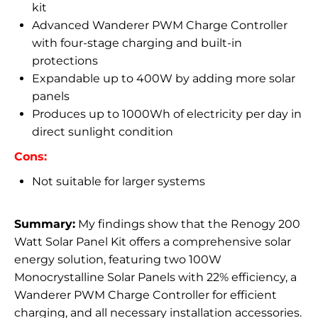
kit
Advanced Wanderer PWM Charge Controller
with four-stage charging and built-in
protections
Expandable up to 400W by adding more solar
panels
Produces up to 1000Wh of electricity per day in
direct sunlight condition
Cons:
Not suitable for larger systems
Summary:
My findings show that the Renogy 200
Watt Solar Panel Kit offers a comprehensive solar
energy solution, featuring two 100W
Monocrystalline Solar Panels with 22% efficiency, a
Wanderer PWM Charge Controller for efficient
charging, and all necessary installation accessories.