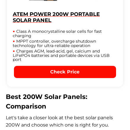
ATEM POWER 200W PORTABLE
SOLAR PANEL
Class A monocrystalline solar cells for fast
charging
MPPT controller, overcharge shutdown
technology for ultra-reliable operation
Charges AGM, lead-acid, gel, calcium and
LiFePO4 batteries and portable devices via USB
port
Check Price
Best 200W Solar Panels:
Comparison
Let's take a closer look at the best solar panels
200W and choose which one is right for you.