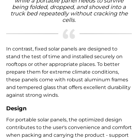
while a portable panel needs to survive
being folded, dropped, and shoved into a
truck bed repeatedly without cracking the
cells.
In contrast, fixed solar panels are designed to
stand the test of time and installed securely on
rooftops or other appropriate places. To better
prepare them for extreme climate conditions,
these panels come with robust aluminum frames
and tempered glass that offers excellent durability
against strong winds.
Design
For portable solar panels, the optimized design
contributes to the user's convenience and comfort
when packing and carrying the product - support