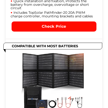
Quick installation and fixation, Protects the
battery from overcharge, overvoltage or short
circuit
Includes TopSolar Pathfinder-20 20A PWM
charge controller, mounting brackets and cables
Check Price
COMPATIBLE WITH MOST BATTERIES