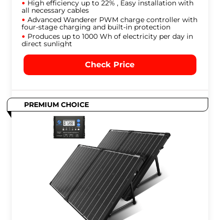
High efficiency up to 22% , Easy installation with
all necessary cables
Advanced Wanderer PWM charge controller with
four-stage charging and built-in protection
Produces up to 1000 Wh of electricity per day in
direct sunlight
Check Price
PREMIUM CHOICE