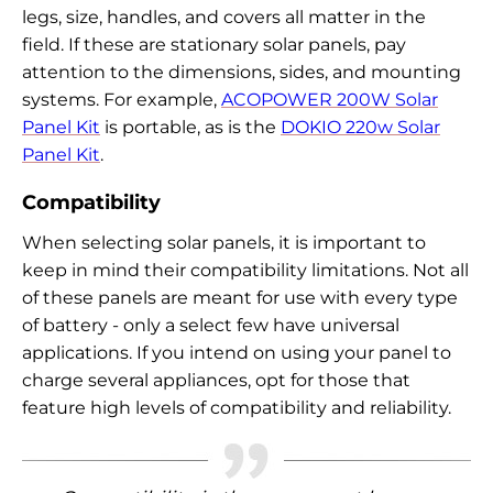
legs, size, handles, and covers all matter in the
field. If these are stationary solar panels, pay
attention to the dimensions, sides, and mounting
systems. For example,
ACOPOWER 200W Solar
Panel Kit
is portable, as is the
DOKIO 220w Solar
Panel Kit
.
Compatibility
When selecting solar panels, it is important to
keep in mind their compatibility limitations. Not all
of these panels are meant for use with every type
of battery - only a select few have universal
applications. If you intend on using your panel to
charge several appliances, opt for those that
feature high levels of compatibility and reliability.