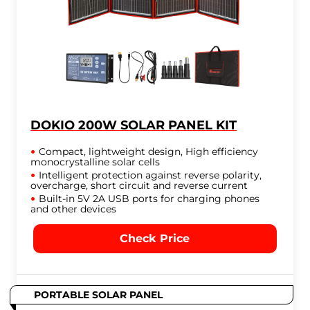
DOKIO 200W SOLAR PANEL KIT
Compact, lightweight design, High efficiency
monocrystalline solar cells
Intelligent protection against reverse polarity,
overcharge, short circuit and reverse current
Built-in 5V 2A USB ports for charging phones
and other devices
Check Price
PORTABLE SOLAR PANEL