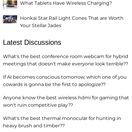
What Tablets Have Wireless Charging?
Honkai Star Rail Light Cones That are Worth
Your Stellar Jades
Latest Discussions
What's the best conference room webcam for hybrid
meetings that doesn't make everyone look terrible??
If AI becomes conscious tomorrow, which one of you
cowards is gonna be the first to apologize??
Anyone know the best wireless hdmi for gaming that
won't ruin competitive play??
What's the best thermal monocular for hunting in
heavy brush and timber??