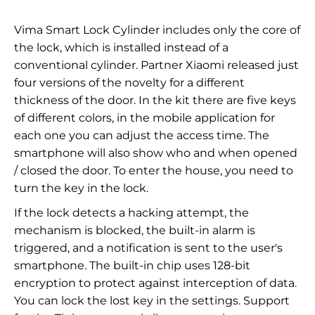
Vima Smart Lock Cylinder includes only the core of
the lock, which is installed instead of a
conventional cylinder. Partner Xiaomi released just
four versions of the novelty for a different
thickness of the door. In the kit there are five keys
of different colors, in the mobile application for
each one you can adjust the access time. The
smartphone will also show who and when opened
/ closed the door. To enter the house, you need to
turn the key in the lock.
If the lock detects a hacking attempt, the
mechanism is blocked, the built-in alarm is
triggered, and a notification is sent to the user's
smartphone. The built-in chip uses 128-bit
encryption to protect against interception of data.
You can lock the lost key in the settings. Support