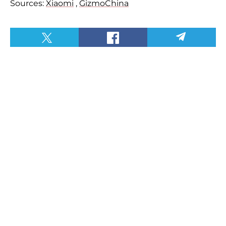
Sources:
Xiaomi
,
GizmoChina