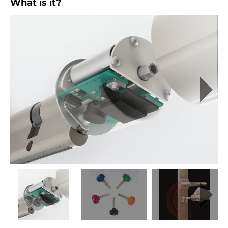
What is it?