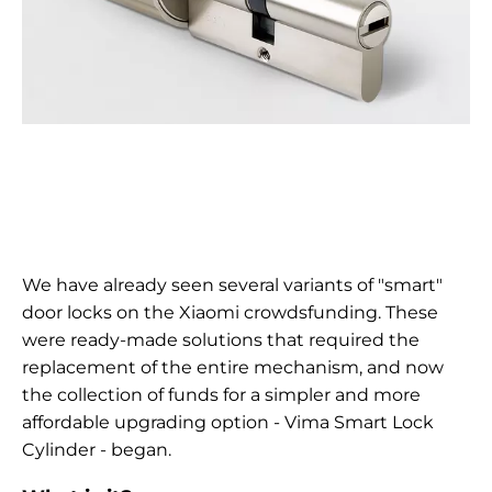
We have already seen several variants of "smart"
door locks on the Xiaomi crowdsfunding. These
were ready-made solutions that required the
replacement of the entire mechanism, and now
the collection of funds for a simpler and more
affordable upgrading option - Vima Smart Lock
Cylinder - began.