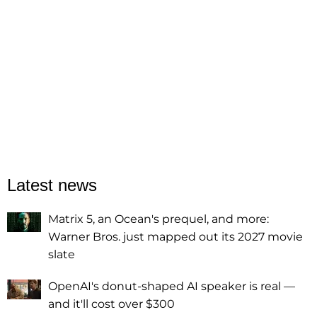
Latest news
Matrix 5, an Ocean's prequel, and more:
Warner Bros. just mapped out its 2027 movie
slate
OpenAI's donut-shaped AI speaker is real —
and it'll cost over $300