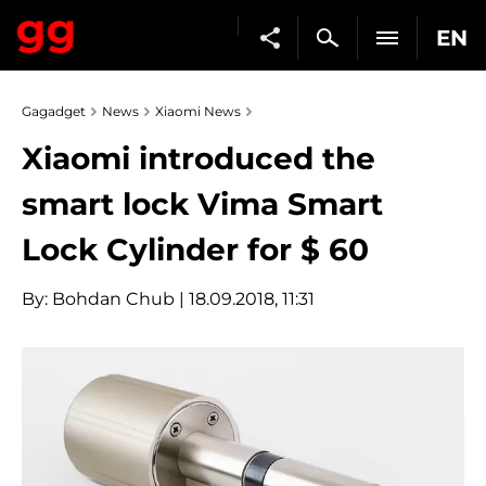
EN
Gagadget
News
Xiaomi News
Xiaomi introduced the
smart lock Vima Smart
Lock Cylinder for $ 60
By:
Bohdan Chub
| 18.09.2018, 11:31