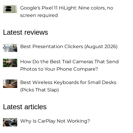
Google's Pixel 11 HiLight: Nine colors, no
screen required
Latest reviews
Best Presentation Clickers (August 2026)
How Do the Best Trail Cameras That Send
Photos to Your Phone Compare?
Best Wireless Keyboards for Small Desks
(Picks That Slap)
Latest articles
Why Is CarPlay Not Working?