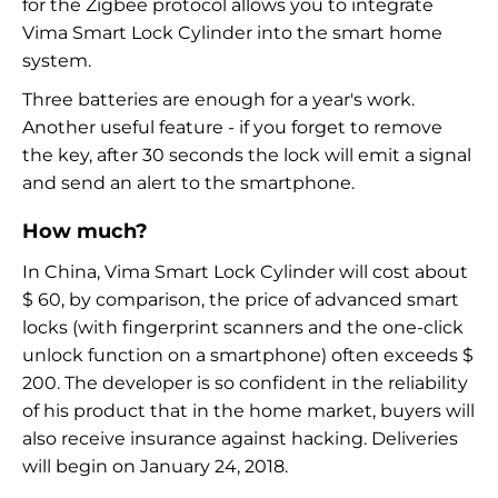
for the Zigbee protocol allows you to integrate
Vima Smart Lock Cylinder into the smart home
system.
Three batteries are enough for a year's work.
Another useful feature - if you forget to remove
the key, after 30 seconds the lock will emit a signal
and send an alert to the smartphone.
How much?
In China, Vima Smart Lock Cylinder will cost about
$ 60, by comparison, the price of advanced smart
locks (with fingerprint scanners and the one-click
unlock function on a smartphone) often exceeds $
200. The developer is so confident in the reliability
of his product that in the home market, buyers will
also receive insurance against hacking. Deliveries
will begin on January 24, 2018.