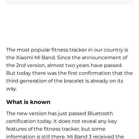
The most popular fitness tracker in our country is
the Xiaomi Mi Band. Since the announcement of
the 2nd version, almost two years have passed.
But today there was the first confirmation that the
third generation of the bracelet is already on its
way.
What is known
The new version has just passed Bluetooth
certification today. It does not reveal any key
features of the fitness tracker, but some
information is still there. Mi Band 3 received the