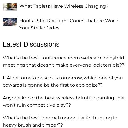
What Tablets Have Wireless Charging?
Honkai Star Rail Light Cones That are Worth
Your Stellar Jades
Latest Discussions
What's the best conference room webcam for hybrid
meetings that doesn't make everyone look terrible??
If AI becomes conscious tomorrow, which one of you
cowards is gonna be the first to apologize??
Anyone know the best wireless hdmi for gaming that
won't ruin competitive play??
What's the best thermal monocular for hunting in
heavy brush and timber??