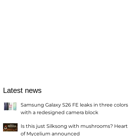
Latest news
Samsung Galaxy S26 FE leaks in three colors
with a redesigned camera block
Is this just Silksong with mushrooms? Heart
of Mycelium announced