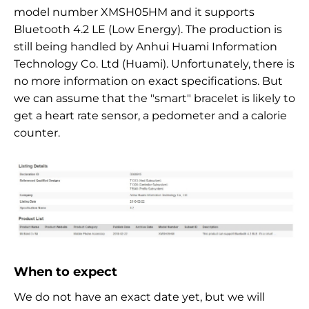
model number XMSH05HM and it supports
Bluetooth 4.2 LE (Low Energy). The production is
still being handled by Anhui Huami Information
Technology Co. Ltd (Huami). Unfortunately, there is
no more information on exact specifications. But
we can assume that the "smart" bracelet is likely to
get a heart rate sensor, a pedometer and a calorie
counter.
When to expect
We do not have an exact date yet, but we will