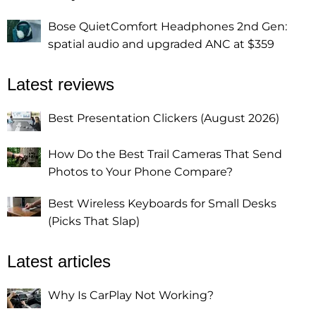
Bose QuietComfort Headphones 2nd Gen:
spatial audio and upgraded ANC at $359
Latest reviews
Best Presentation Clickers (August 2026)
How Do the Best Trail Cameras That Send
Photos to Your Phone Compare?
Best Wireless Keyboards for Small Desks
(Picks That Slap)
Latest articles
Why Is CarPlay Not Working?