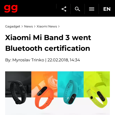
EN
Gagadget
News
Xiaomi News
Xiaomi Mi Band 3 went
Bluetooth certification
By:
Myroslav Trinko
| 22.02.2018, 14:34