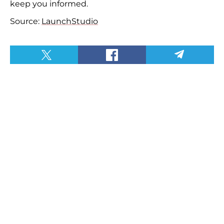
keep you informed.
Source:
LaunchStudio