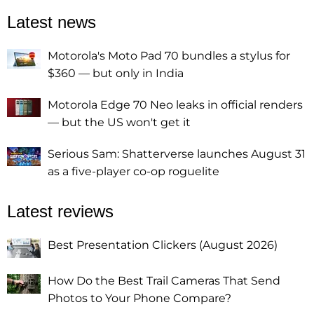
Latest news
Motorola's Moto Pad 70 bundles a stylus for
$360 — but only in India
Motorola Edge 70 Neo leaks in official renders
— but the US won't get it
Serious Sam: Shatterverse launches August 31
as a five-player co-op roguelite
Latest reviews
Best Presentation Clickers (August 2026)
How Do the Best Trail Cameras That Send
Photos to Your Phone Compare?