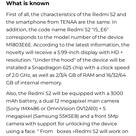
What is known
First of all, the characteristics of the Redmi S2 and
the smartphone from TENAA are the same. In
addition, the code name Redmi S2 "IS_E6"
corresponds to the model number of the device
M1803E6E. According to the latest information, the
novelty will receive a 5.99-inch display with HD +
resolution. "Under the hood" of the device will be
installed a Snapdragon 625 chip with a clock speed
of 2.0 GHz, as well as 2/3/4 GB of RAM and 16/32/64
GB of internal memory.
Also, the Redmi S2 will be equipped with a 3000
mAh battery, a dual 12 megapixel main camera
(Sony IMX486 or OmniVision OV12A10) + 5
megapixel (Samsung S5K5E8) and a front 5Mp
camera with support for unlocking the device
using a face.
"
From
boxes
»Redmi S2
will work on