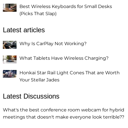
Best Wireless Keyboards for Small Desks
(Picks That Slap)
Latest articles
Why Is CarPlay Not Working?
What Tablets Have Wireless Charging?
Honkai Star Rail Light Cones That are Worth
Your Stellar Jades
Latest Discussions
What's the best conference room webcam for hybrid
meetings that doesn't make everyone look terrible??