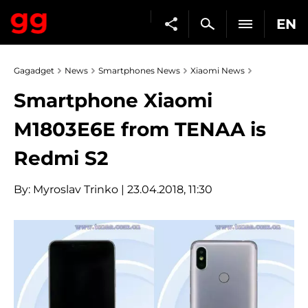
EN
Gagadget
News
Smartphones News
Xiaomi News
Smartphone Xiaomi
M1803E6E from TENAA is
Redmi S2
By:
Myroslav Trinko
| 23.04.2018, 11:30