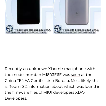
Recently, an unknown Xiaomi smartphone with
the model number M1803E6E was
seen
at the
China TENAA Certification Bureau. Most likely, this
is Redmi S2, information about which was
found
in
the firmware files of MIUI developers XDA-
Developers.