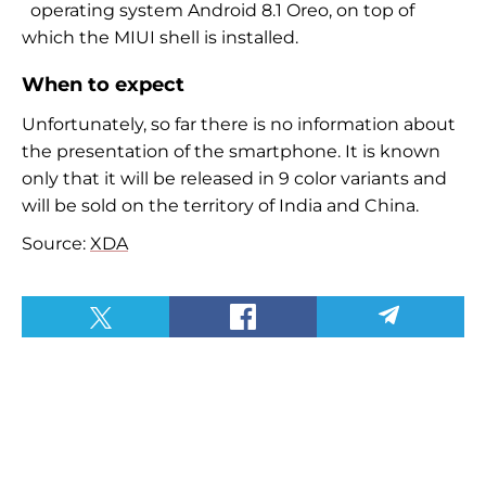
operating system Android 8.1 Oreo, on top of
which the MIUI shell is installed.
When to expect
Unfortunately, so far there is no information about
the presentation of the smartphone. It is known
only that it will be released in 9 color variants and
will be sold on the territory of India and China.
Source:
XDA