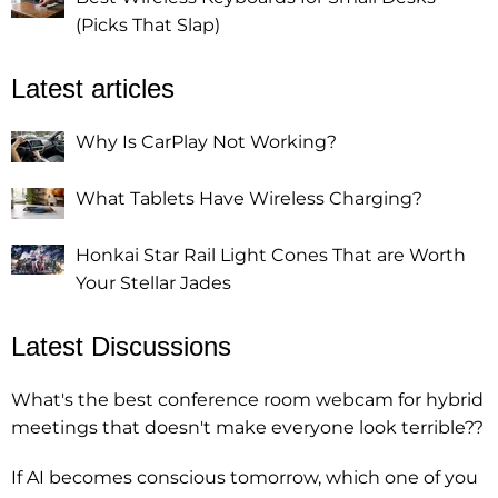
(Picks That Slap)
Latest articles
Why Is CarPlay Not Working?
What Tablets Have Wireless Charging?
Honkai Star Rail Light Cones That are Worth
Your Stellar Jades
Latest Discussions
What's the best conference room webcam for hybrid
meetings that doesn't make everyone look terrible??
If AI becomes conscious tomorrow, which one of you