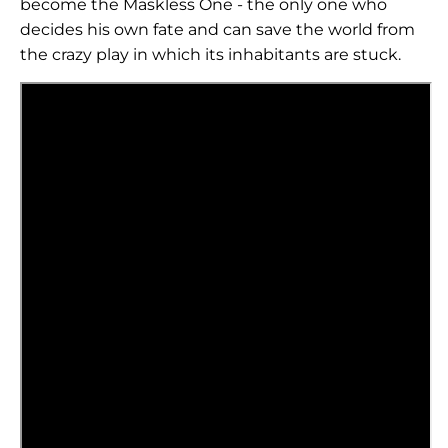
become the Maskless One - the only one who
decides his own fate and can save the world from
the crazy play in which its inhabitants are stuck.