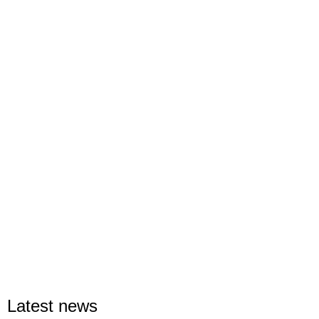
Latest news