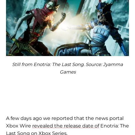
Still from Enotria: The Last Song. Source: Jyamma
Games
A few days ago we reported that the news portal
Xbox Wire
revealed the release date of
Enotria: The
Last Song on Xbox Series.