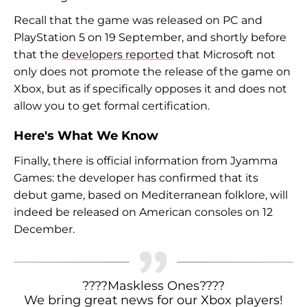
Recall that the game was released on PC and
PlayStation 5 on 19 September, and shortly before
that the
developers reported
that Microsoft not
only does not promote the release of the game on
Xbox, but as if specifically opposes it and does not
allow you to get formal certification.
Here's What We Know
Finally, there is official information from Jyamma
Games: the developer has confirmed that its
debut game, based on Mediterranean folklore, will
indeed be released on American consoles on 12
December.
????Maskless Ones????
We bring great news for our Xbox players!