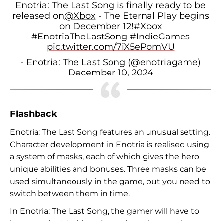
Enotria: The Last Song is finally ready to be
released on
@Xbox
- The Eternal Play begins
on December 12
!#Xbox
#EnotriaTheLastSong
#IndieGames
pic.twitter.com/7iX5ePomVU
- Enotria: The Last Song (@enotriagame)
December 10, 2024
Flashback
Enotria: The Last Song features an unusual setting.
Character development in Enotria is realised using
a system of masks, each of which gives the hero
unique abilities and bonuses. Three masks can be
used simultaneously in the game, but you need to
switch between them in time.
In Enotria: The Last Song, the gamer will have to