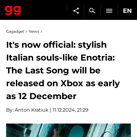
EN
Gagadget
News
It's now official: stylish
Italian souls-like Enotria:
The Last Song will be
released on Xbox as early
as 12 December
By:
Anton Kratiuk
| 11.12.2024, 21:29