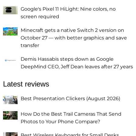
Google's Pixel 11 HiLight: Nine colors, no
screen required
Minecraft gets a native Switch 2 version on
October 27 — with better graphics and save
transfer
Demis Hassabis steps down as Google
DeepMind CEO, Jeff Dean leaves after 27 years
Latest reviews
Best Presentation Clickers (August 2026)
How Do the Best Trail Cameras That Send
Photos to Your Phone Compare?
Best Wireless Keyboards for Small Desks