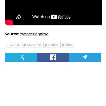
Source
:
@enotriagame
Games
Souls-like
Action
Xbox