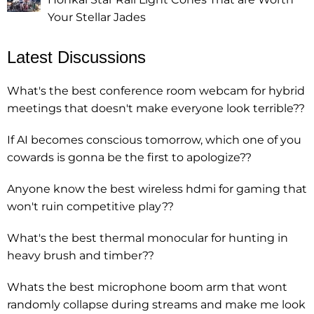
Your Stellar Jades
Latest Discussions
What's the best conference room webcam for hybrid
meetings that doesn't make everyone look terrible??
If AI becomes conscious tomorrow, which one of you
cowards is gonna be the first to apologize??
Anyone know the best wireless hdmi for gaming that
won't ruin competitive play??
What's the best thermal monocular for hunting in
heavy brush and timber??
Whats the best microphone boom arm that wont
randomly collapse during streams and make me look