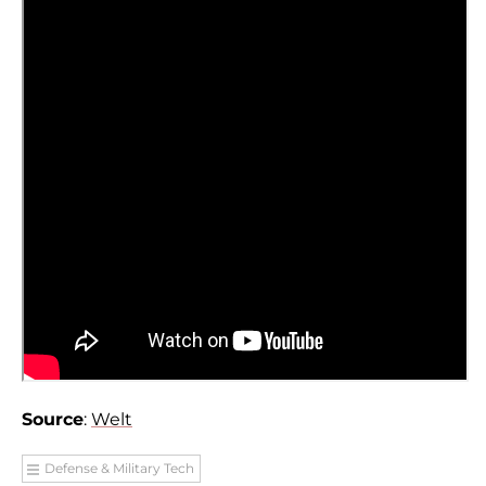
Source
:
Welt
Defense & Military Tech