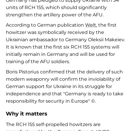
Germany has pledged to supply Ukraine with 54
units of RCH 155, which should significantly
strengthen the artillery power of the AFU.
According to German publication
Welt
, the first
howitzer was symbolically received by the
Ukrainian ambassador to Germany Oleksii Makeiev.
It is known that the first six RCH 155 systems will
initially remain in Germany and will be used for
training of the AFU soldiers.
Boris Pistorius confirmed that the delivery of such
modern weaponry will confirm the inviolability of
German support for Ukraine in its struggle for
independence and that "Germany is ready to take
responsibility for security in Europe" ©.
Why it matters
The RCH 155 self-propelled howitzers are