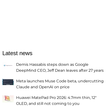
Latest news
Demis Hassabis steps down as Google
DeepMind CEO, Jeff Dean leaves after 27 years
Meta launches Muse Code beta, undercutting
Claude and OpenAI on price
Huawei MatePad Pro 2026: 4.7mm thin, 12"
OLED, and still not coming to you