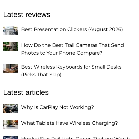
Latest reviews
Best Presentation Clickers (August 2026)
How Do the Best Trail Cameras That Send
Photos to Your Phone Compare?
Best Wireless Keyboards for Small Desks
(Picks That Slap)
Latest articles
Why Is CarPlay Not Working?
What Tablets Have Wireless Charging?
Honkai Star Rail Light Cones That are Worth