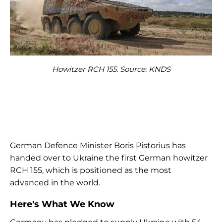
Howitzer RCH 155. Source: KNDS
German Defence Minister Boris Pistorius has
handed over to Ukraine the first German howitzer
RCH 155, which is positioned as the most
advanced in the world.
Here's What We Know