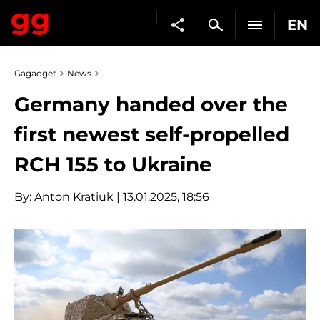
EN
Gagadget
News
Germany handed over the
first newest self-propelled
RCH 155 to Ukraine
By:
Anton Kratiuk
| 13.01.2025, 18:56