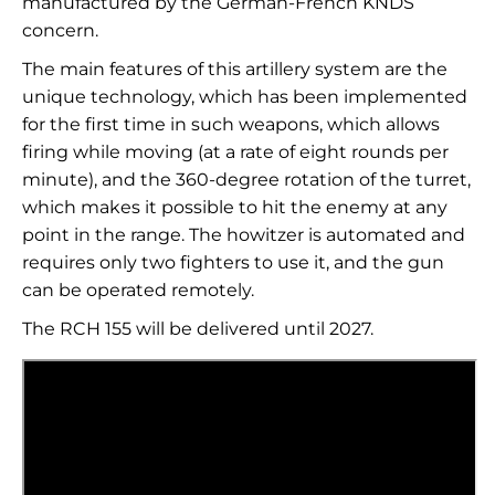
manufactured by the German-French KNDS
concern.
The main features of this artillery system are the
unique technology, which has been implemented
for the first time in such weapons, which allows
firing while moving (at a rate of eight rounds per
minute), and the 360-degree rotation of the turret,
which makes it possible to hit the enemy at any
point in the range. The howitzer is automated and
requires only two fighters to use it, and the gun
can be operated remotely.
The RCH 155 will be delivered until 2027.